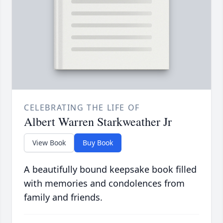
CELEBRATING THE LIFE OF
Albert Warren Starkweather Jr
View Book
Buy Book
A beautifully bound keepsake book filled
with memories and condolences from
family and friends.