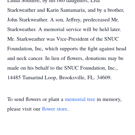
Linda Souliere, by his two daughters, Lisa
Starkweather and Karin Santamaria, and by a brother,
John Starkweather. A son, Jeffrey, predeceased Mr.
Starkweather. A memorial service will be held later.
Mr. Starkweather was Vice-President of the SNUC
Foundation, Inc, which supports the fight against head
and neck cancer. In lieu of flowers, donations may be
made on his behalf to the SNUC Foundation, Inc.,
14485 Tamarind Loop, Brooksville, FL. 34609.
To send flowers or plant a
memorial tree
in memory,
please visit our
flower store
.