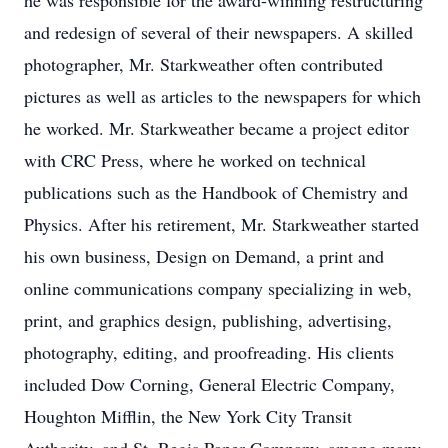
he was responsible for the award-winning restructuring
and redesign of several of their newspapers. A skilled
photographer, Mr. Starkweather often contributed
pictures as well as articles to the newspapers for which
he worked. Mr. Starkweather became a project editor
with CRC Press, where he worked on technical
publications such as the Handbook of Chemistry and
Physics. After his retirement, Mr. Starkweather started
his own business, Design on Demand, a print and
online communications company specializing in web,
print, and graphics design, publishing, advertising,
photography, editing, and proofreading. His clients
included Dow Corning, General Electric Company,
Houghton Mifflin, the New York City Transit