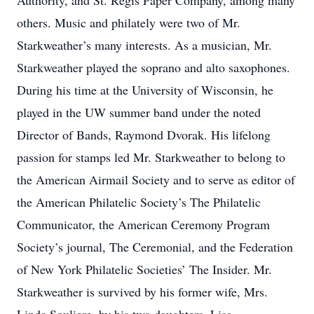
Authority, and St. Regis Paper Company, among many
others. Music and philately were two of Mr.
Starkweather’s many interests. As a musician, Mr.
Starkweather played the soprano and alto saxophones.
During his time at the University of Wisconsin, he
played in the UW summer band under the noted
Director of Bands, Raymond Dvorak. His lifelong
passion for stamps led Mr. Starkweather to belong to
the American Airmail Society and to serve as editor of
the American Philatelic Society’s The Philatelic
Communicator, the American Ceremony Program
Society’s journal, The Ceremonial, and the Federation
of New York Philatelic Societies’ The Insider. Mr.
Starkweather is survived by his former wife, Mrs.