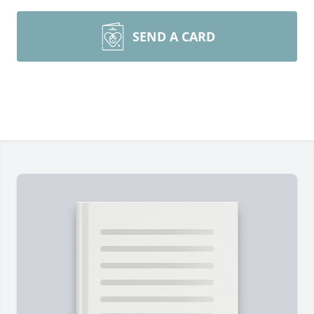
SEND A CARD