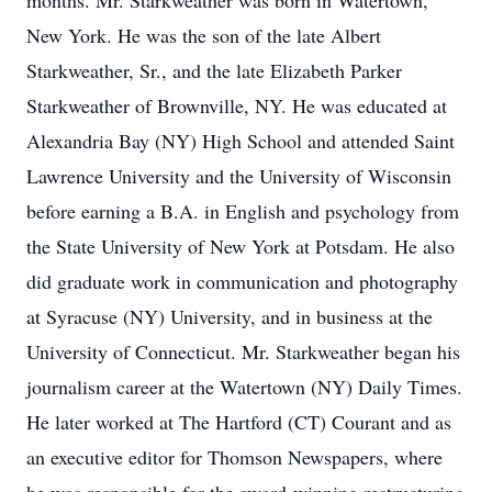
months. Mr. Starkweather was born in Watertown,
New York. He was the son of the late Albert
Starkweather, Sr., and the late Elizabeth Parker
Starkweather of Brownville, NY. He was educated at
Alexandria Bay (NY) High School and attended Saint
Lawrence University and the University of Wisconsin
before earning a B.A. in English and psychology from
the State University of New York at Potsdam. He also
did graduate work in communication and photography
at Syracuse (NY) University, and in business at the
University of Connecticut. Mr. Starkweather began his
journalism career at the Watertown (NY) Daily Times.
He later worked at The Hartford (CT) Courant and as
an executive editor for Thomson Newspapers, where