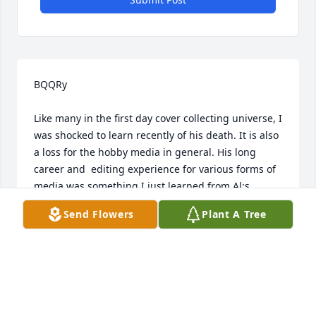
BQQRy

Like many in the first day cover collecting universe, I 
was shocked to learn recently of his death. It is also 
a loss for the hobby media in general. His long 
career and  editing experience for various forms of 
media was something I just learned from Al;s 
obituary. This experience allowed Al to continue the 
Send Flowers
Plant A Tree
American First Day Cover Society's tradition of 
providing a high caliber journal that was honored 
by many of the philatelic reviewing organizations 
and sponsors of philatelic literature contests. Al's 
"editorials" always provided information on what 
professional skills were needed to produce a 