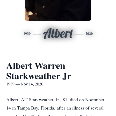
Albert
1939
2020
Albert Warren
Starkweather Jr
1939 — Nov 14, 2020
Albert “Al” Starkweather, Jr., 81, died on November
14 in Tampa Bay, Florida, after an illness of several