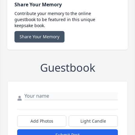
Share Your Memory
Contribute your memory to the online
guestbook to be featured in this unique
keepsake book.
Share Your Memory
Guestbook
Add Photos
Light Candle
Submit Post