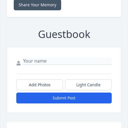
Share Your Memory
Guestbook
Add Photos
Light Candle
Submit Post