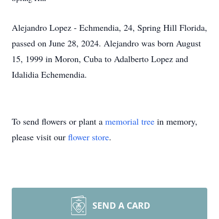
Alejandro Lopez - Echmendia, 24, Spring Hill Florida,
passed on June 28, 2024. Alejandro was born August
15, 1999 in Moron, Cuba to Adalberto Lopez and
Idalidia Echemendia.
To send flowers or plant a
memorial tree
in memory,
please visit our
flower store
.
SEND A CARD