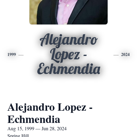
Alejandro
Lopez -
1999
2024
Echmendia
Alejandro Lopez -
Echmendia
Aug 15, 1999 — Jun 28, 2024
Spring Hill