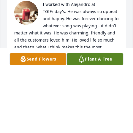
I worked with Alejandro at 
TGIFriday's. He was always so upbeat 
and happy. He was forever dancing to 
whatever song was playing - it didn't 
matter what it was! He was charming, friendly and 
all the customers loved him! He loved life so much 
and that's  what I think makes this the most 
heartbreaking. It's hard to believe a life force like 
Send Flowers
Plant A Tree
his is gone. The world is a little bit dimmer without 
him in it.Rest in peace dear friend. You will never be 
forgotten.
TARA WERBER
Jul 17, 2024
Visits: 179
This site is protected by reCAPTCHA and the