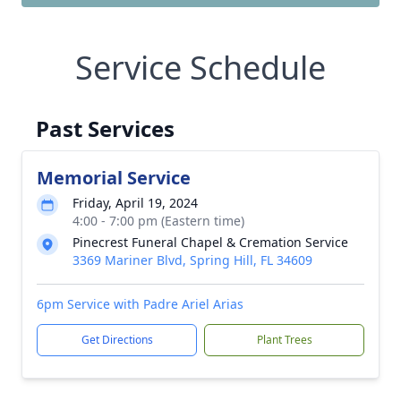
Service Schedule
Past Services
Memorial Service
Friday, April 19, 2024
4:00 - 7:00 pm (Eastern time)
Pinecrest Funeral Chapel & Cremation Service
3369 Mariner Blvd, Spring Hill, FL 34609
6pm Service with Padre Ariel Arias
Get Directions
Plant Trees