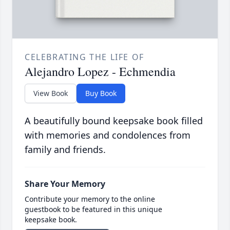
CELEBRATING THE LIFE OF
Alejandro Lopez - Echmendia
View Book
Buy Book
A beautifully bound keepsake book filled
with memories and condolences from
family and friends.
Share Your Memory
Contribute your memory to the online
guestbook to be featured in this unique
keepsake book.