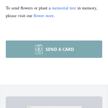
To send flowers or plant a
memorial tree
in memory,
please visit our
flower store
.
SEND A CARD