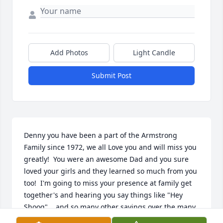
Add Photos
Light Candle
Submit Post
Denny you have been a part of the Armstrong 
Family since 1972, we all Love you and will miss you 
greatly!  You were an awesome Dad and you sure 
loved your girls and they learned so much from you 
too!  I'm going to miss your presence at family get 
together's and hearing you say things like "Hey 
Shoog"....and so many other sayings over the many 
years....."Shhhh the babies asleep", "fire in the 