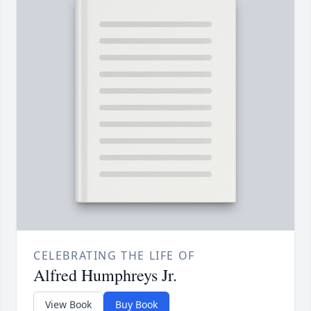
CELEBRATING THE LIFE OF
Alfred Humphreys Jr.
View Book
Buy Book