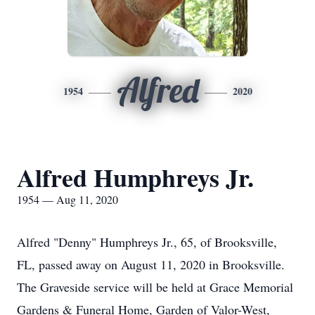
Alfred
1954
2020
Alfred Humphreys Jr.
1954 — Aug 11, 2020
Alfred "Denny" Humphreys Jr., 65, of Brooksville,
FL, passed away on August 11, 2020 in Brooksville.
The Graveside service will be held at Grace Memorial
Gardens & Funeral Home, Garden of Valor-West,