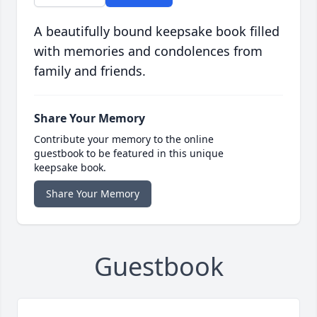
A beautifully bound keepsake book filled
with memories and condolences from
family and friends.
Share Your Memory
Contribute your memory to the online
guestbook to be featured in this unique
keepsake book.
Share Your Memory
Guestbook