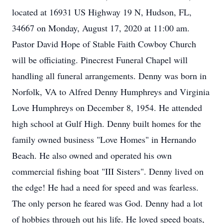
located at 16931 US Highway 19 N, Hudson, FL,
34667 on Monday, August 17, 2020 at 11:00 am.
Pastor David Hope of Stable Faith Cowboy Church
will be officiating. Pinecrest Funeral Chapel will
handling all funeral arrangements. Denny was born in
Norfolk, VA to Alfred Denny Humphreys and Virginia
Love Humphreys on December 8, 1954. He attended
high school at Gulf High. Denny built homes for the
family owned business "Love Homes" in Hernando
Beach. He also owned and operated his own
commercial fishing boat "III Sisters". Denny lived on
the edge! He had a need for speed and was fearless.
The only person he feared was God. Denny had a lot
of hobbies through out his life. He loved speed boats,