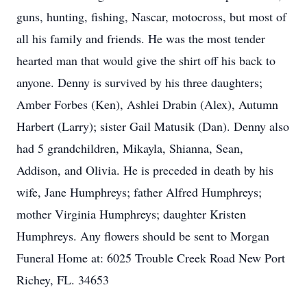
guns, hunting, fishing, Nascar, motocross, but most of
all his family and friends. He was the most tender
hearted man that would give the shirt off his back to
anyone. Denny is survived by his three daughters;
Amber Forbes (Ken), Ashlei Drabin (Alex), Autumn
Harbert (Larry); sister Gail Matusik (Dan). Denny also
had 5 grandchildren, Mikayla, Shianna, Sean,
Addison, and Olivia. He is preceded in death by his
wife, Jane Humphreys; father Alfred Humphreys;
mother Virginia Humphreys; daughter Kristen
Humphreys. Any flowers should be sent to Morgan
Funeral Home at: 6025 Trouble Creek Road New Port
Richey, FL. 34653