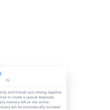
FL
mily and friends are coming together
line to create a special keepsake.
ery memory left on the online
ituary will be automatically included