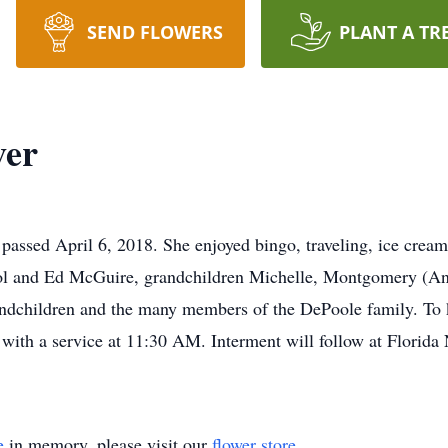
SEND FLOWERS
PLANT A TR
ver
assed April 6, 2018. She enjoyed bingo, traveling, ice cream
ol and Ed McGuire, grandchildren Michelle, Montgomery (An
andchildren and the many members of the DePoole family. To 
ith a service at 11:30 AM. Interment will follow at Florida 
e
in memory, please visit our
flower store
.