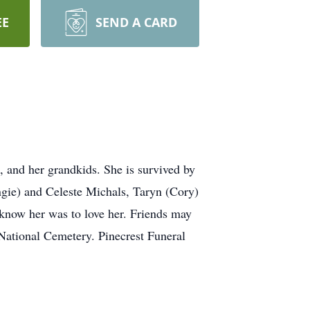
EE
SEND A CARD
, and her grandkids. She is survived by
gie) and Celeste Michals, Taryn (Cory)
know her was to love her. Friends may
National Cemetery. Pinecrest Funeral