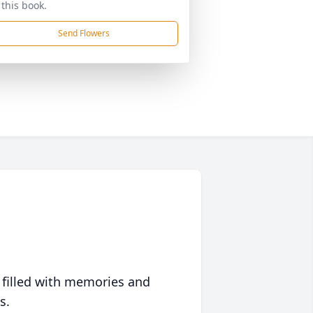
 this book.
Send Flowers
 filled with memories and
s.