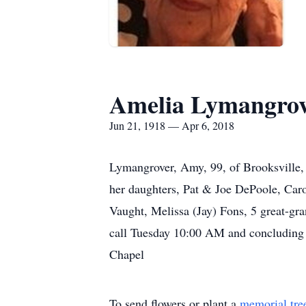
Amelia Lymangro
Jun 21, 1918 — Apr 6, 2018
Lymangrover, Amy, 99, of Brooksville, p
her daughters, Pat & Joe DePoole, Car
Vaught, Melissa (Jay) Fons, 5 great-gr
call Tuesday 10:00 AM and concluding w
Chapel
To send flowers or plant a
memorial tre