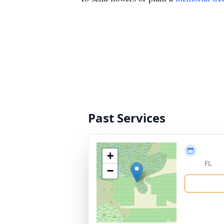
Past Services
+
FL
−