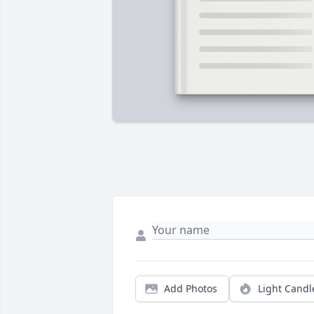
Add Photos
Light Candl