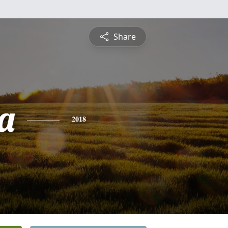
Share
a
2018