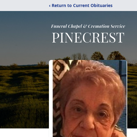
‹ Return to Current Obituaries