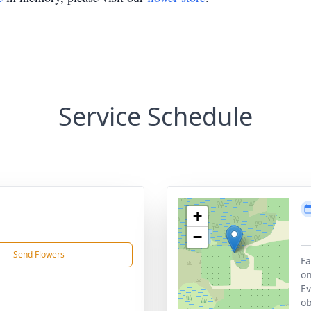
Service Schedule
+
−
Send Flowers
Fa
on
Ev
ob