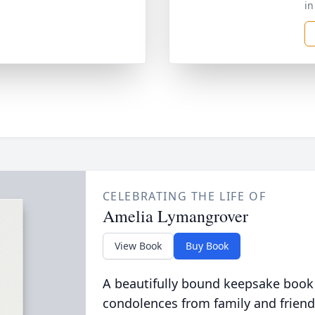
in
CELEBRATING THE LIFE OF
Amelia Lymangrover
View Book
Buy Book
A beautifully bound keepsake book
condolences from family and friend