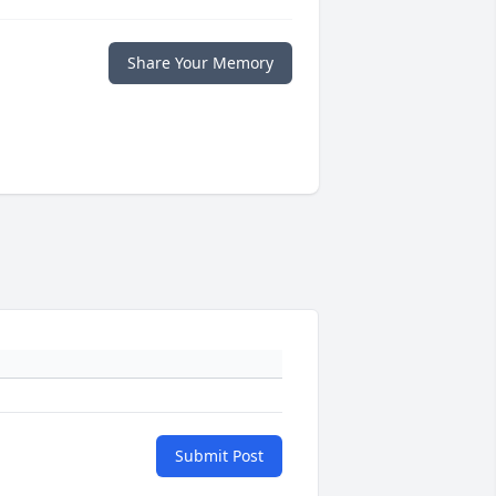
Share Your Memory
Submit Post