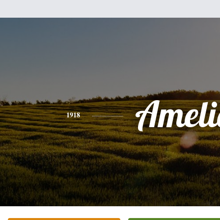
Ameli
1918