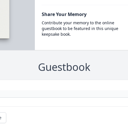
Share Your Memory
Contribute your memory to the online
guestbook to be featured in this unique
keepsake book.
Guestbook
e