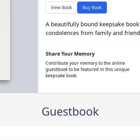
View Book
Buy Book
A beautifully bound keepsake book
condolences from family and friend
Share Your Memory
Contribute your memory to the online
guestbook to be featured in this unique
keepsake book.
Guestbook