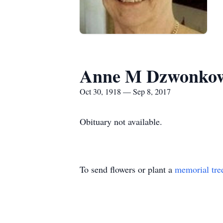
Anne M Dzwonkow
Oct 30, 1918 — Sep 8, 2017
Obituary not available.
To send flowers or plant a
memorial tre