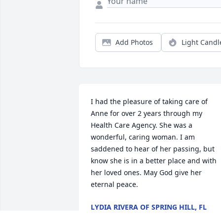
Add Photos
Light Candl
I had the pleasure of taking care of 
Anne for over 2 years through my 
Health Care Agency. She was a 
wonderful, caring woman. I am 
saddened to hear of her passing, but 
know she is in a better place and with 
her loved ones. May God give her 
eternal peace.
LYDIA RIVERA OF SPRING HILL, FL
Jul 04, 2018