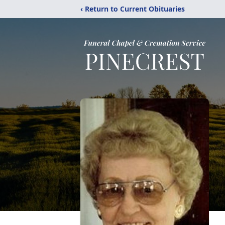
‹ Return to Current Obituaries