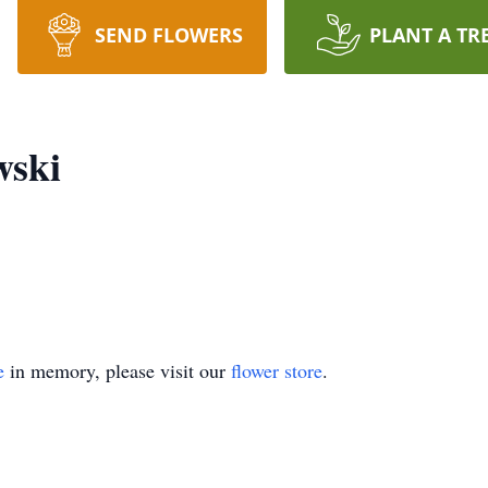
SEND FLOWERS
PLANT A TR
ski
e
in memory, please visit our
flower store
.