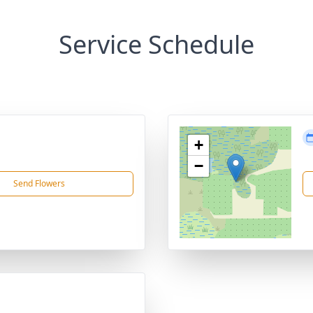
Service Schedule
+
−
Send Flowers