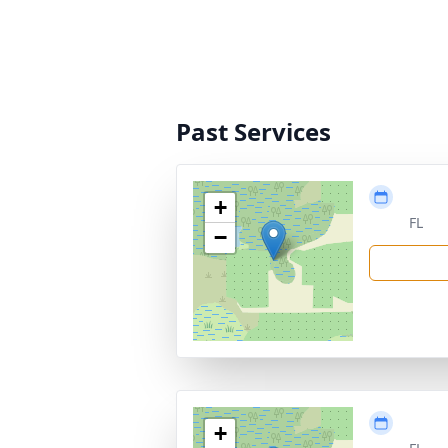
Past Services
+
FL
−
+