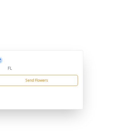
FL
Send Flowers