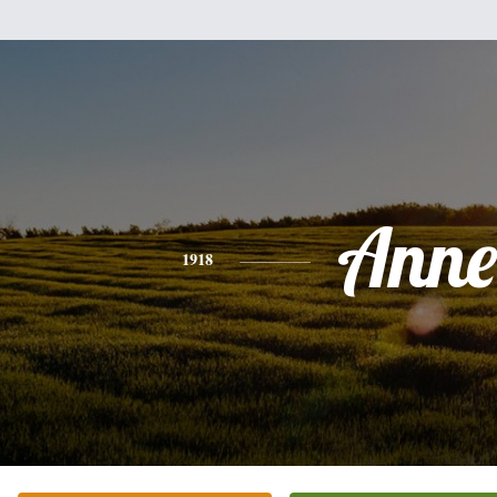
Anne
1918