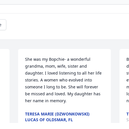
e
She was my Bopchie- a wonderful 
B
grandma, mom, wife, sister and 
d
daughter. I loved listening to all her life 
s
stories. A women who evolved into 
e
someone I long to be. She will forever 
m
be missed and loved. My daughter has 
l
her name in memory.
n
TERESA MARIE (DZWONKOWSKI)
T
LUCAS OF OLDSMAR, FL
S
Sep 16, 2017