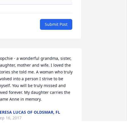
Submit Post
opchie - a wonderful grandma, sister, 
aughter, mother and wife. I loved the 
tories she told me. A woman who truly 
volved into a person I strive to be 
yself. You will be truly missed and 
oved forever. My daughter carries the 
ame Anne in memory.
ERESA LUCAS OF OLDSMAR, FL
ep 16, 2017