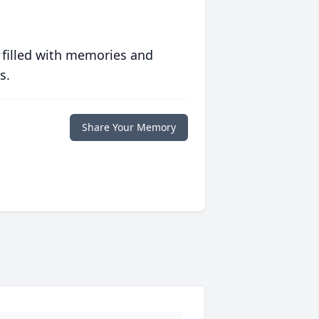
 filled with memories and
s.
Share Your Memory