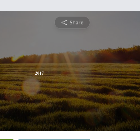
Share
2017