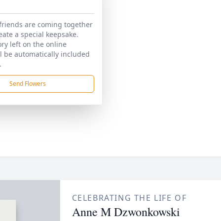
friends are coming together
reate a special keepsake.
y left on the online
ll be automatically included
.
Send Flowers
CELEBRATING THE LIFE OF
Anne M Dzwonkowski