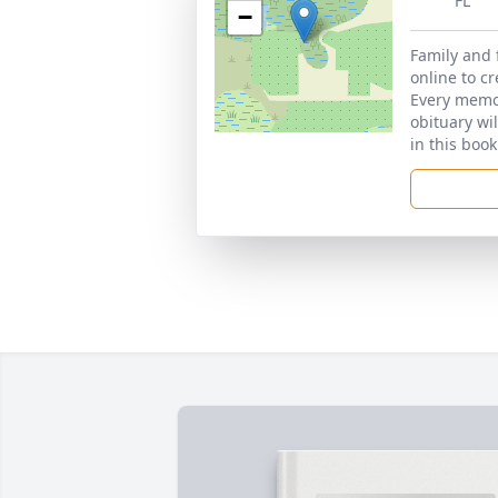
FL
−
Family and 
online to c
Every memor
obituary wi
in this book