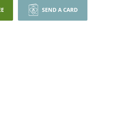
EE
SEND A CARD