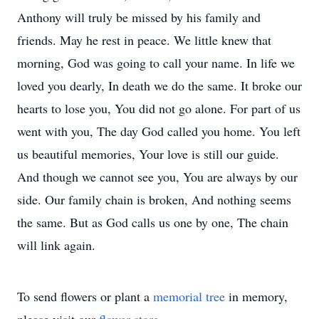
Anthony will truly be missed by his family and
friends. May he rest in peace. We little knew that
morning, God was going to call your name. In life we
loved you dearly, In death we do the same. It broke our
hearts to lose you, You did not go alone. For part of us
went with you, The day God called you home. You left
us beautiful memories, Your love is still our guide.
And though we cannot see you, You are always by our
side. Our family chain is broken, And nothing seems
the same. But as God calls us one by one, The chain
will link again.
To send flowers or plant a
memorial tree
in memory,