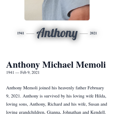
Anthony
1941
2021
Anthony Michael Memoli
1941 — Feb 9, 2021
Anthony Memoli joined his heavenly father February
9, 2021. Anthony is survived by his loving wife Hilda,
loving sons, Anthony, Richard and his wife, Susan and
loving grandchildren, Gianna, Johnathan and Kendell.