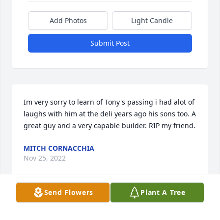
Add Photos
Light Candle
Submit Post
Im very sorry to learn of Tony's passing i had alot of 
laughs with him at the deli years ago his sons too. A 
great guy and a very capable builder. RIP my friend.
MITCH CORNACCHIA
Nov 25, 2022
Send Flowers
Plant A Tree