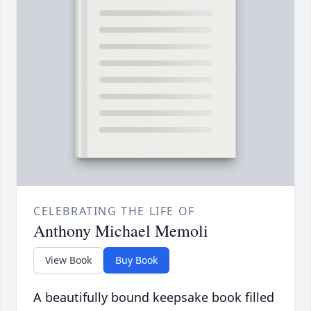
CELEBRATING THE LIFE OF
Anthony Michael Memoli
View Book
Buy Book
A beautifully bound keepsake book filled