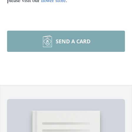
please visit our
flower store
.
SEND A CARD