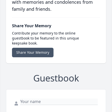
with memories and condolences from
family and friends.
Share Your Memory
Contribute your memory to the online
guestbook to be featured in this unique
keepsake book.
Share Your Memory
Guestbook