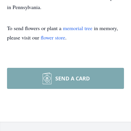
in Pennsylvania.
To send flowers or plant a
memorial tree
in memory,
please visit our
flower store
.
SEND A CARD