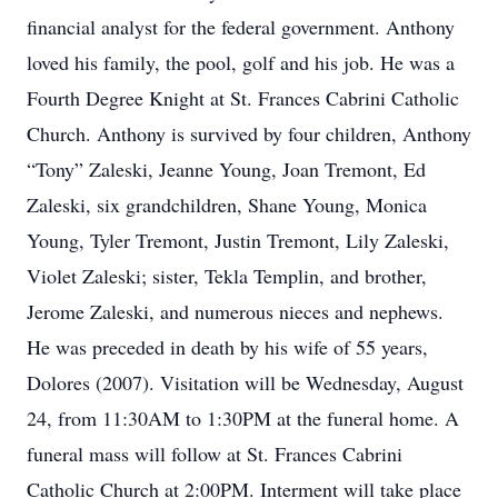
financial analyst for the federal government. Anthony
loved his family, the pool, golf and his job. He was a
Fourth Degree Knight at St. Frances Cabrini Catholic
Church. Anthony is survived by four children, Anthony
“Tony” Zaleski, Jeanne Young, Joan Tremont, Ed
Zaleski, six grandchildren, Shane Young, Monica
Young, Tyler Tremont, Justin Tremont, Lily Zaleski,
Violet Zaleski; sister, Tekla Templin, and brother,
Jerome Zaleski, and numerous nieces and nephews.
He was preceded in death by his wife of 55 years,
Dolores (2007). Visitation will be Wednesday, August
24, from 11:30AM to 1:30PM at the funeral home. A
funeral mass will follow at St. Frances Cabrini
Catholic Church at 2:00PM. Interment will take place