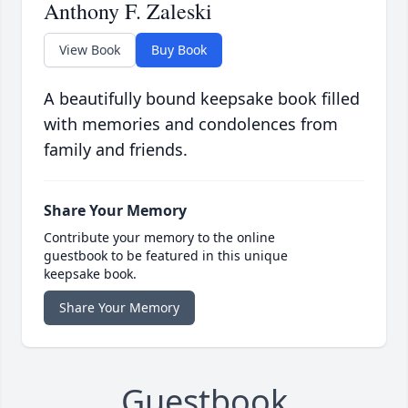
Anthony F. Zaleski
View Book
Buy Book
A beautifully bound keepsake book filled
with memories and condolences from
family and friends.
Share Your Memory
Contribute your memory to the online
guestbook to be featured in this unique
keepsake book.
Share Your Memory
Guestbook