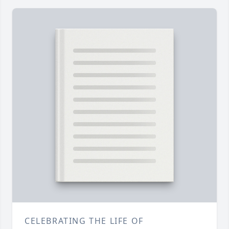
CELEBRATING THE LIFE OF