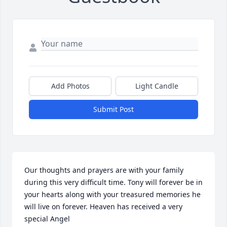
Add Photos
Light Candle
Submit Post
Our thoughts and prayers are with your family 
during this very difficult time. Tony will forever be in 
your hearts along with your treasured memories he 
will live on forever. Heaven has received a very 
special Angel
