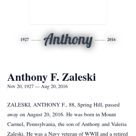
Anthony
1927
2016
Anthony F. Zaleski
Nov 20, 1927 — Aug 20, 2016
ZALESKI, ANTHONY F., 88, Spring Hill, passed
away on August 20, 2016. He was born in Mount
Carmel, Pennsylvania, the son of Anthony and Valeria
Zaleski. He was a Navy veteran of WWII and a retired