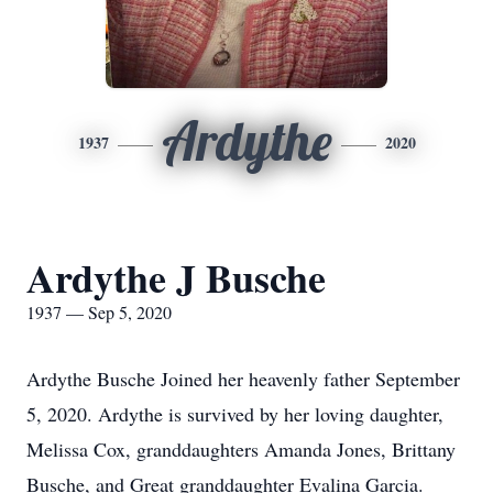
Ardythe
1937
2020
Ardythe J Busche
1937 — Sep 5, 2020
Ardythe Busche Joined her heavenly father September
5, 2020. Ardythe is survived by her loving daughter,
Melissa Cox, granddaughters Amanda Jones, Brittany
Busche, and Great granddaughter Evalina Garcia.