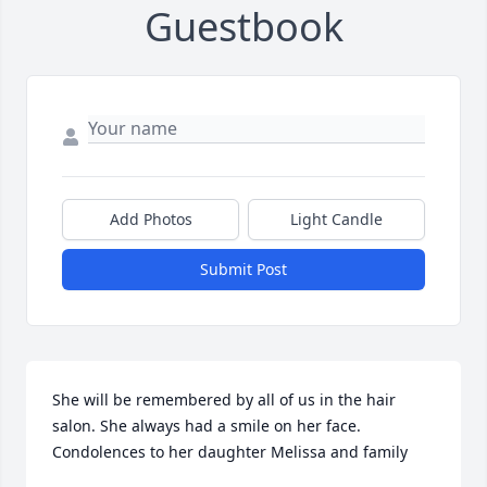
Guestbook
Add Photos
Light Candle
Submit Post
She will be remembered by all of us in the hair 
salon. She always had a smile on her face. 
Condolences to her daughter Melissa and family 