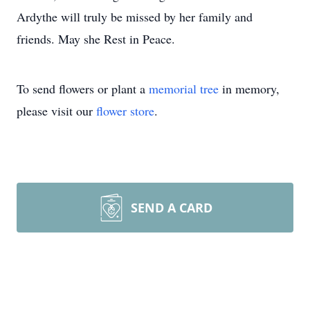
Ardythe will truly be missed by her family and
friends. May she Rest in Peace.
To send flowers or plant a
memorial tree
in memory,
please visit our
flower store
.
SEND A CARD