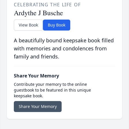
CELEBRATING THE LIFE OF
Ardythe J Busche
View Book
Buy Book
A beautifully bound keepsake book filled
with memories and condolences from
family and friends.
Share Your Memory
Contribute your memory to the online
guestbook to be featured in this unique
keepsake book.
Share Your Memory