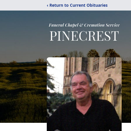
‹ Return to Current Obituaries