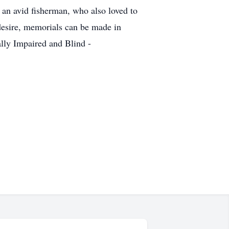
 an avid fisherman, who also loved to
s desire, memorials can be made in
lly Impaired and Blind -