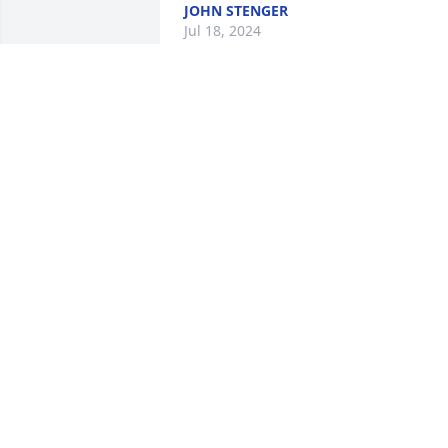
JOHN STENGER
Jul 18, 2024
Friends and Family uploaded 2 to the 
gallery.
FRIENDS AND FAMILY
Oct 04, 2018