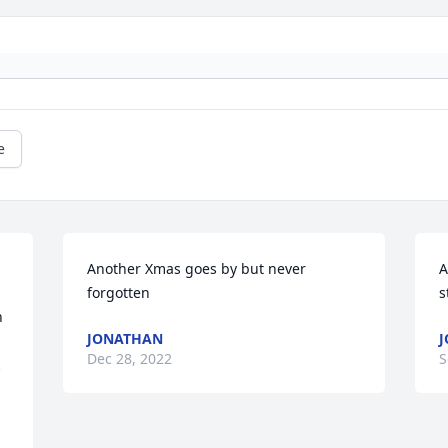
e
Another Xmas goes by but never 
A
forgotten
s
 
JONATHAN
J
Dec 28, 2022
S