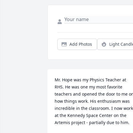
Add Photos
Light Candl
Mr. Hope was my Physics Teacher at 
RHS. He was one my most favorite 
teachers and opened the door to me on
how things work. His enthusiasm was 
incredible in the classroom. I now work 
at the Kennedy Space Center on the 
Artemis project - partially due to him.