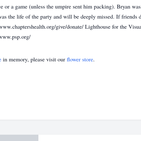
ice or a game (unless the umpire sent him packing). Bryan was
 was the life of the party and will be deeply missed. If friend
www.chaptershealth.org/give/donate/ Lighthouse for the Visua
/www.psp.org/
e
in memory, please visit our
flower store
.