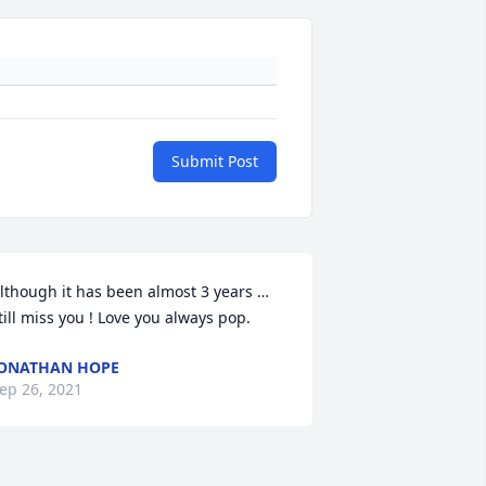
Submit Post
lthough it has been almost 3 years … 
till miss you ! Love you always pop.
ONATHAN HOPE
ep 26, 2021