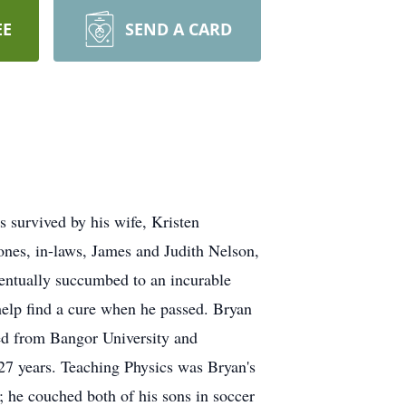
EE
SEND A CARD
 survived by his wife, Kristen
ones, in-laws, James and Judith Nelson,
ventually succumbed to an incurable
o help find a cure when he passed. Bryan
ed from Bangor University and
27 years. Teaching Physics was Bryan's
; he couched both of his sons in soccer