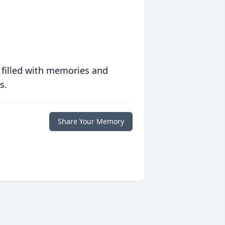
 filled with memories and
s.
Share Your Memory