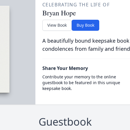
CELEBRATING THE LIFE OF
Bryan Hope
View Book
Buy Book
A beautifully bound keepsake book
condolences from family and friend
Share Your Memory
Contribute your memory to the online
guestbook to be featured in this unique
keepsake book.
Guestbook