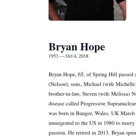
Bryan Hope
1953 — Oct 4, 2018
Bryan Hope, 65, of Spring Hill passed 
(Nelson); sons, Michael (wife Michelle
brother-in-law, Steven (wife Melissa) 
disease called Progressive Supranuclear 
was born in Bangor, Wales, UK March 2
immigrated to the US in 1980 to marry 
passion. He retired in 2013. Bryan spen