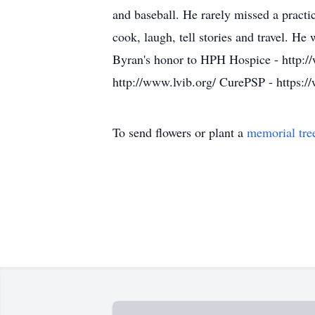
and baseball. He rarely missed a pract
cook, laugh, tell stories and travel. He
Byran's honor to HPH Hospice - http://
http://www.lvib.org/ CurePSP - https:/
To send flowers or plant a
memorial tre