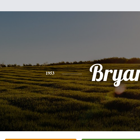
Brya
1953