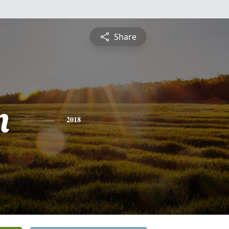
Share
n
2018