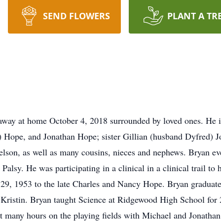
SEND FLOWERS
PLANT A TR
away at home October 4, 2018 surrounded by loved ones. He is
) Hope, and Jonathan Hope; sister Gillian (husband Dyfred) J
Nelson, as well as many cousins, nieces and nephews. Bryan e
Palsy. He was participating in a clinical in a clinical trail t
9, 1953 to the late Charles and Nancy Hope. Bryan graduat
Kristin. Bryan taught Science at Ridgewood High School for 
t many hours on the playing fields with Michael and Jonathan