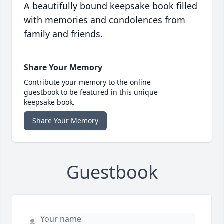
A beautifully bound keepsake book filled
with memories and condolences from
family and friends.
Share Your Memory
Contribute your memory to the online
guestbook to be featured in this unique
keepsake book.
Share Your Memory
Guestbook