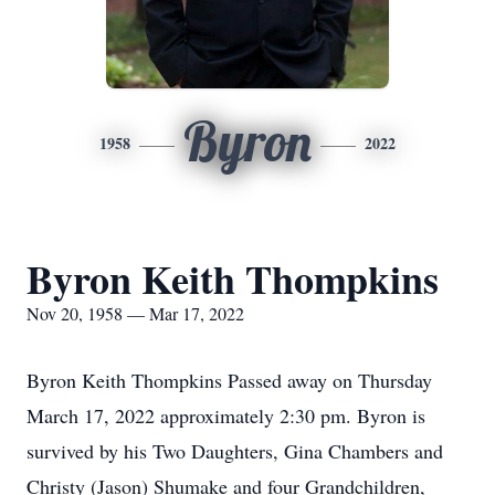
Byron
1958
2022
Byron Keith Thompkins
Nov 20, 1958 — Mar 17, 2022
Byron Keith Thompkins Passed away on Thursday
March 17, 2022 approximately 2:30 pm. Byron is
survived by his Two Daughters, Gina Chambers and
Christy (Jason) Shumake and four Grandchildren,