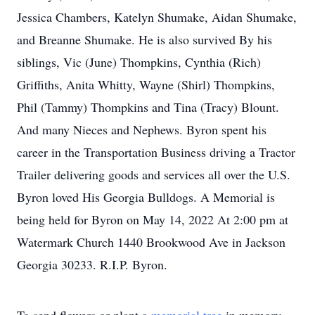
Jessica Chambers, Katelyn Shumake, Aidan Shumake,
and Breanne Shumake. He is also survived By his
siblings, Vic (June) Thompkins, Cynthia (Rich)
Griffiths, Anita Whitty, Wayne (Shirl) Thompkins,
Phil (Tammy) Thompkins and Tina (Tracy) Blount.
And many Nieces and Nephews. Byron spent his
career in the Transportation Business driving a Tractor
Trailer delivering goods and services all over the U.S.
Byron loved His Georgia Bulldogs. A Memorial is
being held for Byron on May 14, 2022 At 2:00 pm at
Watermark Church 1440 Brookwood Ave in Jackson
Georgia 30233. R.I.P. Byron.