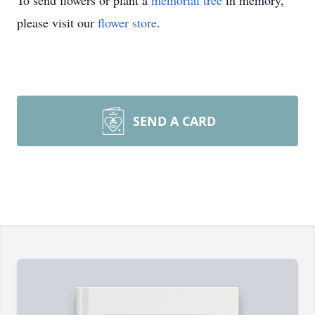
To send flowers or plant a
memorial tree
in memory,
please visit our
flower store
.
SEND A CARD