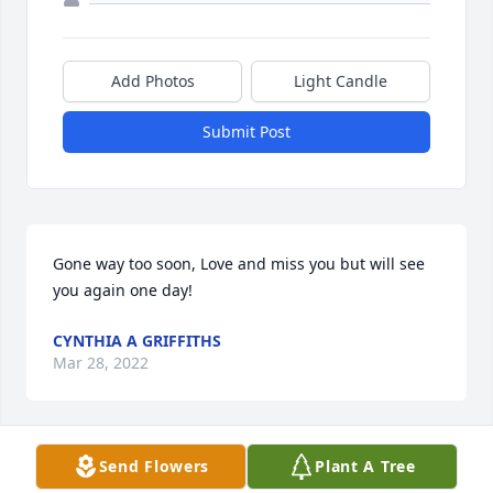
Add Photos
Light Candle
Submit Post
Gone way too soon, Love and miss you but will see 
you again one day!
CYNTHIA A GRIFFITHS
Mar 28, 2022
Send Flowers
Plant A Tree