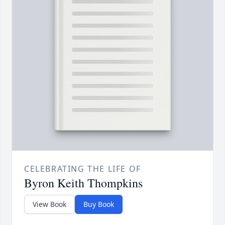
CELEBRATING THE LIFE OF
Byron Keith Thompkins
View Book
Buy Book