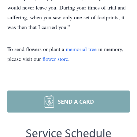
would never leave you. During your times of trial and
suffering, when you saw only one set of footprints, it
was then that I carried you.”
To send flowers or plant a
memorial tree
in memory,
please visit our
flower store
.
SEND A CARD
Service Schedule