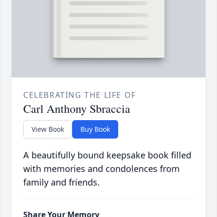
CELEBRATING THE LIFE OF
Carl Anthony Sbraccia
View Book
Buy Book
A beautifully bound keepsake book filled
with memories and condolences from
family and friends.
Share Your Memory