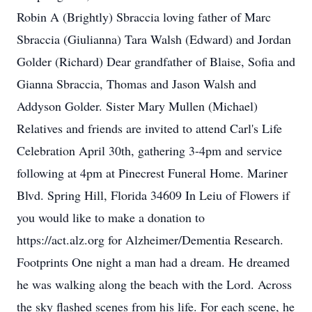
Robin A (Brightly) Sbraccia loving father of Marc
Sbraccia (Giulianna) Tara Walsh (Edward) and Jordan
Golder (Richard) Dear grandfather of Blaise, Sofia and
Gianna Sbraccia, Thomas and Jason Walsh and
Addyson Golder. Sister Mary Mullen (Michael)
Relatives and friends are invited to attend Carl's Life
Celebration April 30th, gathering 3-4pm and service
following at 4pm at Pinecrest Funeral Home. Mariner
Blvd. Spring Hill, Florida 34609 In Leiu of Flowers if
you would like to make a donation to
https://act.alz.org for Alzheimer/Dementia Research.
Footprints One night a man had a dream. He dreamed
he was walking along the beach with the Lord. Across
the sky flashed scenes from his life. For each scene, he