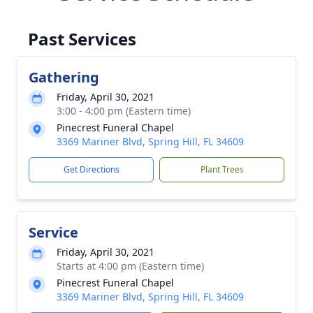
Past Services
Gathering
Friday, April 30, 2021
3:00 - 4:00 pm (Eastern time)
Pinecrest Funeral Chapel
3369 Mariner Blvd, Spring Hill, FL 34609
Get Directions
Plant Trees
Service
Friday, April 30, 2021
Starts at 4:00 pm (Eastern time)
Pinecrest Funeral Chapel
3369 Mariner Blvd, Spring Hill, FL 34609