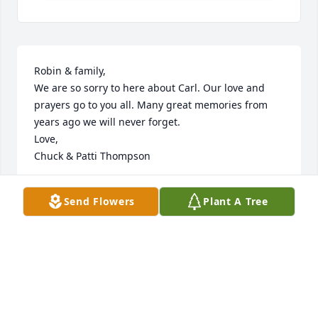
Robin & family, 

We are so sorry to here about Carl. Our love and 
prayers go to you all. Many great memories from 
years ago we will never forget. 

Love,

Chuck & Patti Thompson
CHUCK & PATTI THOMPSON
Send Flowers
Plant A Tree
May 03, 2021