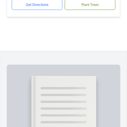
Get Directions
Plant Trees