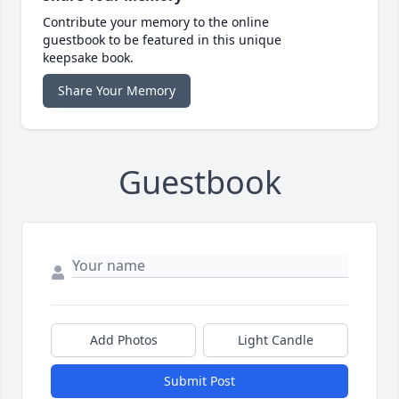
Contribute your memory to the online
guestbook to be featured in this unique
keepsake book.
Share Your Memory
Guestbook
Add Photos
Light Candle
Submit Post