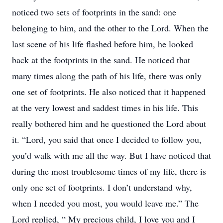
noticed two sets of footprints in the sand: one
belonging to him, and the other to the Lord. When the
last scene of his life flashed before him, he looked
back at the footprints in the sand. He noticed that
many times along the path of his life, there was only
one set of footprints. He also noticed that it happened
at the very lowest and saddest times in his life. This
really bothered him and he questioned the Lord about
it. “Lord, you said that once I decided to follow you,
you’d walk with me all the way. But I have noticed that
during the most troublesome times of my life, there is
only one set of footprints. I don’t understand why,
when I needed you most, you would leave me.” The
Lord replied, “ My precious child, I love you and I