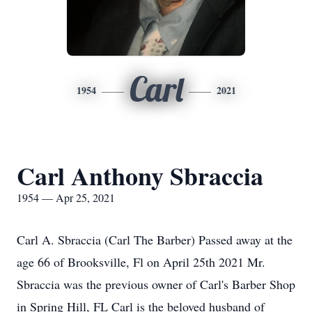
Carl
1954
2021
Carl Anthony Sbraccia
1954 — Apr 25, 2021
Carl A. Sbraccia (Carl The Barber) Passed away at the
age 66 of Brooksville, Fl on April 25th 2021 Mr.
Sbraccia was the previous owner of Carl's Barber Shop
in Spring Hill, FL Carl is the beloved husband of