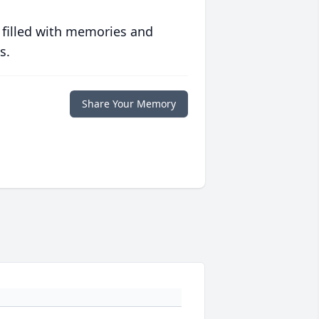
 filled with memories and
s.
Share Your Memory