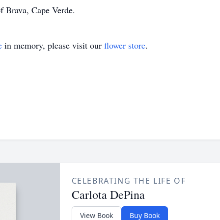
f Brava, Cape Verde.
e
in memory, please visit our
flower store
.
CELEBRATING THE LIFE OF
Carlota DePina
View Book
Buy Book