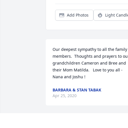
Add Photos
Light Candl
Our deepest sympathy to all the family 
members.  Thoughts and prayers to our
grandchildren Cameron and Bree and 
their Mom Matilda.   Love to you all - 
BARBARA & STAN TABAK
Apr 25, 2020
Friends and Family uploaded 1 to the 