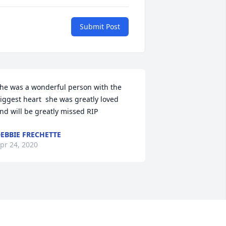
Submit Post
he was a wonderful person with the 
iggest heart  she was greatly loved 
nd will be greatly missed RIP
EBBIE FRECHETTE
pr 24, 2020