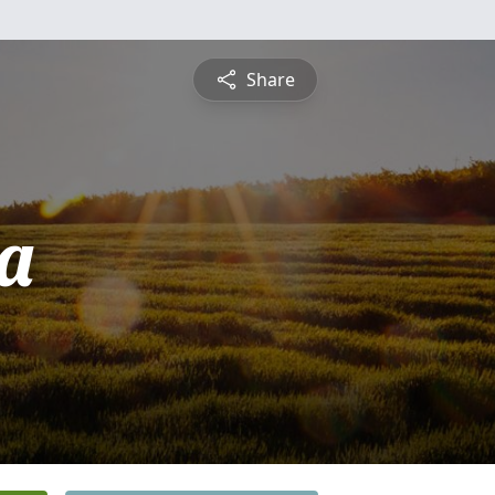
Share
ta