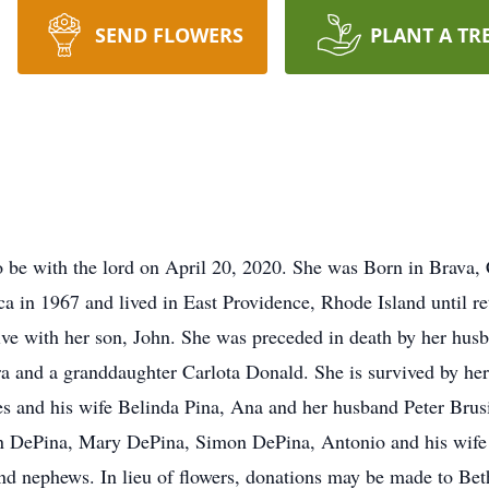
SEND FLOWERS
PLANT A TR
o be with the lord on April 20, 2020. She was Born in Brava,
n 1967 and lived in East Providence, Rhode Island until ret
ive with her son, John. She was preceded in death by her hus
ira and a granddaughter Carlota Donald. She is survived by h
es and his wife Belinda Pina, Ana and her husband Peter Bru
hn DePina, Mary DePina, Simon DePina, Antonio and his wife 
nd nephews. In lieu of flowers, donations may be made to Be