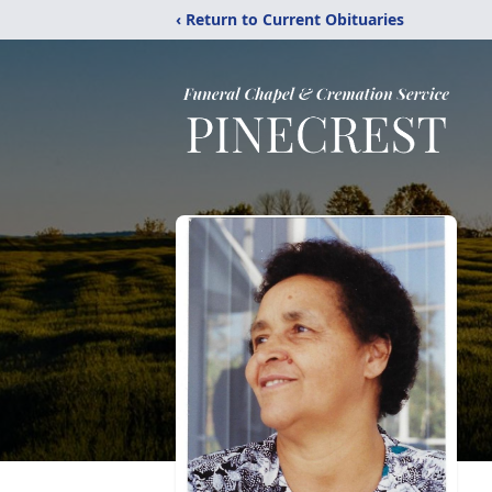
‹ Return to Current Obituaries