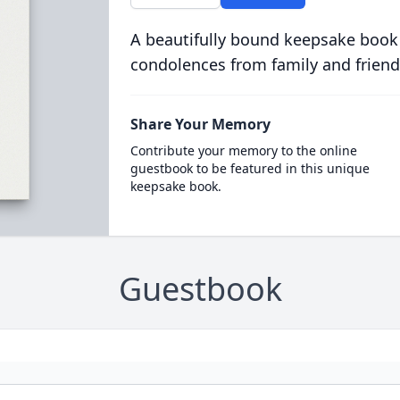
A beautifully bound keepsake book
condolences from family and friend
Share Your Memory
Contribute your memory to the online
guestbook to be featured in this unique
keepsake book.
Guestbook