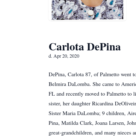
Carlota DePina
d. Apr 20, 2020
DePina, Carlota 87, of Palmetto went t
Belmira DaLomba. She came to America i
FL and recently moved to Palmetto to l
sister, her daughter Ricardina DeOlive
Sister Maria DaLomba; 9 children, Air
Pina, Matilda Clark, Joana Larsen, Jo
great-grandchildren, and many nieces a