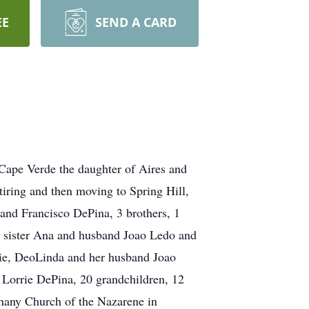
EE
SEND A CARD
 Cape Verde the daughter of Aires and
iring and then moving to Spring Hill,
band Francisco DePina, 3 brothers, 1
er sister Ana and husband Joao Ledo and
sie, DeoLinda and her husband Joao
Lorrie DePina, 20 grandchildren, 12
thany Church of the Nazarene in