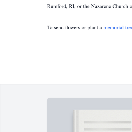
Rumford, RI, or the Nazarene Church o
To send flowers or plant a
memorial tre