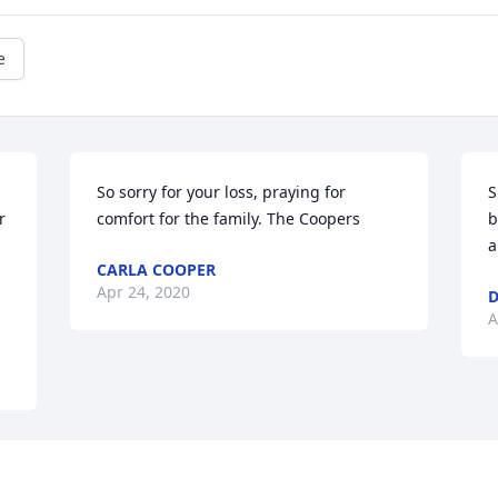
e
So sorry for your loss, praying for 
S
 
comfort for the family. The Coopers
b
a
CARLA COOPER
Apr 24, 2020
D
A