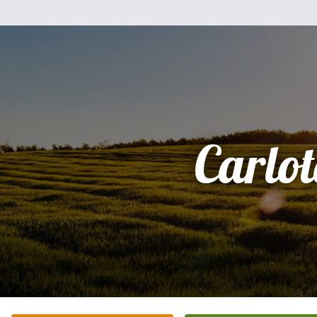
Carlo