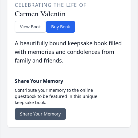
CELEBRATING THE LIFE OF
Carmen Valentin
View Book
Buy Book
A beautifully bound keepsake book filled
with memories and condolences from
family and friends.
Share Your Memory
Contribute your memory to the online
guestbook to be featured in this unique
keepsake book.
Share Your Memory