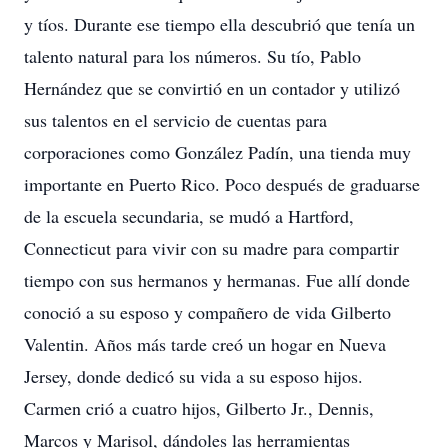
y tíos. Durante ese tiempo ella descubrió que tenía un
talento natural para los números. Su tío, Pablo
Hernández que se convirtió en un contador y utilizó
sus talentos en el servicio de cuentas para
corporaciones como González Padín, una tienda muy
importante en Puerto Rico. Poco después de graduarse
de la escuela secundaria, se mudó a Hartford,
Connecticut para vivir con su madre para compartir
tiempo con sus hermanos y hermanas. Fue allí donde
conoció a su esposo y compañero de vida Gilberto
Valentin. Años más tarde creó un hogar en Nueva
Jersey, donde dedicó su vida a su esposo hijos.
Carmen crió a cuatro hijos, Gilberto Jr., Dennis,
Marcos y Marisol, dándoles las herramientas