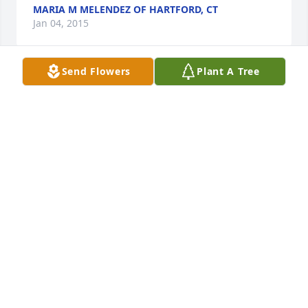
MARIA M MELENDEZ OF HARTFORD, CT
Jan 04, 2015
Send Flowers
Plant A Tree
Our thoughts and prayers are with during this loss. 
May God bless you all. Gives you the strength you 
all need to get through this time. 

Que descanse en paz Titi Cuca

Love always, 

Lisette
LISETTE CARO OF FEEDING HILLS, MA
Jan 04, 2015