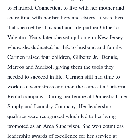
to Hartford, Connecticut to live with her mother and
share time with her brothers and sisters. It was there
that she met her husband and life partner Gilberto
Valentin. Years later she set up home in New Jersey
where she dedicated her life to husband and family.
Carmen raised four children, Gilberto Jr., Dennis,
Marcos and Marisol, giving them the tools they
needed to succeed in life. Carmen still had time to
work as a seamstress and then the same at a Uniform
Rental company. During her tenure at Domestic Linen
Supply and Laundry Company, Her leadership
qualities were recognized which led to her being
promoted as an Area Supervisor. She won countless
leadership awards of excellence for her service at