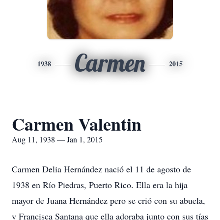
Carmen
1938
2015
Carmen Valentin
Aug 11, 1938 — Jan 1, 2015
Carmen Delia Hernández nació el 11 de agosto de
1938 en Río Piedras, Puerto Rico. Ella era la hija
mayor de Juana Hernández pero se crió con su abuela,
y Francisca Santana que ella adoraba junto con sus tías