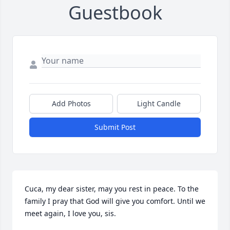
Guestbook
Add Photos
Light Candle
Submit Post
Cuca, my dear sister, may you rest in peace. To the 
family I pray that God will give you comfort. Until we 
meet again, I love you, sis.