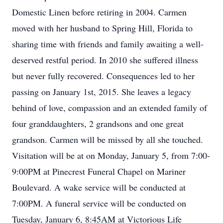
Domestic Linen before retiring in 2004. Carmen
moved with her husband to Spring Hill, Florida to
sharing time with friends and family awaiting a well-
deserved restful period. In 2010 she suffered illness
but never fully recovered. Consequences led to her
passing on January 1st, 2015. She leaves a legacy
behind of love, compassion and an extended family of
four granddaughters, 2 grandsons and one great
grandson. Carmen will be missed by all she touched.
Visitation will be at on Monday, January 5, from 7:00-
9:00PM at Pinecrest Funeral Chapel on Mariner
Boulevard. A wake service will be conducted at
7:00PM. A funeral service will be conducted on
Tuesday, January 6, 8:45AM at Victorious Life