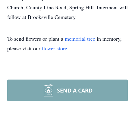
Church, County Line Road, Spring Hill. Interment will
follow at Brooksville Cemetery.
To send flowers or plant a
memorial tree
in memory,
please visit our
flower store
.
SEND A CARD