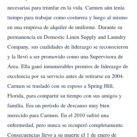
necesarias para triunfar en la vida. Carmen aún tenía
tiempo para trabajar como costurera y luego al mismo
en una empresa de alquiler de uniforme. Durante su
permanencia en Domestic Linen Supply and Laundry
Company, sus cualidades de liderazgo se reconocieron
y la llevó a ser promovido como una Supervisora de
Área. Ella ganó innumerables premios de liderazgo de
excelencia por su servicio antes de retirarse en 2004.
Carmen se trasladó con su esposo a Spring Hill,
Florida, para compartir su tiempo con sus amigos y
familia. Era un período de descanso muy bien
merecido para Carmen. En el 2010 sufrió una
enfermedad, pero nunca se recuperó completamente.
Consecuencias llevo a su muerte el 1 de enero de