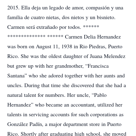
2015. Ella deja un legado de amor, compasión y una
familia de cuatro nietas, dos nietos y un bisnieto.
Carmen será extrañado por todos. ******
************** ****** Carmen Delia Hernandez
was born on August 11, 1938 in Rio Piedras, Puerto
Rico. She was the oldest daughter of Juana Melendez
but grew up with her grandmother, “Francisca
Santana” who she adored together with her aunts and
uncles. During that time she discovered that she had a
natural talent for numbers. Her uncle, “Pablo
Hernandez” who became an accountant, utilized her
talents in servicing accounts for such corporations as
González Padín, a major department store in Puerto
Rico. Shortly after graduating high school, she moved