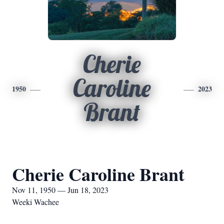
Cherie
Caroline
1950
2023
Brant
Cherie Caroline Brant
Nov 11, 1950 — Jun 18, 2023
Weeki Wachee