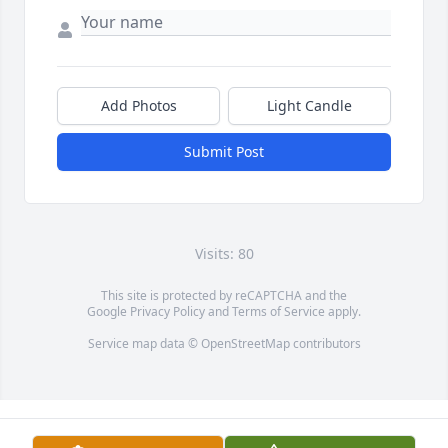
Add Photos
Light Candle
Submit Post
Visits: 80
This site is protected by reCAPTCHA and the
Google
Privacy Policy
and
Terms of Service
apply.
Service map data ©
OpenStreetMap
contributors