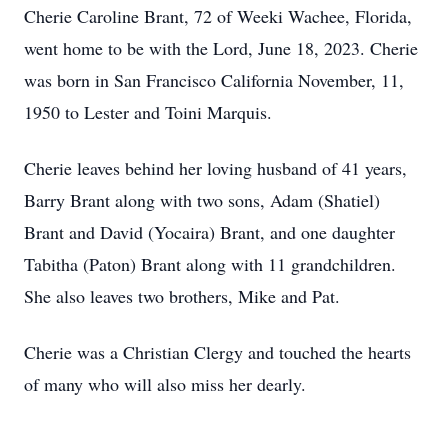
Cherie Caroline Brant, 72 of Weeki Wachee, Florida,
went home to be with the Lord, June 18, 2023. Cherie
was born in San Francisco California November, 11,
1950 to Lester and Toini Marquis.
Cherie leaves behind her loving husband of 41 years,
Barry Brant along with two sons, Adam (Shatiel)
Brant and David (Yocaira) Brant, and one daughter
Tabitha (Paton) Brant along with 11 grandchildren.
She also leaves two brothers, Mike and Pat.
Cherie was a Christian Clergy and touched the hearts
of many who will also miss her dearly.