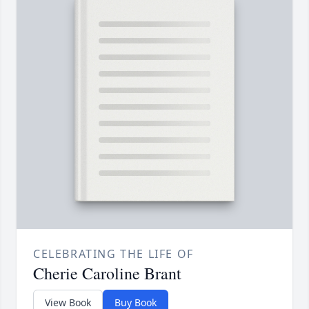
CELEBRATING THE LIFE OF
Cherie Caroline Brant
View Book
Buy Book