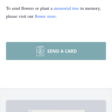
To send flowers or plant a
memorial tree
in memory,
please visit our
flower store
.
SEND A CARD