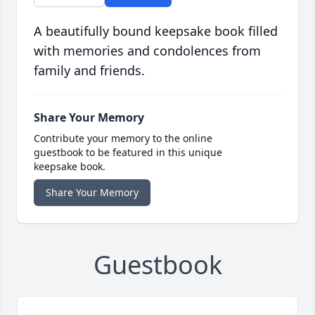
A beautifully bound keepsake book filled
with memories and condolences from
family and friends.
Share Your Memory
Contribute your memory to the online
guestbook to be featured in this unique
keepsake book.
Share Your Memory
Guestbook