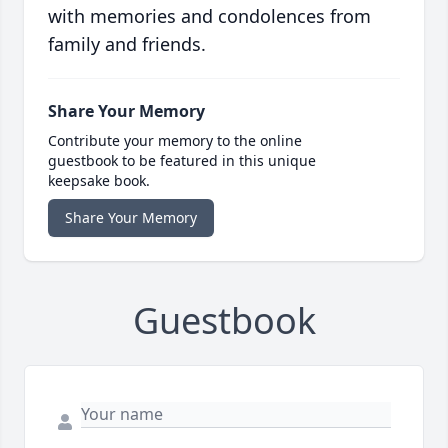
with memories and condolences from
family and friends.
Share Your Memory
Contribute your memory to the online
guestbook to be featured in this unique
keepsake book.
Share Your Memory
Guestbook