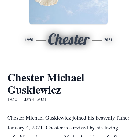
Chester
1950
2021
Chester Michael
Guskiewicz
1950 — Jan 4, 2021
Chester Michael Guskiewicz joined his heavenly father
January 4, 2021. Chester is survived by his loving