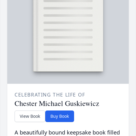
CELEBRATING THE LIFE OF
Chester Michael Guskiewicz
View Book
Buy Book
A beautifully bound keepsake book filled