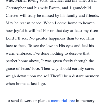
wife, Maria, loving sons, Michael and his wife, Sara,
Christopher and his wife Evette, and 1 grandchild.
Chester will truly be missed by his family and friends.
May he rest in peace. When I come home to heaven
how joyful it will be! For on that day at least my risen
Lord I’ll see. No greater happiness than to see Him
face to face, To see the love in His eyes and feel his
warm embrace. I’ve done nothing to deserve that
perfect home above, It was given freely through the
grace of Jesus’ love. Then why should earthly cares
weigh down upon me so? They’ll be a distant memory
when home at last I go.
To send flowers or plant a
memorial tree
in memory,