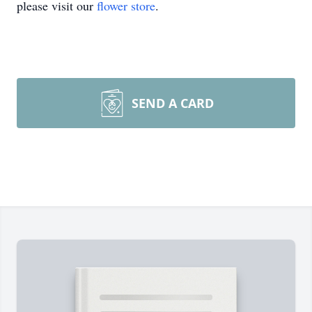
please visit our
flower store
.
SEND A CARD