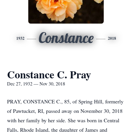
Constance
1932
2018
Constance C. Pray
Dec 27, 1932 — Nov 30, 2018
PRAY, CONSTANCE C., 85, of Spring Hill, formerly
of Pawtucket, RI, passed away on November 30, 2018
with her family by her side. She was born in Central
Falls, Rhode Island, the daughter of James and