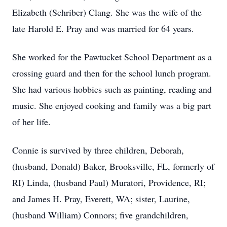
Elizabeth (Schriber) Clang. She was the wife of the
late Harold E. Pray and was married for 64 years.
She worked for the Pawtucket School Department as a
crossing guard and then for the school lunch program.
She had various hobbies such as painting, reading and
music. She enjoyed cooking and family was a big part
of her life.
Connie is survived by three children, Deborah,
(husband, Donald) Baker, Brooksville, FL, formerly of
RI) Linda, (husband Paul) Muratori, Providence, RI;
and James H. Pray, Everett, WA; sister, Laurine,
(husband William) Connors; five grandchildren,