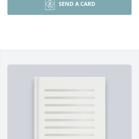
SEND A CARD