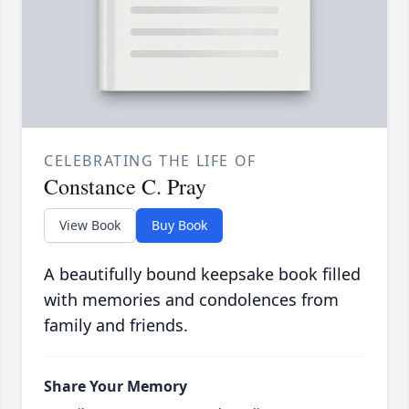
CELEBRATING THE LIFE OF
Constance C. Pray
View Book
Buy Book
A beautifully bound keepsake book filled
with memories and condolences from
family and friends.
Share Your Memory