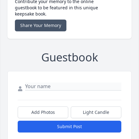
Contribute your memory to the online
guestbook to be featured in this unique
keepsake book.
Share Your Memory
Guestbook
Add Photos
Light Candle
Submit Post