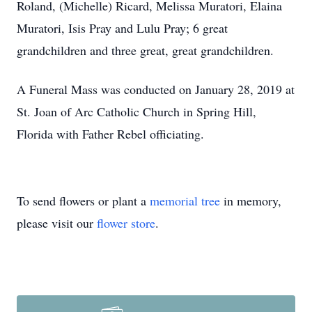
Roland, (Michelle) Ricard, Melissa Muratori, Elaina
Muratori, Isis Pray and Lulu Pray; 6 great
grandchildren and three great, great grandchildren.
A Funeral Mass was conducted on January 28, 2019 at
St. Joan of Arc Catholic Church in Spring Hill,
Florida with Father Rebel officiating.
To send flowers or plant a
memorial tree
in memory,
please visit our
flower store
.