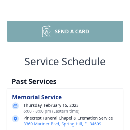
SEND A CARD
Service Schedule
Past Services
Memorial Service
Thursday, February 16, 2023
6:00 - 8:00 pm (Eastern time)
Pinecrest Funeral Chapel & Cremation Service
3369 Mariner Blvd, Spring Hill, FL 34609