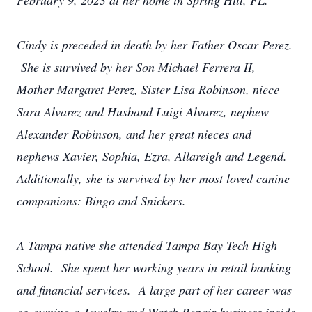
February 9, 2023 at her home in Spring Hill, FL.
Cindy is preceded in death by her Father Oscar Perez.
She is survived by her Son Michael Ferrera II,
Mother Margaret Perez, Sister Lisa Robinson, niece
Sara Alvarez and Husband Luigi Alvarez, nephew
Alexander Robinson, and her great nieces and
nephews Xavier, Sophia, Ezra, Allareigh and Legend.
Additionally, she is survived by her most loved canine
companions: Bingo and Snickers.
A Tampa native she attended Tampa Bay Tech High
School. She spent her working years in retail banking
and financial services. A large part of her career was