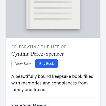
CELEBRATING THE LIFE OF
Cynthia Perez-Spencer
View Book
Buy Book
A beautifully bound keepsake book filled
with memories and condolences from
family and friends.
Share Your Memory