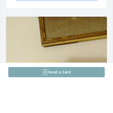
Send a Card
Baby Cindy