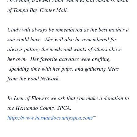
co-owning a Jewelry and Watch Repair business inside
of Tampa Bay Center Mall.
Cindy will always be remembered as the best mother a
son could have. She will also be remembered for
always putting the needs and wants of others above
her own. Her favorite activities were crafting,
spending time with her pups, and gathering ideas
from the Food Network.
In Lieu of Flowers we ask that you make a donation to
the Hernando County SPCA.
https://www.hernandocountyspca.com/
"