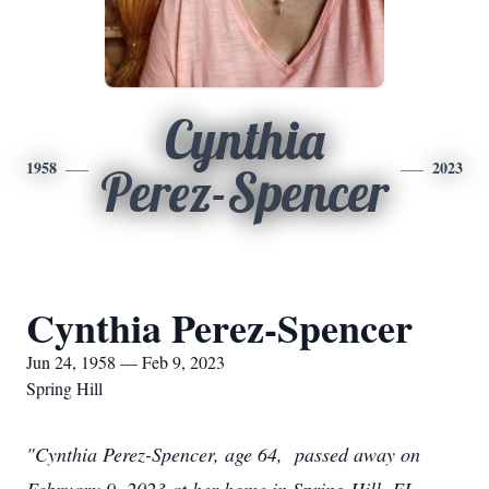
Cynthia
1958
2023
Perez-Spencer
Cynthia Perez-Spencer
Jun 24, 1958 — Feb 9, 2023
Spring Hill
"Cynthia Perez-Spencer, age 64, passed away on