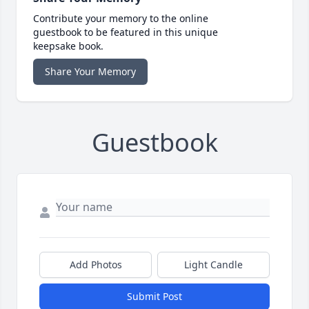
Contribute your memory to the online
guestbook to be featured in this unique
keepsake book.
Share Your Memory
Guestbook
Add Photos
Light Candle
Submit Post