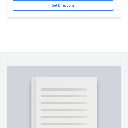
Get Directions