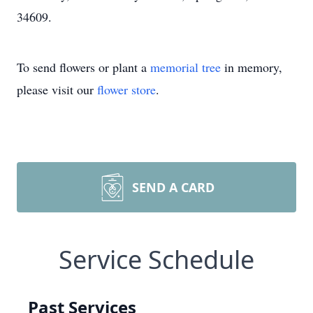
34609.
To send flowers or plant a
memorial tree
in memory,
please visit our
flower store
.
SEND A CARD
Service Schedule
Past Services