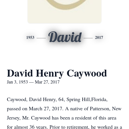
David
1953
2017
David Henry Caywood
Jan 3, 1953 — Mar 27, 2017
Caywood, David Henry, 64, Spring Hill,Florida,
passed on March 27, 2017. A native of Patterson, New
Jersey, Mr. Caywood has been a resident of this area
for almost 36 years. Prior to retirement, he worked as a