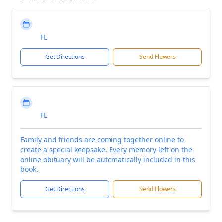
FL
Get Directions
Send Flowers
FL
Family and friends are coming together online to
create a special keepsake. Every memory left on the
online obituary will be automatically included in this
book.
Get Directions
Send Flowers