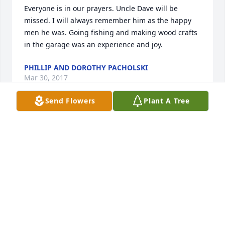
Everyone is in our prayers. Uncle Dave will be 
missed. I will always remember him as the happy 
men he was. Going fishing and making wood crafts 
in the garage was an experience and joy.
PHILLIP AND DOROTHY PACHOLSKI
Mar 30, 2017
Send Flowers
Plant A Tree
So sorry sending prayer's and love to all
BARBARA ALLEN OF EASTPOINT MICHIGAN
Mar 30, 2017
Friends and Family uploaded 1 to the gallery.