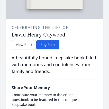
CELEBRATING THE LIFE OF
David Henry Caywood
View Book
Buy Book
A beautifully bound keepsake book filled
with memories and condolences from
family and friends.
Share Your Memory
Contribute your memory to the online
guestbook to be featured in this unique
keepsake book.