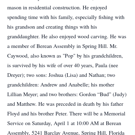
mason in residential construction. He enjoyed
spending time with his family, especially fishing with
his grandson and creating things with his
granddaughter. He also enjoyed wood carving. He was
a member of Berean Assembly in Spring Hill. Mr.
Caywood, also known as "Pop" by his grandchildren,
is survived by his wife of over 40 years, Paula (nee
Dreyer); two sons: Joshua (Lisa) and Nathan; two
grandchildren: Andrew and Anabelle; his mother
Lillian Meyer; and two brothers: Gordon “Bud” (Judy)
and Matthew. He was preceded in death by his father
Floyd and his brother Peter. There will be a Memorial
Service on Saturday, April 1 at 10:00 AM at Berean
Assembly, 5241 Barclay Avenue, Spring Hill, Florida