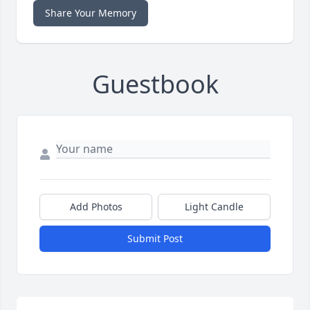
Share Your Memory
Guestbook
Add Photos
Light Candle
Submit Post