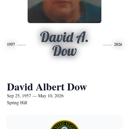
David A.
1957
2026
Dow
David Albert Dow
Sep 25, 1957 — May 10, 2026
Spring Hill