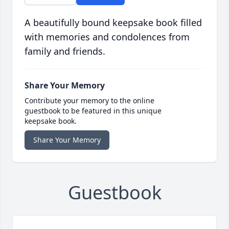
A beautifully bound keepsake book filled
with memories and condolences from
family and friends.
Share Your Memory
Contribute your memory to the online
guestbook to be featured in this unique
keepsake book.
Share Your Memory
Guestbook