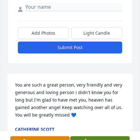
Add Photos
Light Candle
Submit Post
You are such a great person, very friendly and very 
generous and loving person i didn't know you for 
long but I'm glad to have met you, heaven has 
gained another angel Keep watching over all of us. 
You will be greatly missed 💙
CATHERINE SCOTT
May 15, 2026