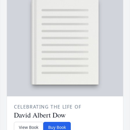
CELEBRATING THE LIFE OF
David Albert Dow
View Book
Buy Book