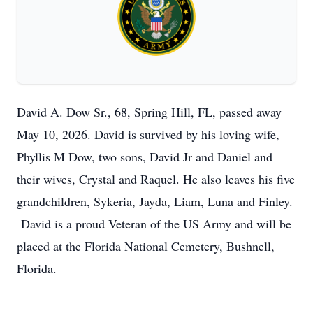
David A. Dow Sr., 68, Spring Hill, FL, passed away
May 10, 2026. David is survived by his loving wife,
Phyllis M Dow, two sons, David Jr and Daniel and
their wives, Crystal and Raquel. He also leaves his five
grandchildren, Sykeria, Jayda, Liam, Luna and Finley.
David is a proud Veteran of the US Army and will be
placed at the Florida National Cemetery, Bushnell,
Florida.