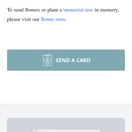
To send flowers or plant a
memorial tree
in memory,
please visit our
flower store
.
SEND A CARD