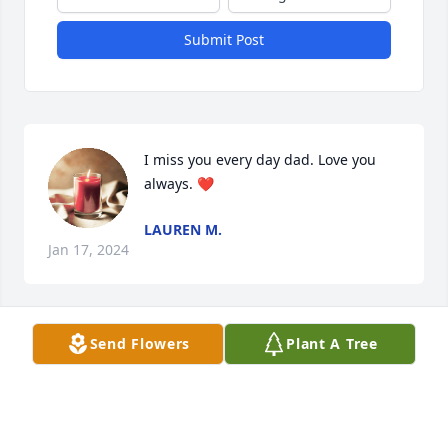
Submit Post
I miss you every day dad. Love you 
always. ❤️
LAUREN M.
Jan 17, 2024
Visits: 73
Send Flowers
Plant A Tree
This site is protected by reCAPTCHA and the
Google
Privacy Policy
and
Terms of Service
apply.
Service map data ©
OpenStreetMap
contributors