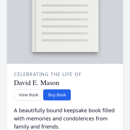
CELEBRATING THE LIFE OF
David E. Mason
View Book
Buy Book
A beautifully bound keepsake book filled
with memories and condolences from
family and friends.