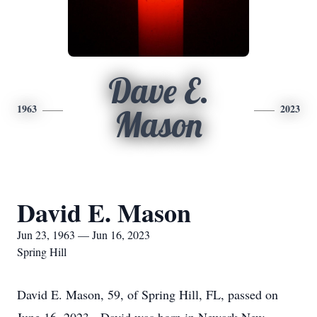
Dave E.
1963
2023
Mason
David E. Mason
Jun 23, 1963 — Jun 16, 2023
Spring Hill
David E. Mason, 59, of Spring Hill, FL, passed on