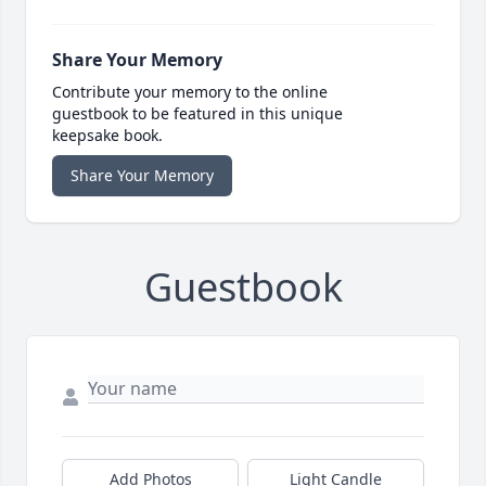
Share Your Memory
Contribute your memory to the online
guestbook to be featured in this unique
keepsake book.
Share Your Memory
Guestbook
Add Photos
Light Candle