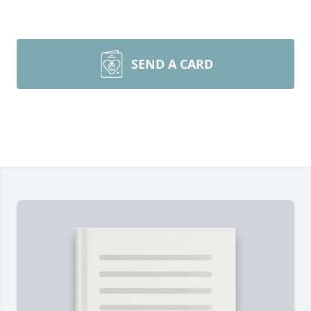
SEND A CARD