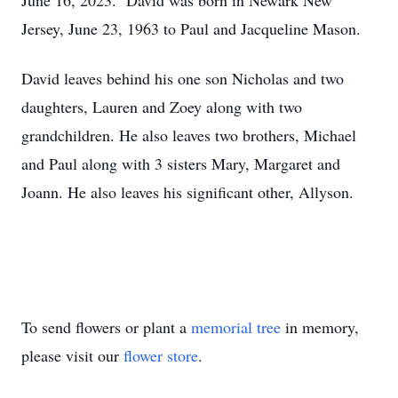
June 16, 2023. David was born in Newark New
Jersey, June 23, 1963 to Paul and Jacqueline Mason.
David leaves behind his one son Nicholas and two
daughters, Lauren and Zoey along with two
grandchildren. He also leaves two brothers, Michael
and Paul along with 3 sisters Mary, Margaret and
Joann. He also leaves his significant other, Allyson.
To send flowers or plant a
memorial tree
in memory,
please visit our
flower store
.