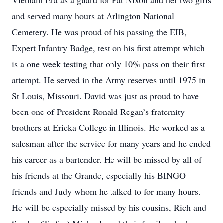
Vietnam Era as a guard for Pat Nixon and her two girls
and served many hours at Arlington National
Cemetery. He was proud of his passing the EIB,
Expert Infantry Badge, test on his first attempt which
is a one week testing that only 10% pass on their first
attempt. He served in the Army reserves until 1975 in
St Louis, Missouri. David was just as proud to have
been one of President Ronald Regan’s fraternity
brothers at Ericka College in Illinois. He worked as a
salesman after the service for many years and he ended
his career as a bartender. He will be missed by all of
his friends at the Grande, especially his BINGO
friends and Judy whom he talked to for many hours.
He will be especially missed by his cousins, Rich and