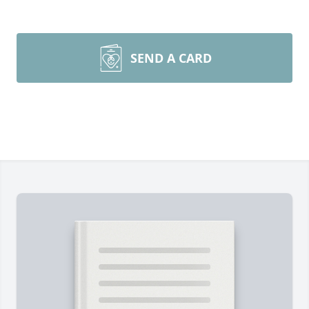
SEND A CARD