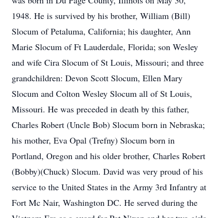
was born in Du Page County, Illinois on May 30,
1948. He is survived by his brother, William (Bill)
Slocum of Petaluma, California; his daughter, Ann
Marie Slocum of Ft Lauderdale, Florida; son Wesley
and wife Cira Slocum of St Louis, Missouri; and three
grandchildren: Devon Scott Slocum, Ellen Mary
Slocum and Colton Wesley Slocum all of St Louis,
Missouri. He was preceded in death by this father,
Charles Robert (Uncle Bob) Slocum born in Nebraska;
his mother, Eva Opal (Trefny) Slocum born in
Portland, Oregon and his older brother, Charles Robert
(Bobby)(Chuck) Slocum. David was very proud of his
service to the United States in the Army 3rd Infantry at
Fort Mc Nair, Washington DC. He served during the