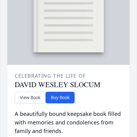
CELEBRATING THE LIFE OF
DAVID WESLEY SLOCUM
View Book
Buy Book
A beautifully bound keepsake book filled
with memories and condolences from
family and friends.