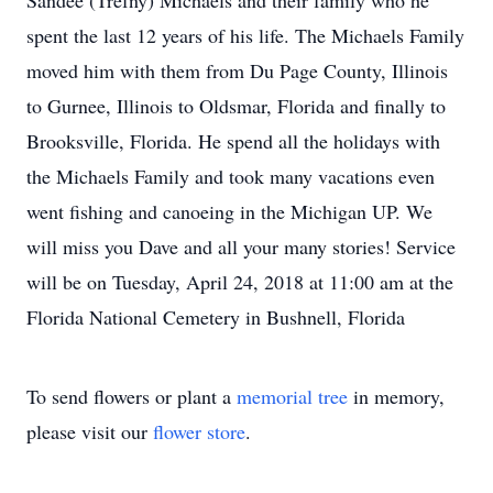
Sandee (Trefny) Michaels and their family who he
spent the last 12 years of his life. The Michaels Family
moved him with them from Du Page County, Illinois
to Gurnee, Illinois to Oldsmar, Florida and finally to
Brooksville, Florida. He spend all the holidays with
the Michaels Family and took many vacations even
went fishing and canoeing in the Michigan UP. We
will miss you Dave and all your many stories! Service
will be on Tuesday, April 24, 2018 at 11:00 am at the
Florida National Cemetery in Bushnell, Florida
To send flowers or plant a
memorial tree
in memory,
please visit our
flower store
.