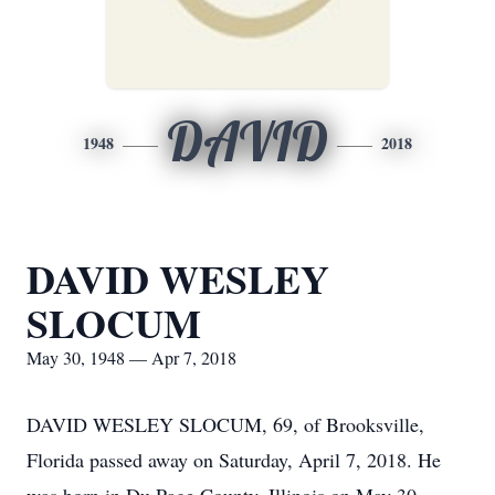
DAVID
1948
2018
DAVID WESLEY
SLOCUM
May 30, 1948 — Apr 7, 2018
DAVID WESLEY SLOCUM, 69, of Brooksville,
Florida passed away on Saturday, April 7, 2018. He