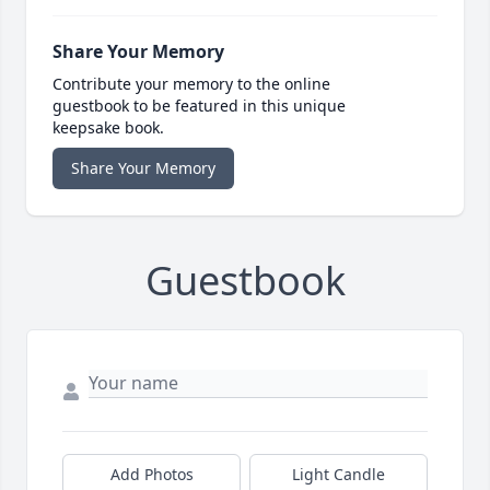
Share Your Memory
Contribute your memory to the online
guestbook to be featured in this unique
keepsake book.
Share Your Memory
Guestbook
Add Photos
Light Candle