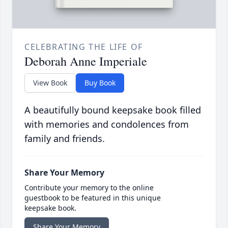
CELEBRATING THE LIFE OF
Deborah Anne Imperiale
View Book
Buy Book
A beautifully bound keepsake book filled
with memories and condolences from
family and friends.
Share Your Memory
Contribute your memory to the online
guestbook to be featured in this unique
keepsake book.
Share Your Memory