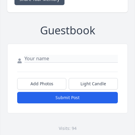
Guestbook
Add Photos
Light Candle
Submit Post
Visits: 94