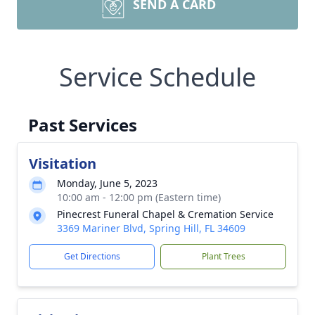
SEND A CARD
Service Schedule
Past Services
Visitation
Monday, June 5, 2023
10:00 am - 12:00 pm (Eastern time)
Pinecrest Funeral Chapel & Cremation Service
3369 Mariner Blvd, Spring Hill, FL 34609
Get Directions
Plant Trees