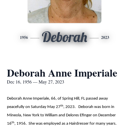
Deborah
1956
2023
Deborah Anne Imperiale
Dec 16, 1956 — May 27, 2023
Deborah Anne Imperiale, 66, of Spring Hill, FL passed away
th
peacefully on Saturday May 27
, 2023. Deborah was born in
Mineola, New York to William and Delores Efinger on December
th
16
, 1956. She was employed as a Hairdresser for many years.