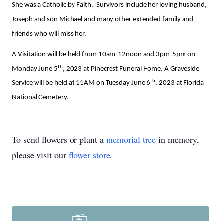
She was a Catholic by Faith. Survivors include her loving husband,
Joseph and son Michael and many other extended family and
friends who will miss her.
A Visitation will be held from 10am-12noon and 3pm-5pm on
th
Monday June 5
, 2023 at Pinecrest Funeral Home. A Graveside
th
Service will be held at 11AM on Tuesday June 6
, 2023 at Florida
National Cemetery.
To send flowers or plant a
memorial tree
in memory,
please visit our
flower store
.