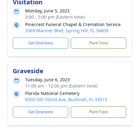
Visitation
Monday, June 5, 2023
3:00 - 5:00 pm (Eastern time)
Pinecrest Funeral Chapel & Cremation Service
3369 Mariner Blvd, Spring Hill, FL 34609
Get Directions
Plant Trees
Graveside
Tuesday, June 6, 2023
11:00 am - 12:00 pm (Eastern time)
Florida National Cemetery
6502 SW 102nd Ave, Bushnell, FL 33513
Get Directions
Plant Trees