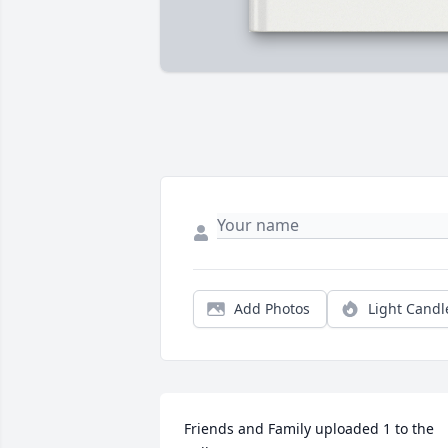
Add Photos
Light Candl
Friends and Family uploaded 1 to the 