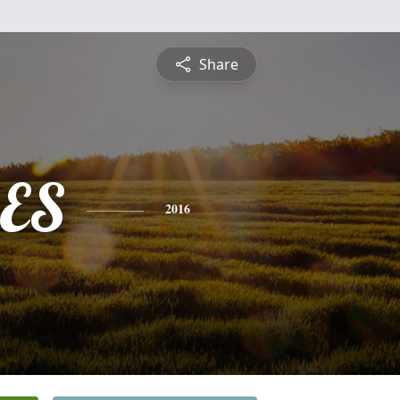
Share
ES
2016