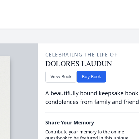
CELEBRATING THE LIFE OF
DOLORES LAUDUN
View Book
Buy Book
A beautifully bound keepsake book
condolences from family and friend
Share Your Memory
Contribute your memory to the online
guestbook to be featured in this unique