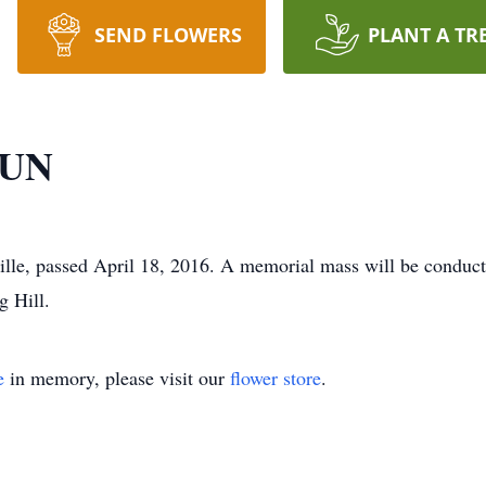
SEND FLOWERS
PLANT A TR
DUN
, passed April 18, 2016. A memorial mass will be conduct
g Hill.
e
in memory, please visit our
flower store
.