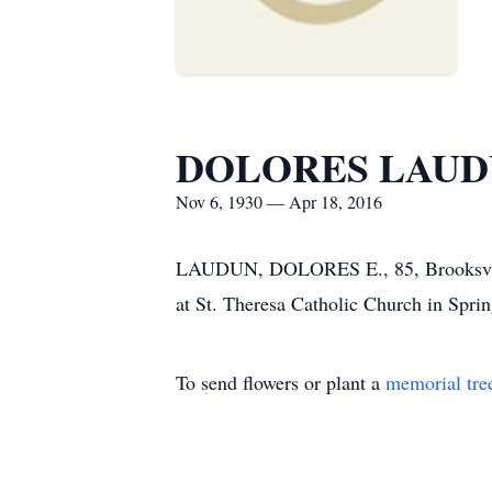
DOLORES LAU
Nov 6, 1930 — Apr 18, 2016
LAUDUN, DOLORES E., 85, Brooksville
at St. Theresa Catholic Church in Sprin
To send flowers or plant a
memorial tre