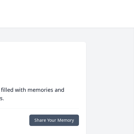
 filled with memories and
s.
Share Your Memory