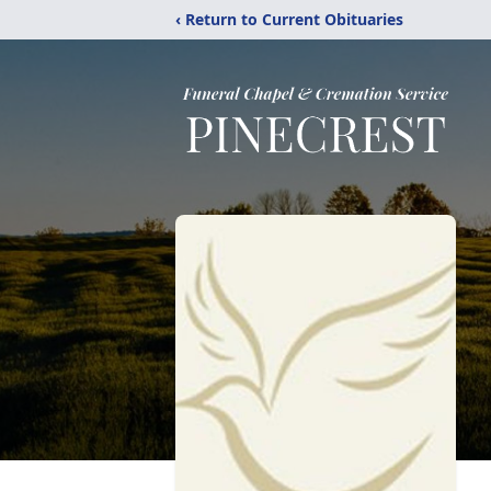
‹ Return to Current Obituaries