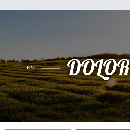
DOLOR
1930