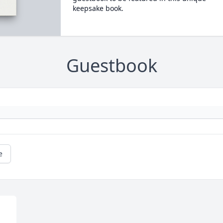
keepsake book.
Guestbook
e