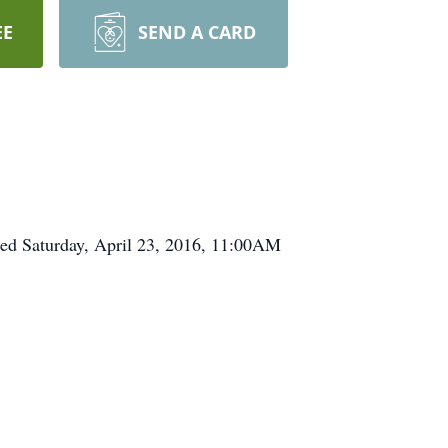
EE
SEND A CARD
ed Saturday, April 23, 2016, 11:00AM