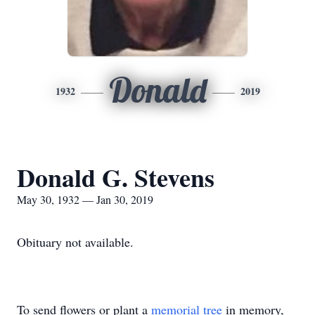
Donald
1932
2019
Donald G. Stevens
May 30, 1932 — Jan 30, 2019
Obituary not available.
To send flowers or plant a
memorial tree
in memory,