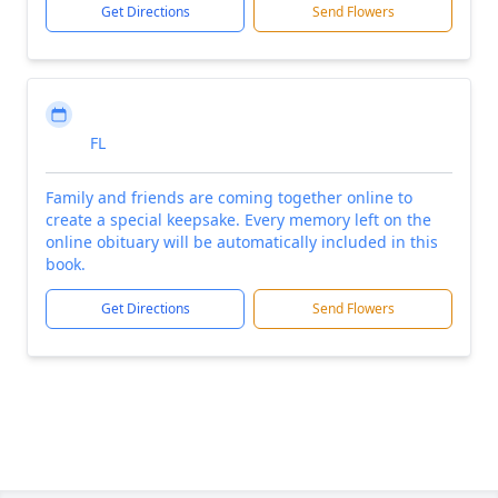
Get Directions
Send Flowers
FL
Family and friends are coming together online to
create a special keepsake. Every memory left on the
online obituary will be automatically included in this
book.
Get Directions
Send Flowers