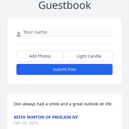
Guestbook
Add Photos
Light Candle
Submit Post
Don always had a smile and a great outlook on life.
KEITH NORTON OF PAVILION NY
Feb 26, 2019