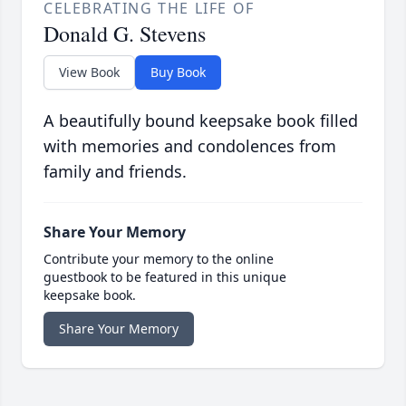
CELEBRATING THE LIFE OF
Donald G. Stevens
View Book
Buy Book
A beautifully bound keepsake book filled
with memories and condolences from
family and friends.
Share Your Memory
Contribute your memory to the online
guestbook to be featured in this unique
keepsake book.
Share Your Memory