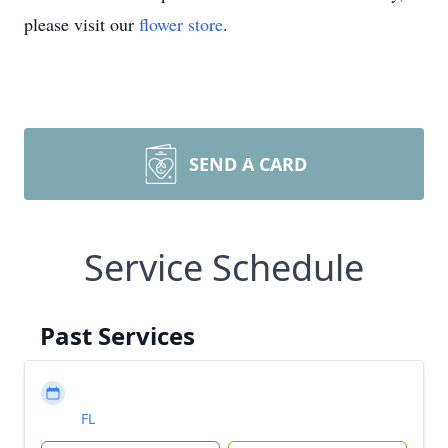
please visit our
flower store
.
SEND A CARD
Service Schedule
Past Services
FL