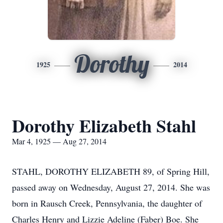
Dorothy
1925
2014
Dorothy Elizabeth Stahl
Mar 4, 1925 — Aug 27, 2014
STAHL, DOROTHY ELIZABETH 89, of Spring Hill,
passed away on Wednesday, August 27, 2014. She was
born in Rausch Creek, Pennsylvania, the daughter of
Charles Henry and Lizzie Adeline (Faber) Boe. She