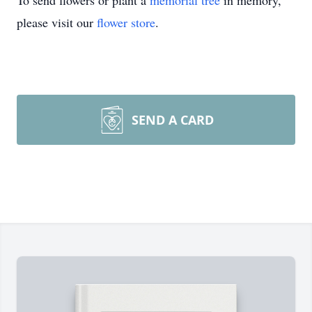
To send flowers or plant a
memorial tree
in memory,
please visit our
flower store
.
SEND A CARD