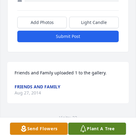
Add Photos
Light Candle
Submit Post
Friends and Family uploaded 1 to the gallery.
FRIENDS AND FAMILY
Aug 27, 2014
Visits: 23
Send Flowers
Plant A Tree
This site is protected by reCAPTCHA and the
Google
Privacy Policy
and
Terms of Service
apply.