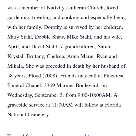
was a member of Nativity Lutheran Church, loved
gardening, traveling and cooking and especially being
with her family. Dorothy is survived by her children,
Mary Stahl, Debbie Shaw, Mike Stahl, and his wife,
April, and David Stahl; 7 grandchildren, Sarah,
Krystal, Brittany, Chelsea, Anna Marie, Ryan and
Mikala. She was preceded in death by her husband of
58 years, Floyd (2008). Friends may call at Pinecrest
Funeral Chapel, 3369 Mariner Boulevard, on
Wednesday, September 3, from 9:00-10:00AM. A
graveside service at 11:00AM will follow at Florida
National Cemetery.