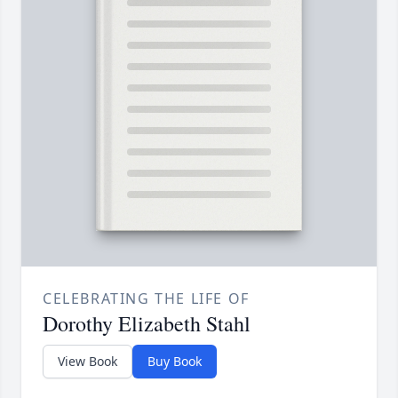
CELEBRATING THE LIFE OF
Dorothy Elizabeth Stahl
View Book
Buy Book