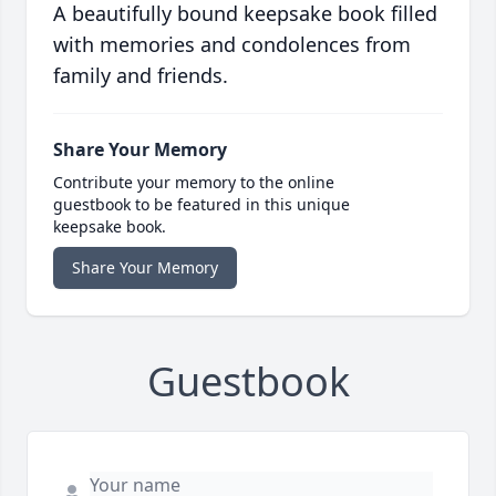
A beautifully bound keepsake book filled
with memories and condolences from
family and friends.
Share Your Memory
Contribute your memory to the online
guestbook to be featured in this unique
keepsake book.
Share Your Memory
Guestbook