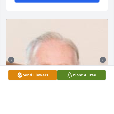
Send Flowers
Plant A Tree
Friends and Family uploaded 5 to the gallery.