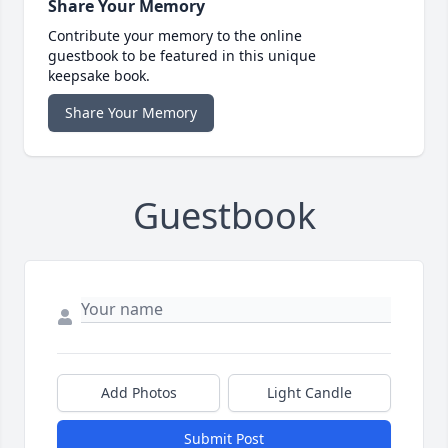
Share Your Memory
Contribute your memory to the online
guestbook to be featured in this unique
keepsake book.
Share Your Memory
Guestbook
Add Photos
Light Candle
Submit Post