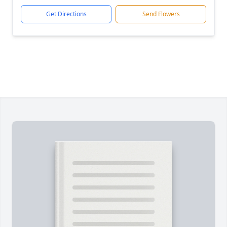
Get Directions
Send Flowers