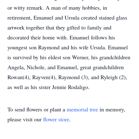
or witty remark. A man of many hobbies, in
retirement, Emanuel and Ursula created stained glass
artwork together that they gifted to family and
decorated their home with. Emanuel follows his
youngest son Raymond and his wife Ursula. Emanuel
is survived by his eldest son Werner, his grandchildren
Angela, Nichole, and Emanuel, great grandchildren
Rowan(4), Rayven(4), Raymond (3), and Ryleigh (2),
as well as his sister Jennie Rodaligo.
To send flowers or plant a
memorial tree
in memory,
please visit our
flower store
.