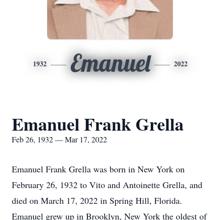
Emanuel
1932
2022
Emanuel Frank Grella
Feb 26, 1932 — Mar 17, 2022
Emanuel Frank Grella was born in New York on
February 26, 1932 to Vito and Antoinette Grella, and
died on March 17, 2022 in Spring Hill, Florida.
Emanuel grew up in Brooklyn, New York the oldest of