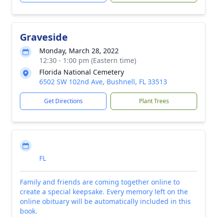
Graveside
Monday, March 28, 2022
12:30 - 1:00 pm (Eastern time)
Florida National Cemetery
6502 SW 102nd Ave, Bushnell, FL 33513
Get Directions
Plant Trees
FL
Family and friends are coming together online to
create a special keepsake. Every memory left on the
online obituary will be automatically included in this
book.