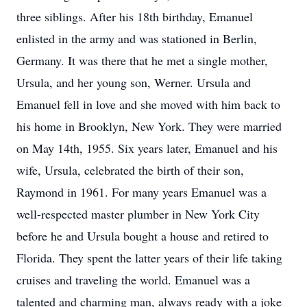
three siblings. After his 18th birthday, Emanuel
enlisted in the army and was stationed in Berlin,
Germany. It was there that he met a single mother,
Ursula, and her young son, Werner. Ursula and
Emanuel fell in love and she moved with him back to
his home in Brooklyn, New York. They were married
on May 14th, 1955. Six years later, Emanuel and his
wife, Ursula, celebrated the birth of their son,
Raymond in 1961. For many years Emanuel was a
well-respected master plumber in New York City
before he and Ursula bought a house and retired to
Florida. They spent the latter years of their life taking
cruises and traveling the world. Emanuel was a
talented and charming man, always ready with a joke