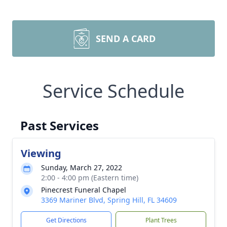
SEND A CARD
Service Schedule
Past Services
Viewing
Sunday, March 27, 2022
2:00 - 4:00 pm (Eastern time)
Pinecrest Funeral Chapel
3369 Mariner Blvd, Spring Hill, FL 34609
Get Directions
Plant Trees