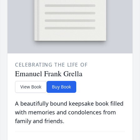
CELEBRATING THE LIFE OF
Emanuel Frank Grella
View Book
Buy Book
A beautifully bound keepsake book filled
with memories and condolences from
family and friends.