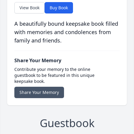
View Book
Buy Book
A beautifully bound keepsake book filled
with memories and condolences from
family and friends.
Share Your Memory
Contribute your memory to the online
guestbook to be featured in this unique
keepsake book.
Share Your Memory
Guestbook