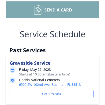
SEND A CARD
Service Schedule
Past Services
Graveside Service
Friday, May 26, 2023
Starts at 10:00 am (Eastern time)
Florida National Cemetery
6502 SW 102nd Ave, Bushnell, FL 33513
Get Directions