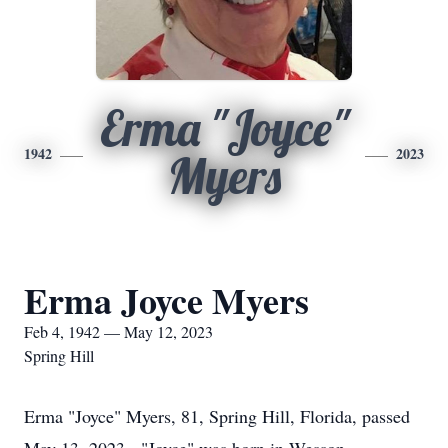
Erma "Joyce"
1942
2023
Myers
Erma Joyce Myers
Feb 4, 1942 — May 12, 2023
Spring Hill
Erma "Joyce" Myers, 81, Spring Hill, Florida, passed