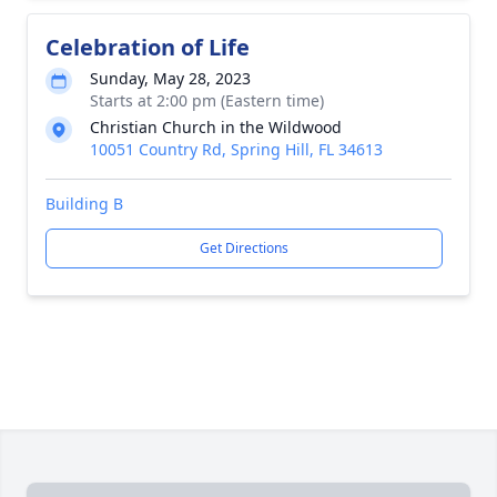
Celebration of Life
Sunday, May 28, 2023
Starts at 2:00 pm (Eastern time)
Christian Church in the Wildwood
10051 Country Rd, Spring Hill, FL 34613
Building B
Get Directions