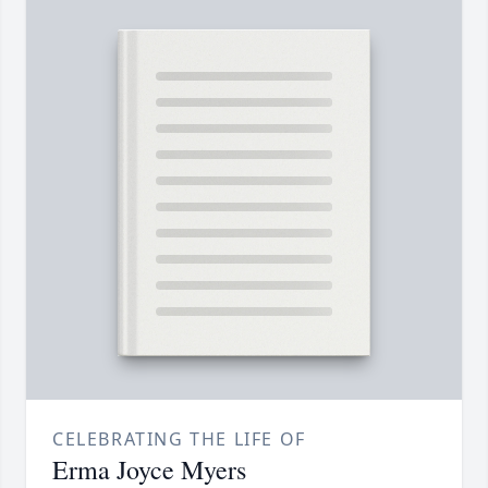
CELEBRATING THE LIFE OF
Erma Joyce Myers