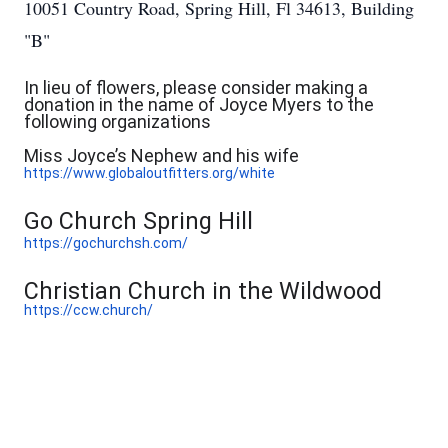
10051 Country Road, Spring Hill, Fl 34613, Building
"B"
In lieu of flowers, please consider making a
donation in the name of Joyce Myers to the
following organizations
Miss Joyce’s Nephew and his wife
https://www.globaloutfitters.org/white
Go Church Spring Hill
https://gochurchsh.com/
Christian Church in the Wildwood
https://ccw.church/