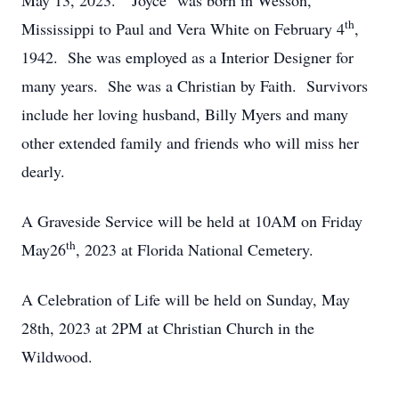
May 13, 2023. "Joyce" was born in Wesson,
th
Mississippi to Paul and Vera White on February 4
,
1942. She was employed as a Interior Designer for
many years. She was a Christian by Faith. Survivors
include her loving husband, Billy Myers and many
other extended family and friends who will miss her
dearly.
A Graveside Service will be held at 10AM on Friday
th
May26
, 2023 at Florida National Cemetery.
A Celebration of Life will be held on Sunday, May
28th, 2023 at 2PM at Christian Church in the
Wildwood.