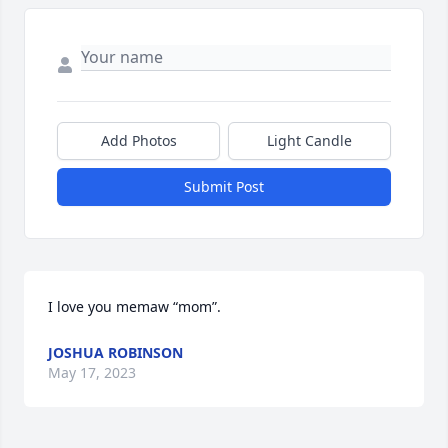
Add Photos
Light Candle
Submit Post
I love you memaw “mom”.
JOSHUA ROBINSON
May 17, 2023