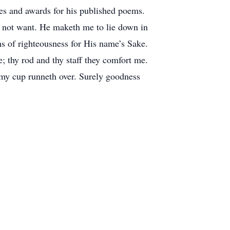
izes and awards for his published poems.
ot want. He maketh me to lie down in
hs of righteousness for His name’s Sake.
e; thy rod and thy staff they comfort me.
 my cup runneth over. Surely goodness