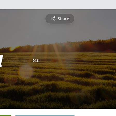
Share
t
2021