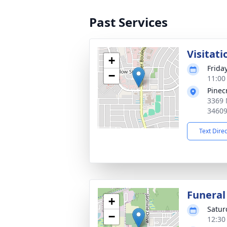
Past Services
Visitati
+
Frida
−
11:00
Pinec
3369 
3460
Text Dire
Funeral
+
Satur
−
12:30