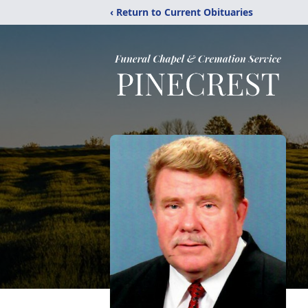
‹ Return to Current Obituaries