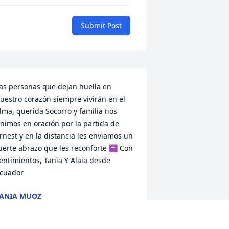
Submit Post
as personas que dejan huella en 
uestro corazón siempre vivirán en el 
lma, querida Socorro y familia nos 
nimos en oración por la partida de 
rnest y en la distancia les enviamos un 
uerte abrazo que les reconforte ✝️ Con 
entimientos, Tania Y Alaia desde 
cuador
ANIA MUOZ
ug 28, 2021