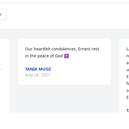
e
Our heartfelt condolences, Ernest rest 
L
in the peace of God ✝️
n
a
TANIA MUOZ
 
u
Aug 28, 2021
 
E
f
s
E
T
A