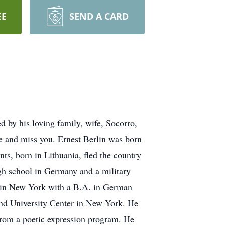
EE
SEND A CARD
ed by his loving family, wife, Socorro,
e and miss you. Ernest Berlin was born
, born in Lithuania, fled the country
gh school in Germany and a military
ge in New York with a B.A. in German
and University Center in New York. He
g from a poetic expression program. He