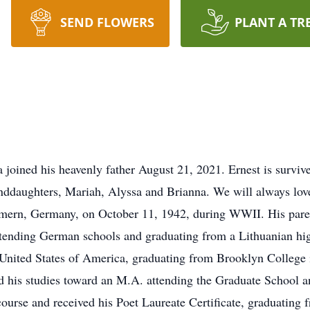
SEND FLOWERS
PLANT A TR
a joined his heavenly father August 21, 2021. Ernest is surviv
randdaughters, Mariah, Alyssa and Brianna. We will always lov
ern, Germany, on October 11, 1942, during WWII. His parents
ttending German schools and graduating from a Lithuanian hi
he United States of America, graduating from Brooklyn Colle
ed his studies toward an M.A. attending the Graduate School 
g course and received his Poet Laureate Certificate, graduatin