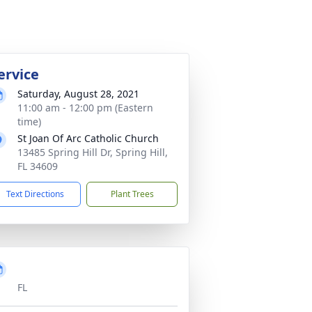
ervice
Saturday, August 28, 2021
11:00 am - 12:00 pm (Eastern
time)
St Joan Of Arc Catholic Church
13485 Spring Hill Dr, Spring Hill,
FL 34609
Text Directions
Plant Trees
FL