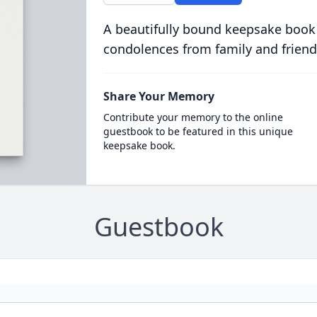
A beautifully bound keepsake book
condolences from family and friend
Share Your Memory
Contribute your memory to the online
guestbook to be featured in this unique
keepsake book.
Guestbook