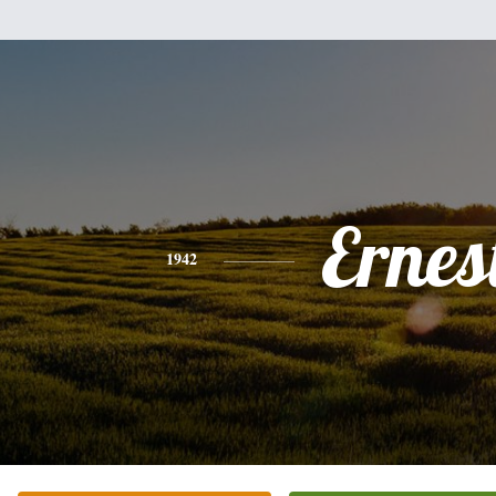
Ernes
1942