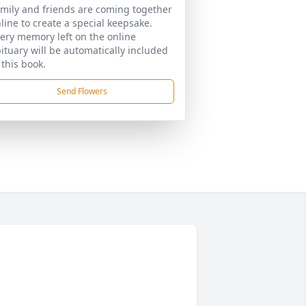
mily and friends are coming together
line to create a special keepsake.
ery memory left on the online
ituary will be automatically included
 this book.
Send Flowers