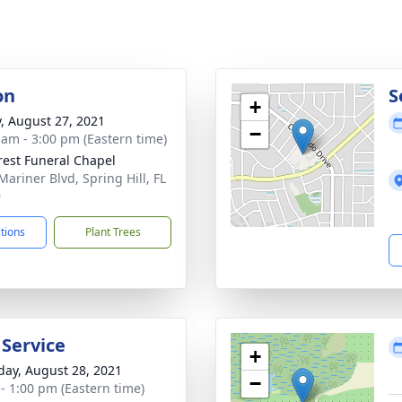
on
S
+
y, August 27, 2021
−
 am - 3:00 pm (Eastern time)
rest Funeral Chapel
Mariner Blvd, Spring Hill, FL
9
ctions
Plant Trees
 Service
+
day, August 28, 2021
−
 - 1:00 pm (Eastern time)