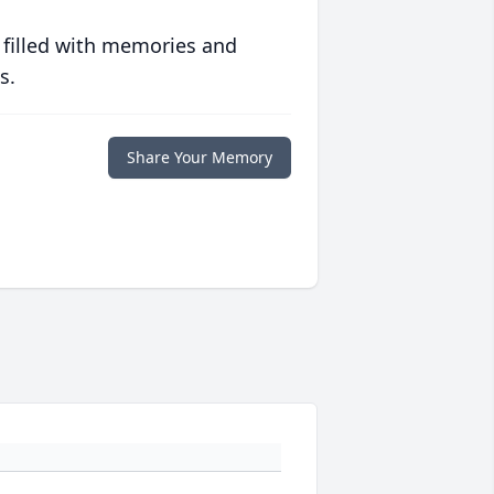
 filled with memories and
s.
Share Your Memory