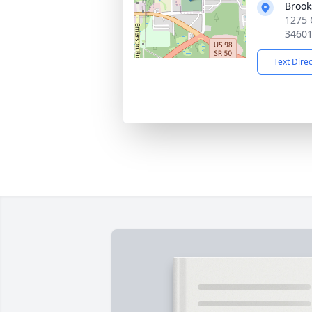
Brook
1275 
3460
Text Dire