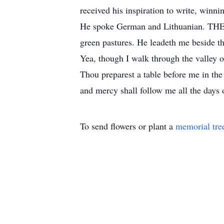
received his inspiration to write, winni
He spoke German and Lithuanian. THE
green pastures. He leadeth me beside th
Yea, though I walk through the valley of
Thou preparest a table before me in th
and mercy shall follow me all the days o
To send flowers or plant a
memorial tre