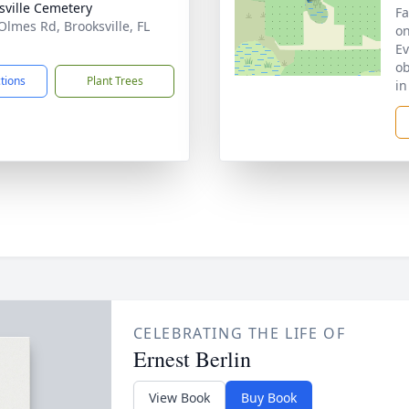
sville Cemetery
Fa
Olmes Rd, Brooksville, FL
on
1
Ev
ob
ctions
Plant Trees
in
CELEBRATING THE LIFE OF
Ernest Berlin
View Book
Buy Book