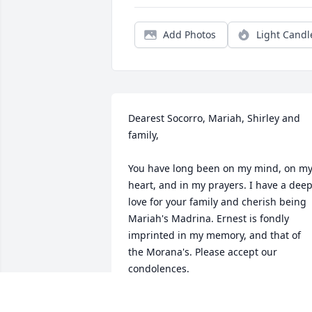
Add Photos
Light Candl
Dearest Socorro, Mariah, Shirley and 
family,

You have long been on my mind, on my
heart, and in my prayers. I have a deep
love for your family and cherish being 
Mariah's Madrina. Ernest is fondly 
imprinted in my memory, and that of 
the Morana's. Please accept our 
condolences.

From my family to yours,
