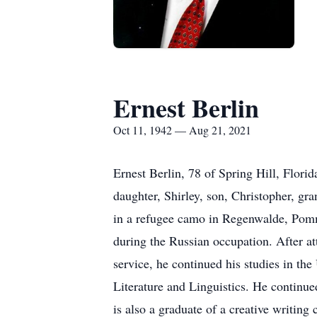
Ernest Berlin
Oct 11, 1942 — Aug 21, 2021
Ernest Berlin, 78 of Spring Hill, Florid
daughter, Shirley, son, Christopher, g
in a refugee camo in Regenwalde, Pomm
during the Russian occupation. After a
service, he continued his studies in t
Literature and Linguistics. He continu
is also a graduate of a creative writin