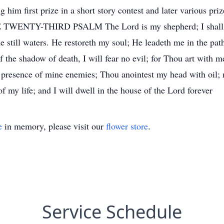
ng him first prize in a short story contest and later various pr
 TWENTY-THIRD PSALM The Lord is my shepherd; I shall n
e still waters. He restoreth my soul; He leadeth me in the pat
 the shadow of death, I will fear no evil; for Thou art with m
e presence of mine enemies; Thou anointest my head with oil;
f my life; and I will dwell in the house of the Lord forever
e
in memory, please visit our
flower store
.
Service Schedule