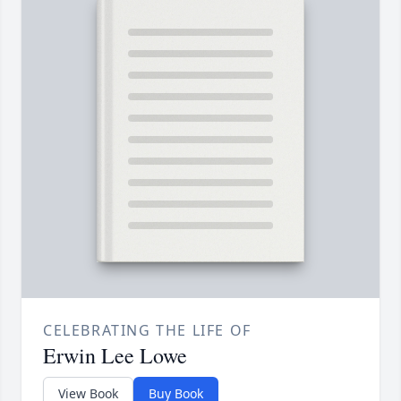
CELEBRATING THE LIFE OF
Erwin Lee Lowe
View Book
Buy Book