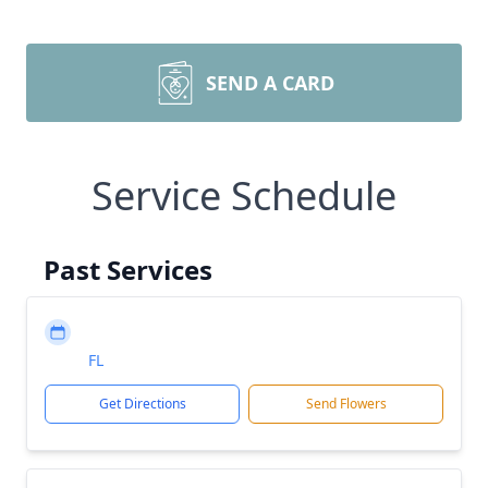
SEND A CARD
Service Schedule
Past Services
FL
Get Directions
Send Flowers