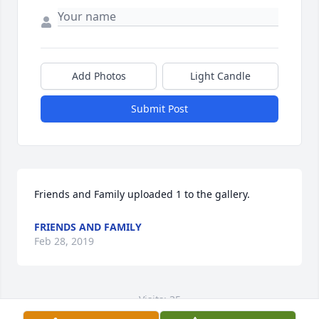
Add Photos
Light Candle
Submit Post
Friends and Family uploaded 1 to the gallery.
FRIENDS AND FAMILY
Feb 28, 2019
Visits: 35