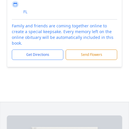
FL
Family and friends are coming together online to
create a special keepsake. Every memory left on the
online obituary will be automatically included in this
book.
Get Directions
Send Flowers