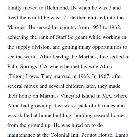
family moved to Richmond, IN when he was 7 and
lived there until he was 17. He then enlisted into the
Marines. He served his country from 1953 to 1962;
achieving the rank of Staff Sergeant while working in
the supply division, and getting many opportunities to
see the world. After leaving the Marines, Lee settled in
Palm Springs, CA where he met his wife Alma
(Tilton) Lowe. They married in 1963. In 1967, after
several moves and several children later, they made
their home on Martha's Vineyard island in MA, where
Alma had grown up. Lee was a jack of all trades and
was skilled at home building, building several homes
from the ground up. He was hired on to do
maintenance at the Colonial Inn, Pequot House, Lamp