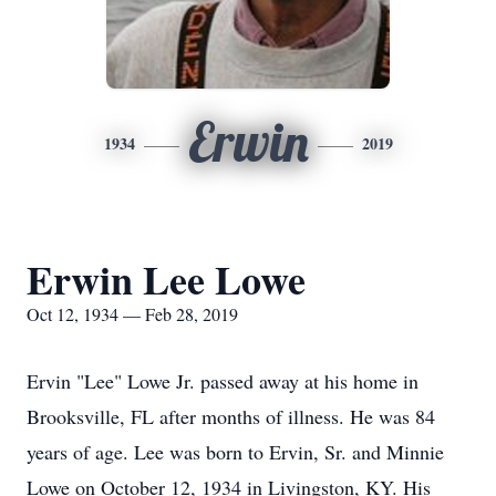
Erwin
1934
2019
Erwin Lee Lowe
Oct 12, 1934 — Feb 28, 2019
Ervin "Lee" Lowe Jr. passed away at his home in
Brooksville, FL after months of illness. He was 84
years of age. Lee was born to Ervin, Sr. and Minnie
Lowe on October 12, 1934 in Livingston, KY. His