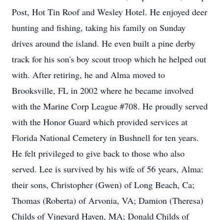
Post, Hot Tin Roof and Wesley Hotel. He enjoyed deer
hunting and fishing, taking his family on Sunday
drives around the island. He even built a pine derby
track for his son's boy scout troop which he helped out
with. After retiring, he and Alma moved to
Brooksville, FL in 2002 where he became involved
with the Marine Corp League #708. He proudly served
with the Honor Guard which provided services at
Florida National Cemetery in Bushnell for ten years.
He felt privileged to give back to those who also
served. Lee is survived by his wife of 56 years, Alma:
their sons, Christopher (Gwen) of Long Beach, Ca;
Thomas (Roberta) of Arvonia, VA; Damion (Theresa)
Childs of Vineyard Haven, MA; Donald Childs of