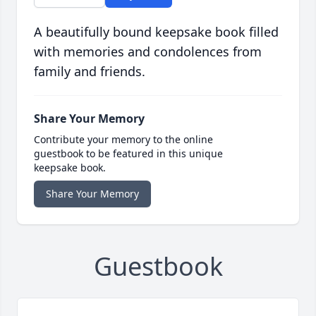
A beautifully bound keepsake book filled
with memories and condolences from
family and friends.
Share Your Memory
Contribute your memory to the online
guestbook to be featured in this unique
keepsake book.
Share Your Memory
Guestbook