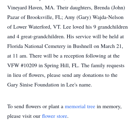
Vineyard Haven, MA. Their daughters, Brenda (John)
Pazar of Brooksville, FL; Amy (Gary) Wajda-Nelson
of Lower Waterford, VT. Lee loved his 9 grandchildren
and 4 great-grandchildren. His service will be held at
Florida National Cemetery in Bushnell on March 21,
at 11 am. There will be a reception following at the
VFW #10209 in Spring Hill, FL. The family requests
in lieu of flowers, please send any donations to the
Gary Sinise Foundation in Lee's name.
To send flowers or plant a
memorial tree
in memory,
please visit our
flower store
.