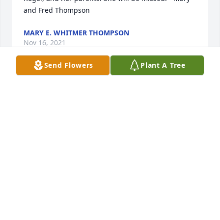
and Fred Thompson
MARY E. WHITMER THOMPSON
Nov 16, 2021
Send Flowers
Plant A Tree
Grace and peace - Faith was such a blessing to 
know, she loved the Lord, faithfully serving Him and 
now is at her ultimate glory! Fran Welch
FRANCIS WELCH
Nov 15, 2021