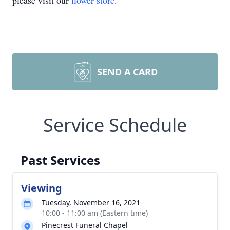
please visit our
flower store
.
SEND A CARD
Service Schedule
Past Services
Viewing
Tuesday, November 16, 2021
10:00 - 11:00 am (Eastern time)
Pinecrest Funeral Chapel