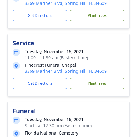
3369 Mariner Blvd, Spring Hill, FL 34609
Get Directions
Plant Trees
Service
Tuesday, November 16, 2021
11:00 - 11:30 am (Eastern time)
Pinecrest Funeral Chapel
3369 Mariner Blvd, Spring Hill, FL 34609
Get Directions
Plant Trees
Funeral
Tuesday, November 16, 2021
Starts at 12:30 pm (Eastern time)
Florida National Cemetery