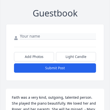
Guestbook
Add Photos
Light Candle
Submit Post
Faith was a very kind, outgoing, talented person. 
She played the piano beautifully. We loved her and 
Roger, and her parents. She will be missed. - Mary 