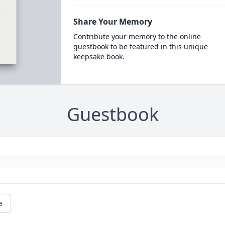
Share Your Memory
Contribute your memory to the online
guestbook to be featured in this unique
keepsake book.
Guestbook
e