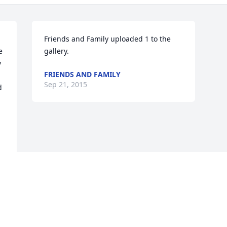
Friends and Family uploaded 1 to the 
 
gallery.
 
FRIENDS AND FAMILY
Sep 21, 2015
 
Visits: 12
This site is protected by reCAPTCHA and the