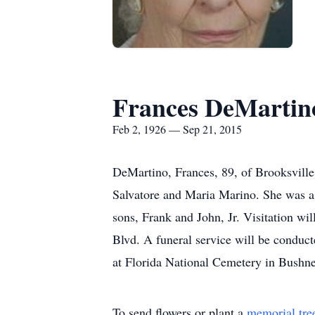
Frances DeMartin
Feb 2, 1926 — Sep 21, 2015
DeMartino, Frances, 89, of Brooksvill
Salvatore and Maria Marino. She was a 
sons, Frank and John, Jr. Visitation 
Blvd. A funeral service will be conduc
at Florida National Cemetery in Bushne
To send flowers or plant a
memorial tre