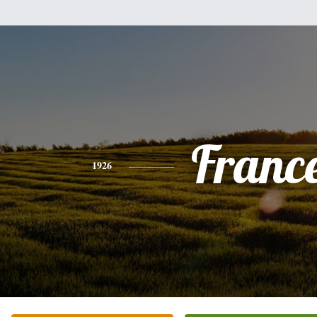
Franc
1926