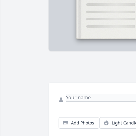
Add Photos
Light Candl