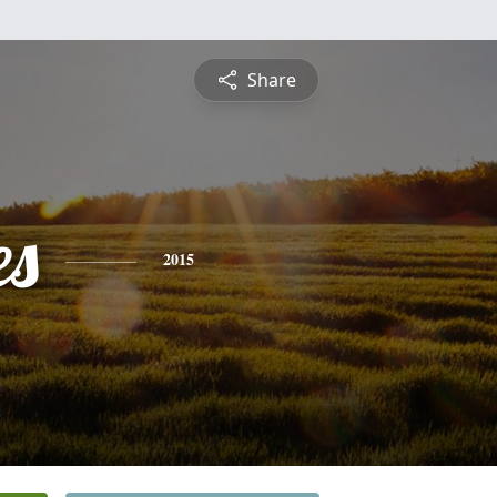
Share
es
2015