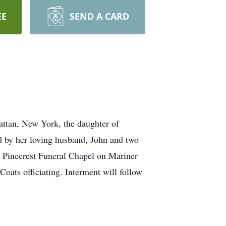
EE
SEND A CARD
ttan, New York, the daughter of
d by her loving husband, John and two
 Pinecrest Funeral Chapel on Mariner
ats officiating. Interment will follow