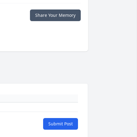
Share Your Memory
Submit Post