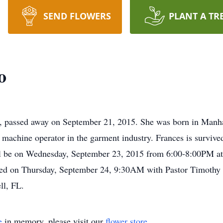
SEND FLOWERS
PLANT A TR
o
e, passed away on September 21, 2015. She was born in Manha
machine operator in the garment industry. Frances is survive
will be on Wednesday, September 23, 2015 from 6:00-8:00PM at
ted on Thursday, September 24, 9:30AM with Pastor Timothy Co
ll, FL.
e
in memory, please visit our
flower store
.