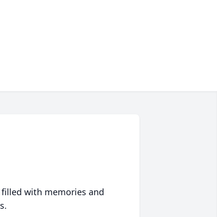
 filled with memories and
s.