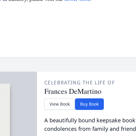
CELEBRATING THE LIFE OF
Frances DeMartino
View Book
Buy Book
A beautifully bound keepsake book
condolences from family and friend