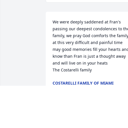
We were deeply saddened at Fran's 
passing our deepest condolences to the
family, we pray God comforts the family
at this very difficult and painful time 
may good memories fill your hearts and
know than Fran is just a thought away 
and will live on in your heats 

The Costarelli family
COSTARELLI FAMILY OF MIAMI
Sep 23, 2015