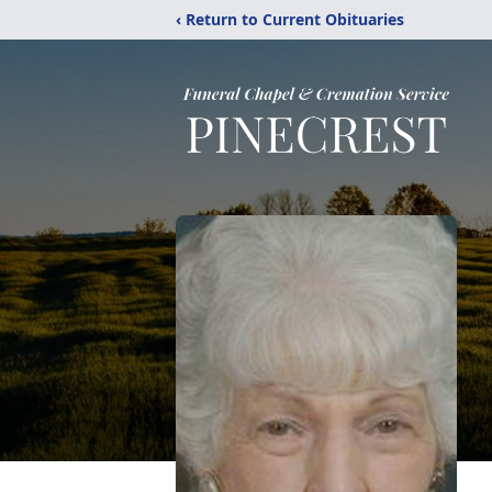
‹ Return to Current Obituaries