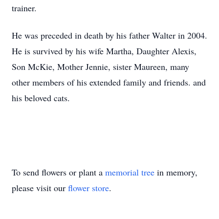
trainer.
He was preceded in death by his father Walter in 2004.
He is survived by his wife Martha, Daughter Alexis,
Son McKie, Mother Jennie, sister Maureen, many
other members of his extended family and friends. and
his beloved cats.
To send flowers or plant a
memorial tree
in memory,
please visit our
flower store
.