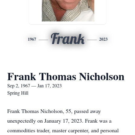
Frank
1967
2023
Frank Thomas Nicholson
Sep 2, 1967 — Jan 17, 2023
Spring Hill
Frank Thomas Nicholson, 55, passed away
unexpectedly on January 17, 2023. Frank was a
commodities trader, master carpenter, and personal