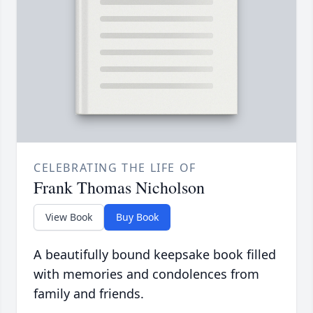
CELEBRATING THE LIFE OF
Frank Thomas Nicholson
View Book
Buy Book
A beautifully bound keepsake book filled
with memories and condolences from
family and friends.