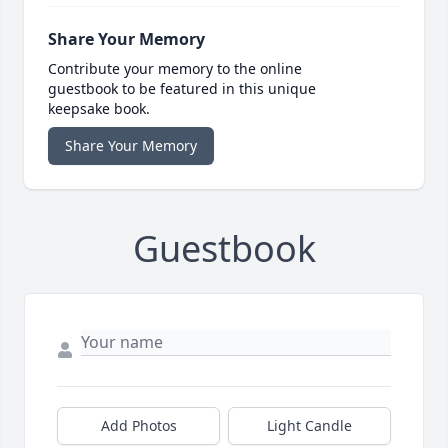
Share Your Memory
Contribute your memory to the online
guestbook to be featured in this unique
keepsake book.
Share Your Memory
Guestbook
Add Photos
Light Candle