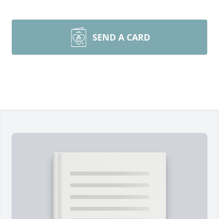
SEND A CARD