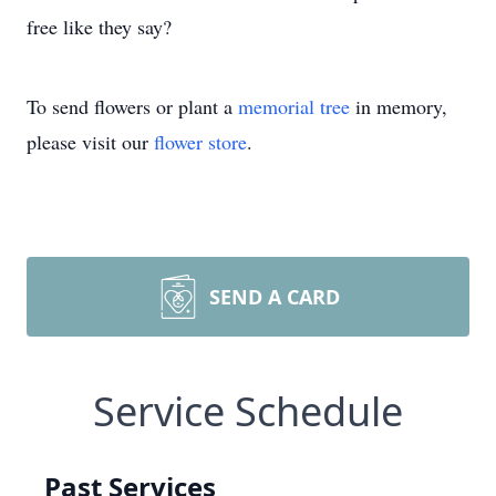
free like they say?
To send flowers or plant a
memorial tree
in memory,
please visit our
flower store
.
SEND A CARD
Service Schedule
Past Services