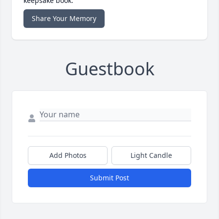
keepsake book.
Share Your Memory
Guestbook
Add Photos
Light Candle
Submit Post