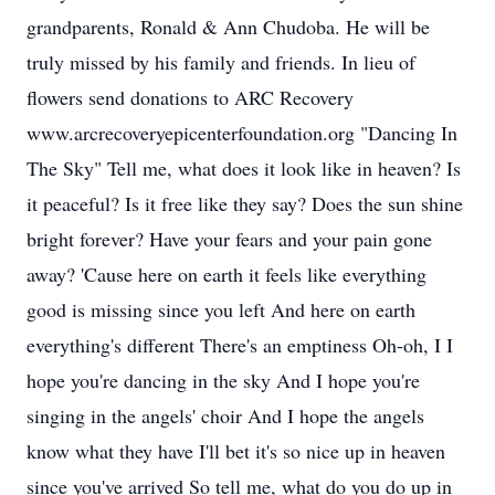
grandparents, Ronald & Ann Chudoba. He will be
truly missed by his family and friends. In lieu of
flowers send donations to ARC Recovery
www.arcrecoveryepicenterfoundation.org "Dancing In
The Sky" Tell me, what does it look like in heaven? Is
it peaceful? Is it free like they say? Does the sun shine
bright forever? Have your fears and your pain gone
away? 'Cause here on earth it feels like everything
good is missing since you left And here on earth
everything's different There's an emptiness Oh-oh, I I
hope you're dancing in the sky And I hope you're
singing in the angels' choir And I hope the angels
know what they have I'll bet it's so nice up in heaven
since you've arrived So tell me, what do you do up in