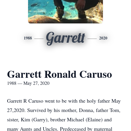
Garrett
1988
2020
Garrett Ronald Caruso
1988 — May 27, 2020
Garrett R Caruso went to be with the holy father May
27,2020. Survived by his mother, Donna, father Tom,
sister, Kim (Garry), brother Michael (Elaine) and
many Aunts and Uncles. Predeceased by maternal