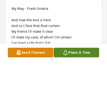
My Way - Frank Sinatra

And now the end is here

And so I face that final curtain

My friend I'll make it clear

I'll state my case, of which I'm certain

I've lived a life that's full

I traveled each and every highway

Send Flowers
Plant A Tree
And more, much more

I did it, I did it my way

Regrets, I've had a few

But then again too few to mention

I did what I had to do

I saw it through without exemption

I planned each charted course

Each careful step along the byway

And more, much, much more
