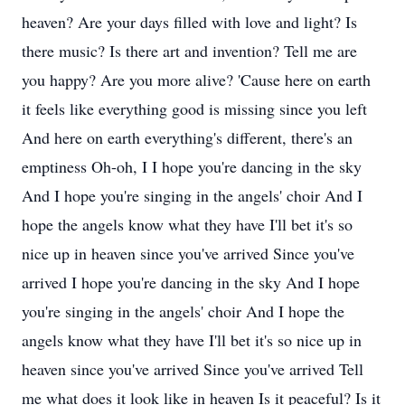
heaven? Are your days filled with love and light? Is
there music? Is there art and invention? Tell me are
you happy? Are you more alive? 'Cause here on earth
it feels like everything good is missing since you left
And here on earth everything's different, there's an
emptiness Oh-oh, I I hope you're dancing in the sky
And I hope you're singing in the angels' choir And I
hope the angels know what they have I'll bet it's so
nice up in heaven since you've arrived Since you've
arrived I hope you're dancing in the sky And I hope
you're singing in the angels' choir And I hope the
angels know what they have I'll bet it's so nice up in
heaven since you've arrived Since you've arrived Tell
me what does it look like in heaven Is it peaceful? Is it