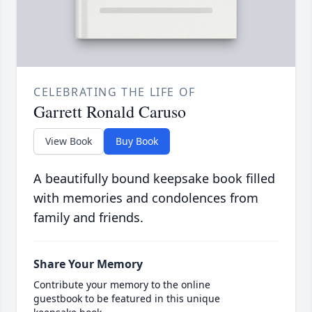
CELEBRATING THE LIFE OF
Garrett Ronald Caruso
View Book
Buy Book
A beautifully bound keepsake book filled
with memories and condolences from
family and friends.
Share Your Memory
Contribute your memory to the online
guestbook to be featured in this unique