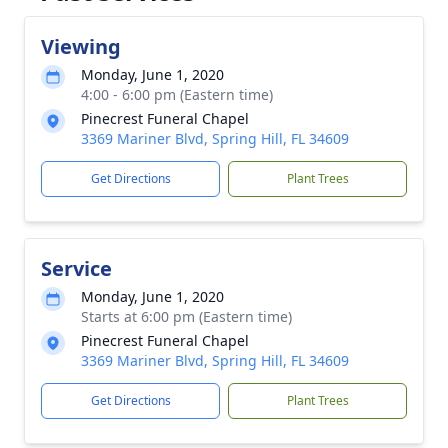
Viewing
Monday, June 1, 2020
4:00 - 6:00 pm (Eastern time)
Pinecrest Funeral Chapel
3369 Mariner Blvd, Spring Hill, FL 34609
Get Directions
Plant Trees
Service
Monday, June 1, 2020
Starts at 6:00 pm (Eastern time)
Pinecrest Funeral Chapel
3369 Mariner Blvd, Spring Hill, FL 34609
Get Directions
Plant Trees