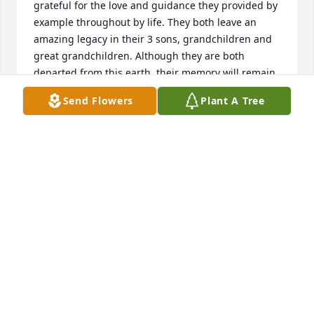
grateful for the love and guidance they provided by 
example throughout by life. They both leave an 
amazing legacy in their 3 sons, grandchildren and 
great grandchildren. Although they are both 
departed from this earth, their memory will remain 
in my heart for the rest of my years. Rest in peace 
Send Flowers
Plant A Tree
Aunt Gussie and Thank You  for all of the wonderful 
memories...
MICHAEL SCIAMANICO
Sep 08, 2019
Mom Scianimanico will be missed, she always had a 
beautiful smile on her face. I only got to see her on 
Sundays that she was at church, but, she was a 
blessing  to me.