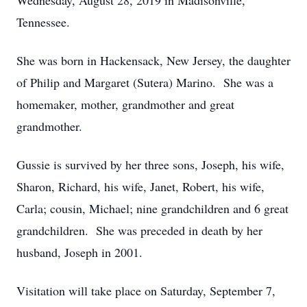
Wednesday, August 28, 2019 in Madisonville,
Tennessee.
She was born in Hackensack, New Jersey, the daughter
of Philip and Margaret (Sutera) Marino. She was a
homemaker, mother, grandmother and great
grandmother.
Gussie is survived by her three sons, Joseph, his wife,
Sharon, Richard, his wife, Janet, Robert, his wife,
Carla; cousin, Michael; nine grandchildren and 6 great
grandchildren. She was preceded in death by her
husband, Joseph in 2001.
Visitation will take place on Saturday, September 7,