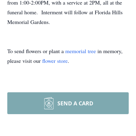
from 1:00-2:00PM, with a service at 2PM, all at the
funeral home. Interment will follow at Florida Hills
Memorial Gardens.
To send flowers or plant a
memorial tree
in memory,
please visit our
flower store
.
SEND A CARD