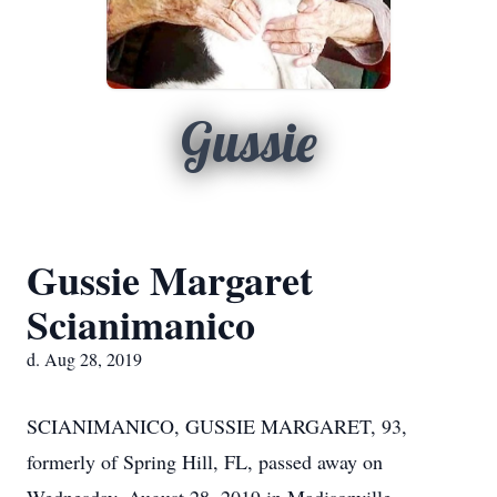
Gussie
Gussie Margaret
Scianimanico
d. Aug 28, 2019
SCIANIMANICO, GUSSIE MARGARET, 93,
formerly of Spring Hill, FL, passed away on