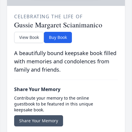
CELEBRATING THE LIFE OF
Gussie Margaret Scianimanico
View Book
Buy Book
A beautifully bound keepsake book filled
with memories and condolences from
family and friends.
Share Your Memory
Contribute your memory to the online
guestbook to be featured in this unique
keepsake book.
Share Your Memory