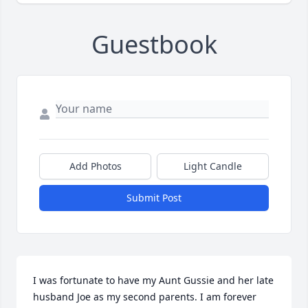
Guestbook
Add Photos
Light Candle
Submit Post
I was fortunate to have my Aunt Gussie and her late 
husband Joe as my second parents. I am forever 