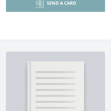
SEND A CARD