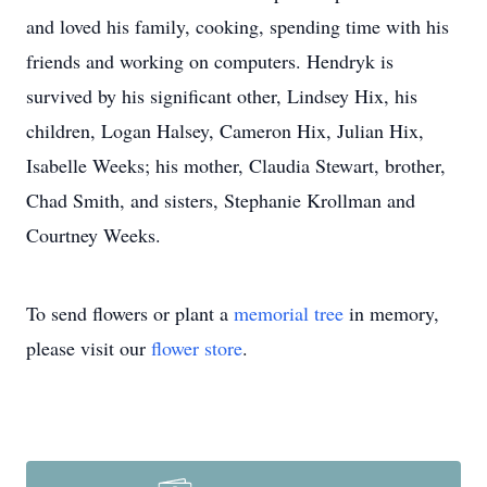
and loved his family, cooking, spending time with his
friends and working on computers. Hendryk is
survived by his significant other, Lindsey Hix, his
children, Logan Halsey, Cameron Hix, Julian Hix,
Isabelle Weeks; his mother, Claudia Stewart, brother,
Chad Smith, and sisters, Stephanie Krollman and
Courtney Weeks.
To send flowers or plant a
memorial tree
in memory,
please visit our
flower store
.