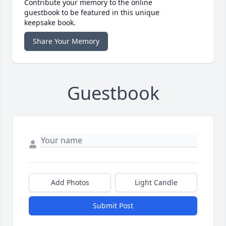
Contribute your memory to the online
guestbook to be featured in this unique
keepsake book.
Share Your Memory
Guestbook
Add Photos
Light Candle
Submit Post