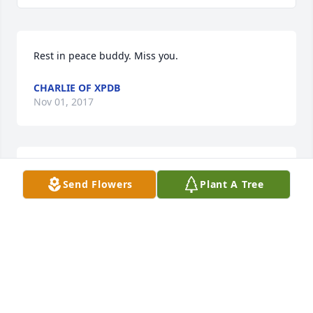
Rest in peace buddy. Miss you.
CHARLIE OF XPDB
Nov 01, 2017
We will miss you forever Cap.
Send Flowers
Plant A Tree
KEEGAN G AGEE OF XPDB
Oct 30, 2017
Friends and Family uploaded 1 to the gallery.