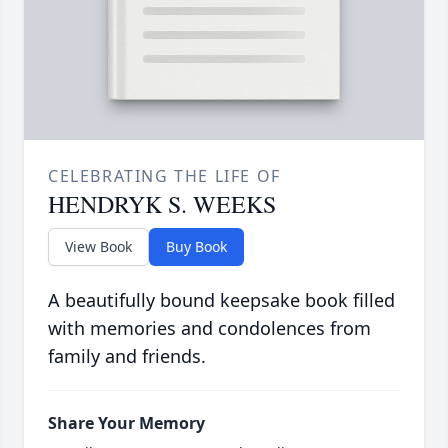
CELEBRATING THE LIFE OF
HENDRYK S. WEEKS
View Book
Buy Book
A beautifully bound keepsake book filled
with memories and condolences from
family and friends.
Share Your Memory