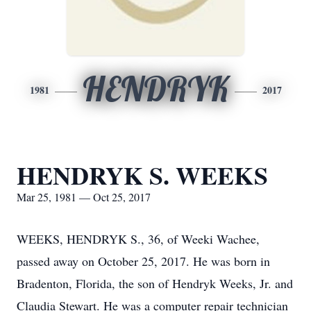
HENDRYK
1981
2017
HENDRYK S. WEEKS
Mar 25, 1981 — Oct 25, 2017
WEEKS, HENDRYK S., 36, of Weeki Wachee,
passed away on October 25, 2017. He was born in
Bradenton, Florida, the son of Hendryk Weeks, Jr. and
Claudia Stewart. He was a computer repair technician