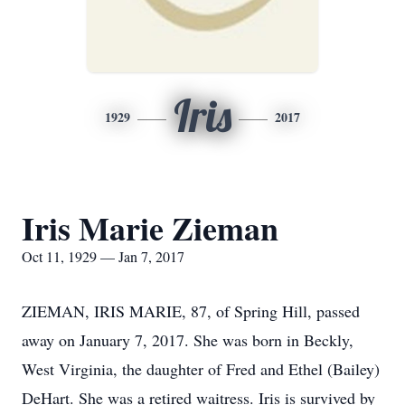
Iris
1929
2017
Iris Marie Zieman
Oct 11, 1929 — Jan 7, 2017
ZIEMAN, IRIS MARIE, 87, of Spring Hill, passed
away on January 7, 2017. She was born in Beckly,
West Virginia, the daughter of Fred and Ethel (Bailey)
DeHart. She was a retired waitress. Iris is survived by