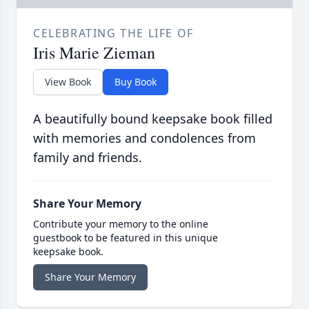
CELEBRATING THE LIFE OF
Iris Marie Zieman
View Book
Buy Book
A beautifully bound keepsake book filled
with memories and condolences from
family and friends.
Share Your Memory
Contribute your memory to the online
guestbook to be featured in this unique
keepsake book.
Share Your Memory