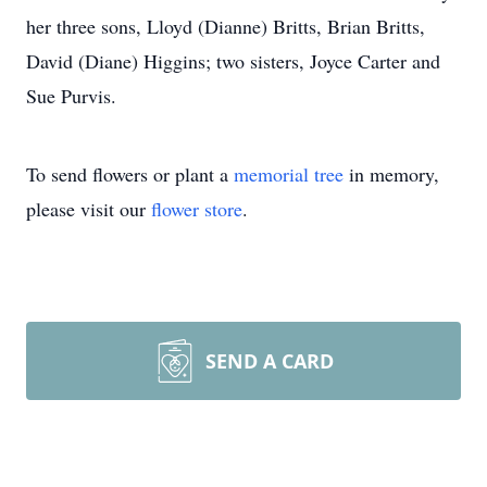
her three sons, Lloyd (Dianne) Britts, Brian Britts,
David (Diane) Higgins; two sisters, Joyce Carter and
Sue Purvis.
To send flowers or plant a
memorial tree
in memory,
please visit our
flower store
.
SEND A CARD