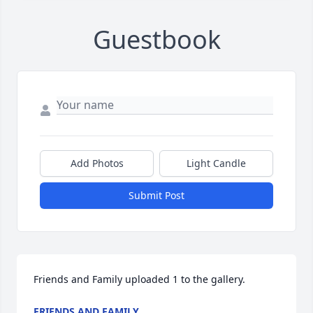
Guestbook
Add Photos
Light Candle
Submit Post
Friends and Family uploaded 1 to the gallery.
FRIENDS AND FAMILY