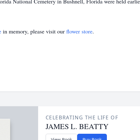
orida National Cemetery in Bushnell, Florida were held earlie
e
in memory, please visit our
flower store
.
CELEBRATING THE LIFE OF
JAMES L. BEATTY
View Book
Buy Book