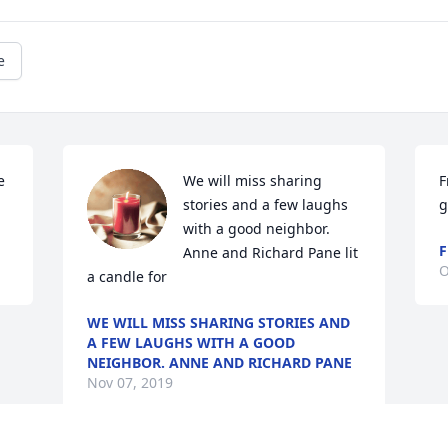
e
 
We will miss sharing 
F
stories and a few laughs 
g
with a good neighbor.  
F
Anne and Richard Pane lit 
O
a candle for
WE WILL MISS SHARING STORIES AND
A FEW LAUGHS WITH A GOOD
NEIGHBOR. ANNE AND RICHARD PANE
Nov 07, 2019