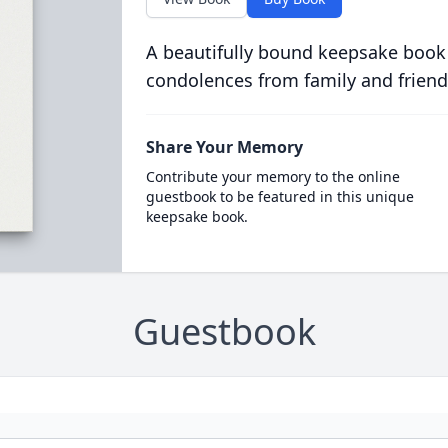
A beautifully bound keepsake book
condolences from family and friend
Share Your Memory
Contribute your memory to the online
guestbook to be featured in this unique
keepsake book.
Guestbook