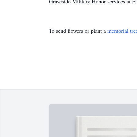
Graveside Military Honor services at Fl
To send flowers or plant a
memorial tre