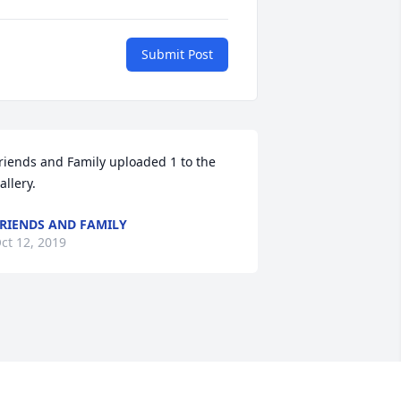
Submit Post
riends and Family uploaded 1 to the 
allery.
RIENDS AND FAMILY
ct 12, 2019