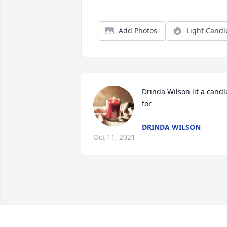
Add Photos
Light Candl
Drinda Wilson lit a candle
for
DRINDA WILSON
Oct 11, 2021