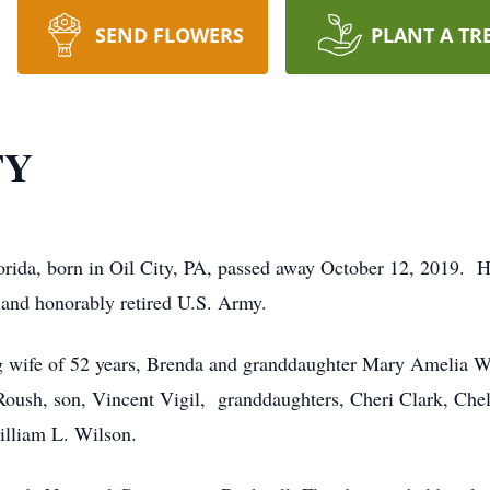
SEND FLOWERS
PLANT A TR
TY
orida, born in Oil City, PA, passed away October 12, 2019. H
y and honorably retired U.S. Army.
g wife of 52 years, Brenda and granddaughter Mary Amelia Wi
Roush, son, Vincent Vigil, granddaughters, Cheri Clark, Chel
illiam L. Wilson.