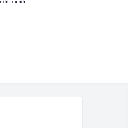
r this month.