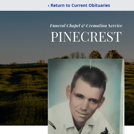
‹ Return to Current Obituaries