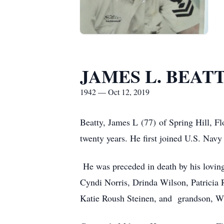
JAMES L. BEAT
1942 — Oct 12, 2019
Beatty, James L (77) of Spring Hill, Fl
twenty years. He first joined U.S. Nav
He was preceded in death by his lovin
Cyndi Norris, Drinda Wilson, Patricia 
Katie Roush Steinen, and grandson, W