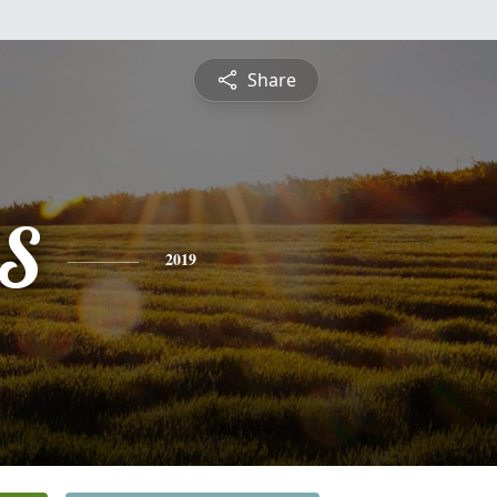
Share
S
2019