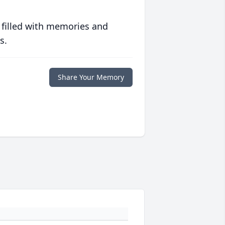
 filled with memories and
s.
Share Your Memory