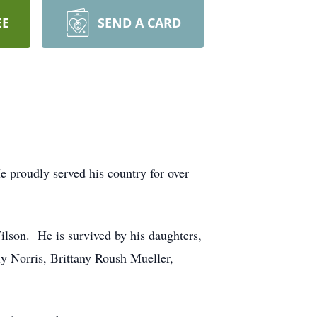
EE
SEND A CARD
e proudly served his country for over
lson. He is survived by his daughters,
y Norris, Brittany Roush Mueller,