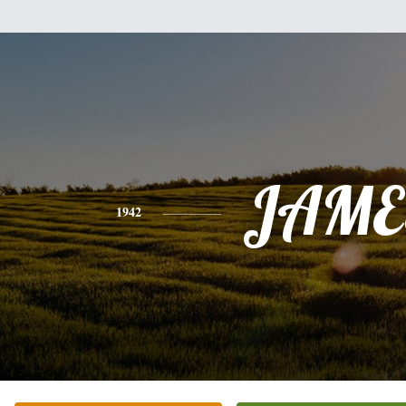
JAME
1942