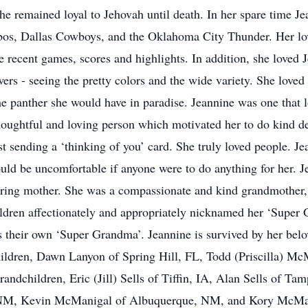
he remained loyal to Jehovah until death. In her spare time J
bos, Dallas Cowboys, and the Oklahoma City Thunder. Her lov
e recent games, scores and highlights. In addition, she loved 
wers - seeing the pretty colors and the wide variety. She loved
the panther she would have in paradise. Jeannine was one that 
houghtful and loving person which motivated her to do kind d
 sending a ‘thinking of you’ card. She truly loved people. Je
would be uncomfortable if anyone were to do anything for her. J
ring mother. She was a compassionate and kind grandmother, an
ildren affectionately and appropriately nicknamed her ‘Super
s their own ‘Super Grandma’. Jeannine is survived by her bel
hildren, Dawn Lanyon of Spring Hill, FL, Todd (Priscilla) 
andchildren, Eric (Jill) Sells of Tiffin, IA, Alan Sells of Ta
NM, Kevin McManigal of Albuquerque, NM, and Kory McMani