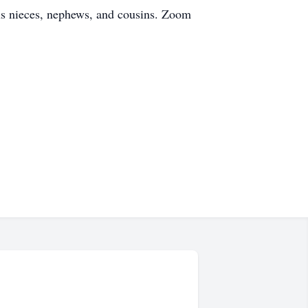
us nieces, nephews, and cousins. Zoom