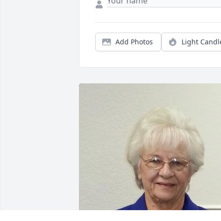
Add Photos
Light Candl