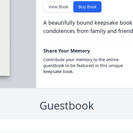
View Book
Buy Book
A beautifully bound keepsake book
condolences from family and friend
Share Your Memory
Contribute your memory to the online
guestbook to be featured in this unique
keepsake book.
Guestbook