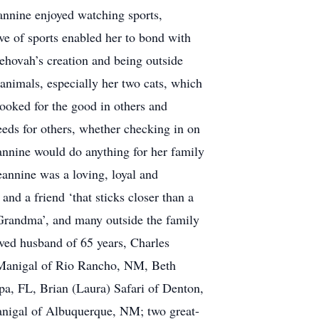
eannine enjoyed watching sports,
e of sports enabled her to bond with
Jehovah’s creation and being outside
 animals, especially her two cats, which
looked for the good in others and
eeds for others, whether checking in on
annine would do anything for her family
eannine was a loving, loyal and
d a friend ‘that sticks closer than a
 Grandma’, and many outside the family
oved husband of 65 years, Charles
McManigal of Rio Rancho, NM, Beth
mpa, FL, Brian (Laura) Safari of Denton,
gal of Albuquerque, NM; two great-