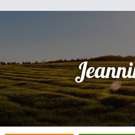
Jeanni