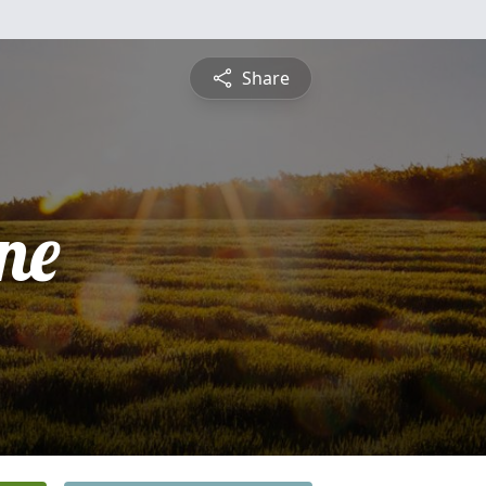
Share
ne