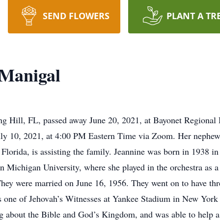
SEND FLOWERS
PLANT A TR
cManigal
g Hill, FL, passed away June 20, 2021, at Bayonet Regional H
July 10, 2021, at 4:00 PM Eastern Time via Zoom. Her nephew,
Florida, is assisting the family. Jeannine was born in 1938 i
 Michigan University, where she played in the orchestra as a 
ey were married on June 16, 1956. They went on to have thr
s one of Jehovah’s Witnesses at Yankee Stadium in New York 
g about the Bible and God’s Kingdom, and was able to help a