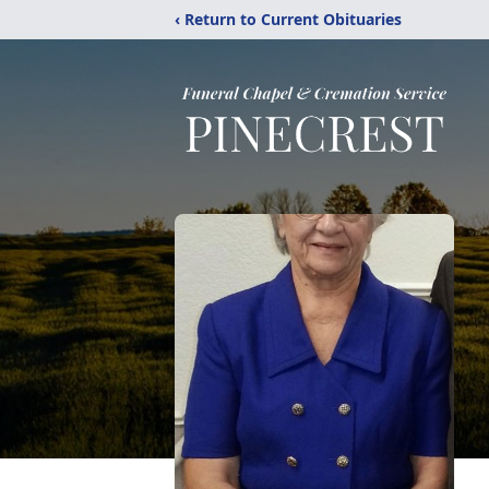
‹ Return to Current Obituaries