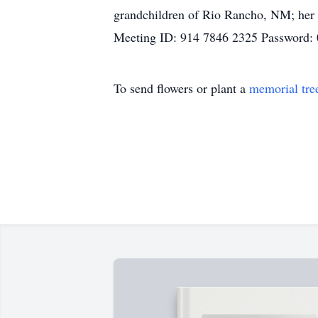
grandchildren of Rio Rancho, NM; her 
Meeting ID: 914 7846 2325 Password:
To send flowers or plant a
memorial tre