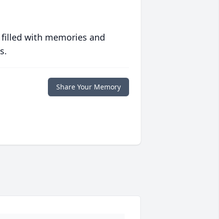
 filled with memories and
s.
Share Your Memory