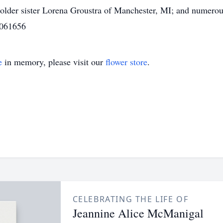
older sister Lorena Groustra of Manchester, MI; and numero
 061656
e
in memory, please visit our
flower store
.
CELEBRATING THE LIFE OF
Jeannine Alice McManigal