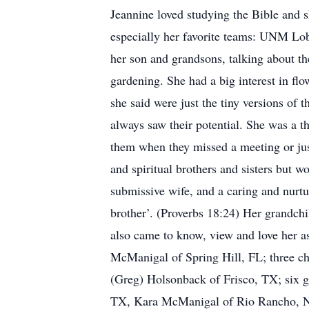
Jeannine loved studying the Bible and s
especially her favorite teams: UNM Lo
her son and grandsons, talking about th
gardening. She had a big interest in flo
she said were just the tiny versions of 
always saw their potential. She was a t
them when they missed a meeting or just
and spiritual brothers and sisters but 
submissive wife, and a caring and nurtu
brother’. (Proverbs 18:24) Her grandch
also came to know, view and love her a
McManigal of Spring Hill, FL; three c
(Greg) Holsonback of Frisco, TX; six gr
TX, Kara McManigal of Rio Rancho, 