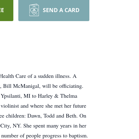
EE
SEND A CARD
ealth Care of a sudden illness. A
 Bill McManigal, will be officiating.
n Ypsilanti, MI to Harley & Thelma
violinist and where she met her future
ee children: Dawn, Todd and Beth. On
City, NY. She spent many years in her
 number of people progress to baptism.