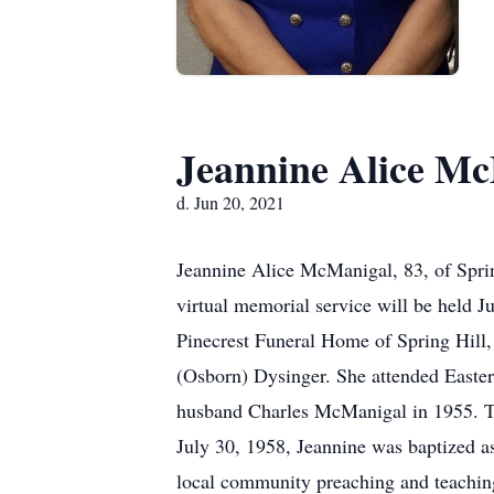
Jeannine Alice M
d. Jun 20, 2021
Jeannine Alice McManigal, 83, of Sprin
virtual memorial service will be held 
Pinecrest Funeral Home of Spring Hill, 
(Osborn) Dysinger. She attended Eastern
husband Charles McManigal in 1955. Th
July 30, 1958, Jeannine was baptized a
local community preaching and teachin