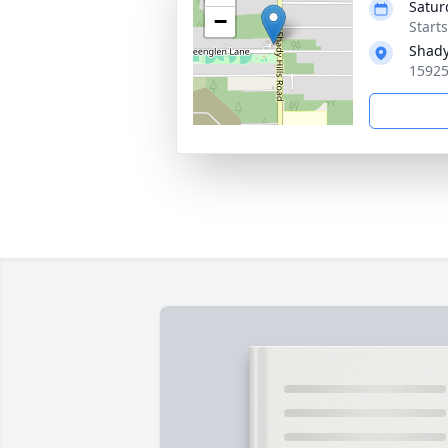
Satur
−
Start
Shady
15925