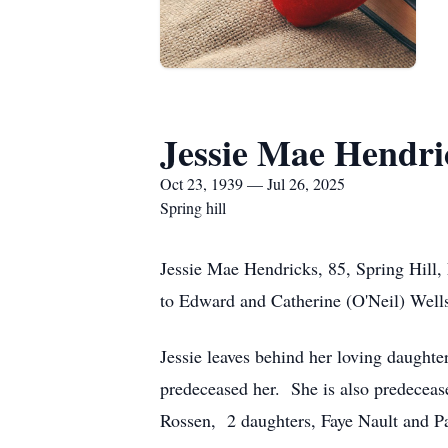
Jessie Mae Hendri
Oct 23, 1939 — Jul 26, 2025
Spring hill
Jessie Mae Hendricks, 85, Spring Hill,
to Edward and Catherine (O'Neil) Well
Jessie leaves behind her loving daught
predeceased her. She is also predecea
Rossen, 2 daughters, Faye Nault and Pa