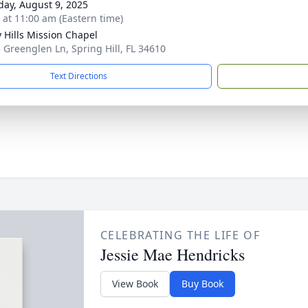
day, August 9, 2025
s at 11:00 am (Eastern time)
 Hills Mission Chapel
 Greenglen Ln, Spring Hill, FL 34610
Text Directions
CELEBRATING THE LIFE OF
Jessie Mae Hendricks
View Book
Buy Book