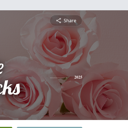
Share
e
cks
2025