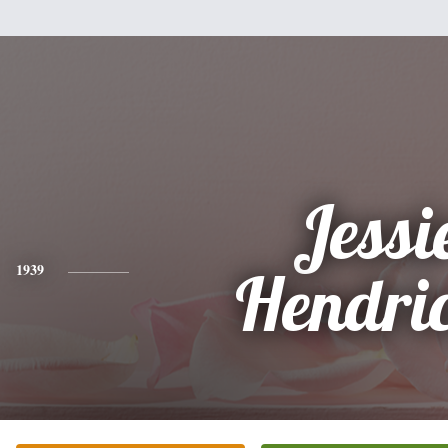
Jessi
1939
Hendri