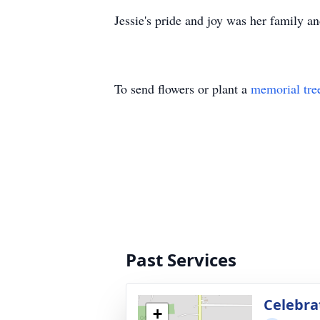
Jessie's pride and joy was her family 
To send flowers or plant a
memorial tre
Past Services
Celebrat
+