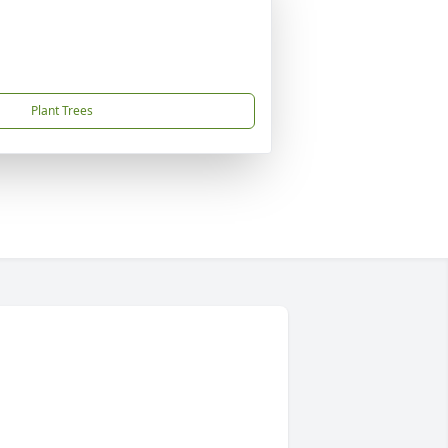
Plant Trees