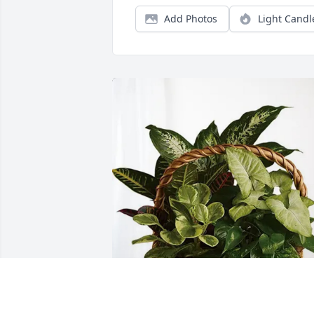
Add Photos
Light Candl