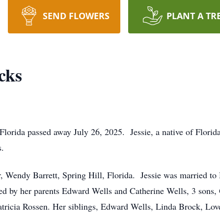
SEND FLOWERS
PLANT A TR
cks
 Florida passed away July 26, 2025. Jessie, a native of Flori
s.
er, Wendy Barrett, Spring Hill, Florida. Jessie was married 
sed by her parents Edward Wells and Catherine Wells, 3 sons
tricia Rossen. Her siblings, Edward Wells, Linda Brock, Love