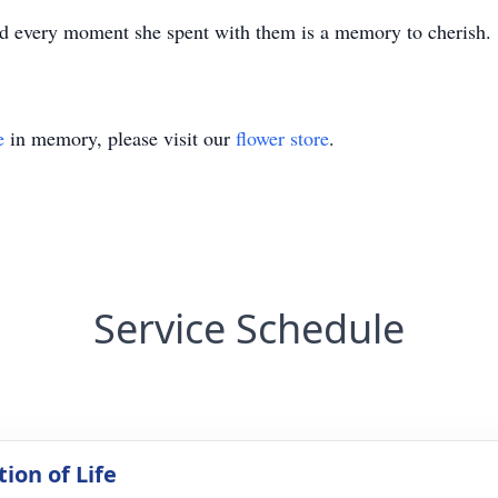
and every moment she spent with them is a memory to cherish.
e
in memory, please visit our
flower store
.
Service Schedule
ion of Life