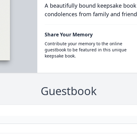
A beautifully bound keepsake book
condolences from family and friend
Share Your Memory
Contribute your memory to the online
guestbook to be featured in this unique
keepsake book.
Guestbook