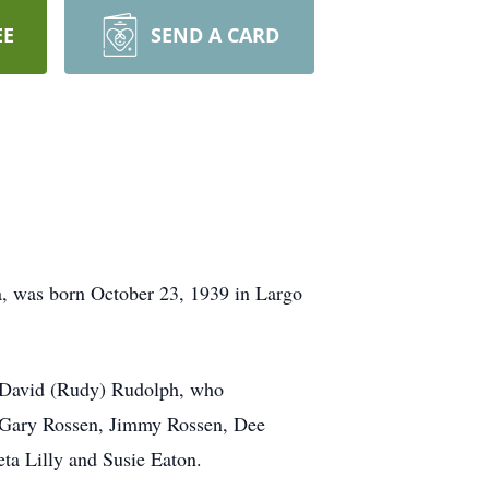
EE
SEND A CARD
da, was born October 23, 1939 in Largo
to David (Rudy) Rudolph, who
, Gary Rossen, Jimmy Rossen, Dee
ta Lilly and Susie Eaton.