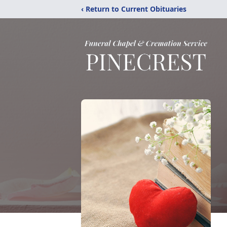
‹ Return to Current Obituaries