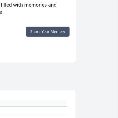
 filled with memories and
s.
Share Your Memory