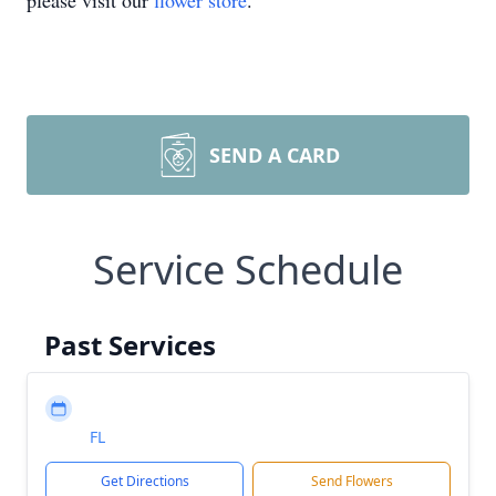
please visit our
flower store
.
SEND A CARD
Service Schedule
Past Services
FL
Get Directions
Send Flowers