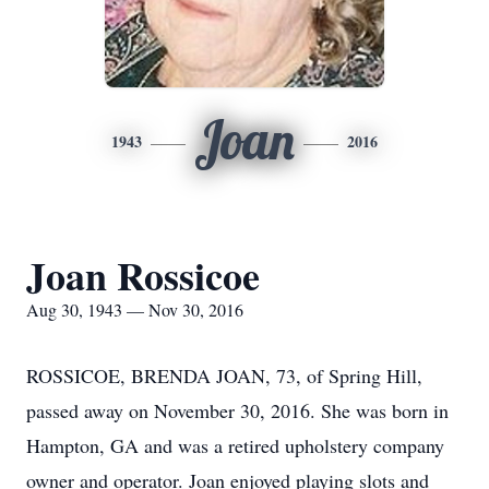
Joan
1943
2016
Joan Rossicoe
Aug 30, 1943 — Nov 30, 2016
ROSSICOE, BRENDA JOAN, 73, of Spring Hill,
passed away on November 30, 2016. She was born in
Hampton, GA and was a retired upholstery company
owner and operator. Joan enjoyed playing slots and