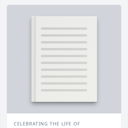
CELEBRATING THE LIFE OF