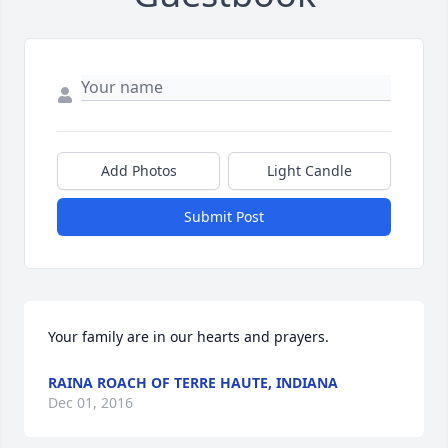
Add Photos
Light Candle
Submit Post
Your family are in our hearts and prayers.
RAINA ROACH OF TERRE HAUTE, INDIANA
Dec 01, 2016