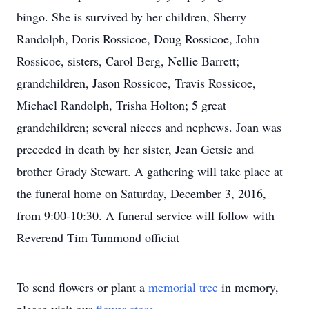
bingo. She is survived by her children, Sherry
Randolph, Doris Rossicoe, Doug Rossicoe, John
Rossicoe, sisters, Carol Berg, Nellie Barrett;
grandchildren, Jason Rossicoe, Travis Rossicoe,
Michael Randolph, Trisha Holton; 5 great
grandchildren; several nieces and nephews. Joan was
preceded in death by her sister, Jean Getsie and
brother Grady Stewart. A gathering will take place at
the funeral home on Saturday, December 3, 2016,
from 9:00-10:30. A funeral service will follow with
Reverend Tim Tummond officiat
To send flowers or plant a
memorial tree
in memory,