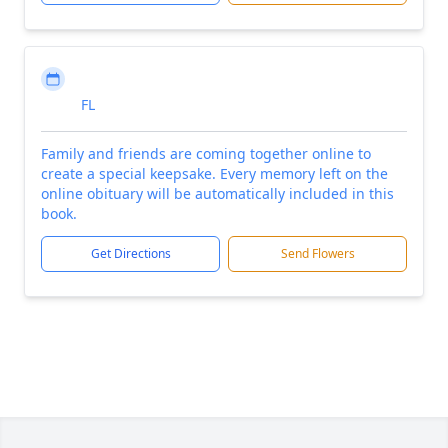
FL
Family and friends are coming together online to
create a special keepsake. Every memory left on the
online obituary will be automatically included in this
book.
Get Directions
Send Flowers