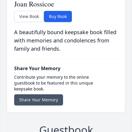
Joan Rossicoe
View Book
Buy Book
A beautifully bound keepsake book filled
with memories and condolences from
family and friends.
Share Your Memory
Contribute your memory to the online
guestbook to be featured in this unique
keepsake book.
Share Your Memory
Guestbook