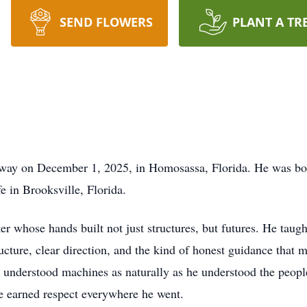
SEND FLOWERS
PLANT A TR
 away on December 1, 2025, in Homosassa, Florida. He was bo
e in Brooksville, Florida.
r whose hands built not just structures, but futures. He taugh
tructure, clear direction, and the kind of honest guidance tha
 he understood machines as naturally as he understood the peop
e earned respect everywhere he went.