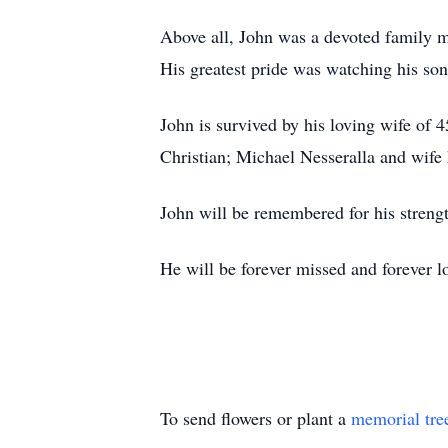
Above all, John was a devoted family ma
His greatest pride was watching his son
John is survived by his loving wife of 
Christian; Michael Nesseralla and wife 
John will be remembered for his strengt
He will be forever missed and forever l
To send flowers or plant a
memorial tre