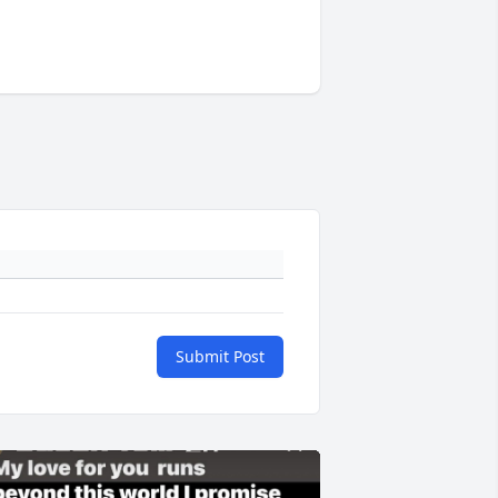
Submit Post