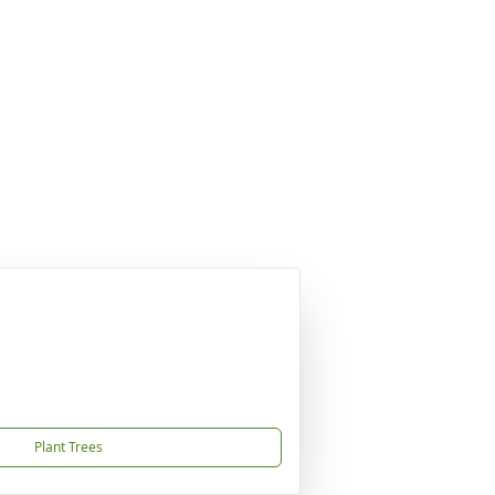
Plant Trees