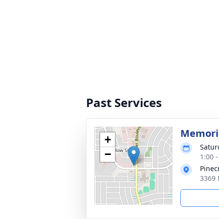
Past Services
Memoria
+
Satur
−
1:00 
Pinec
3369 