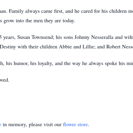
n. Family always came first, and he cared for his children m
s grow into the men they are today.
45 years, Susan Townsend; his sons Johnny Nesseralla and wife 
Destiny with their children Abbie and Lillie; and Robert Nesse
h, his humor, his loyalty, and the way he always spoke his mi
oved.
e
in memory, please visit our
flower store
.