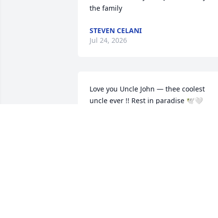
the family
STEVEN CELANI
Jul 24, 2026
Love you Uncle John — thee coolest 
uncle ever !! Rest in paradise 🕊️🤍
TAMRA
Dec 12, 2025