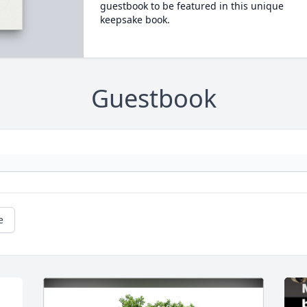
guestbook to be featured in this unique
keepsake book.
Guestbook
e