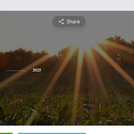
Share
2025