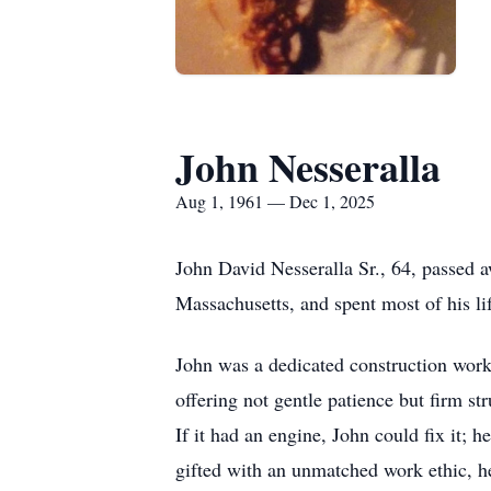
John Nesseralla
Aug 1, 1961 — Dec 1, 2025
John David Nesseralla Sr., 64, passed
Massachusetts, and spent most of his lif
John was a dedicated construction worke
offering not gentle patience but firm s
If it had an engine, John could fix it;
gifted with an unmatched work ethic, h