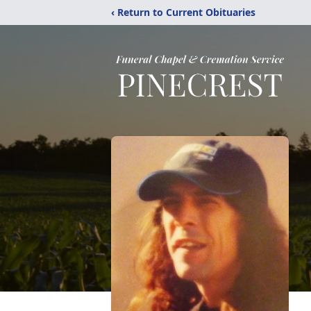
‹ Return to Current Obituaries