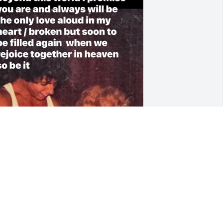
h God I miss you so much John D 
esseralla we had each other always I 
ew the fight baby I also will remember 
our last words to me at 2:18 am I love 
ou and I will always love you