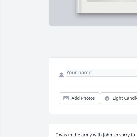
Add Photos
Light Candl
I was in the army with John so sorry to 