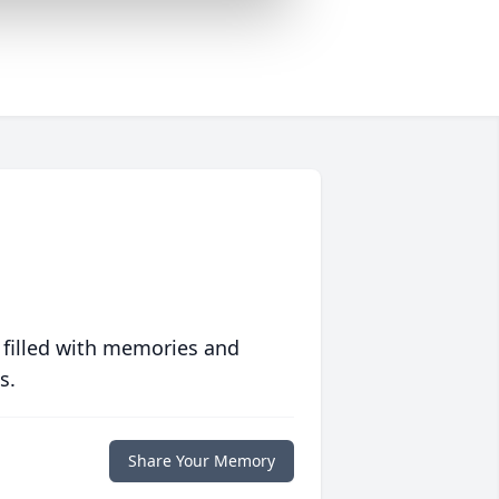
 filled with memories and
s.
Share Your Memory