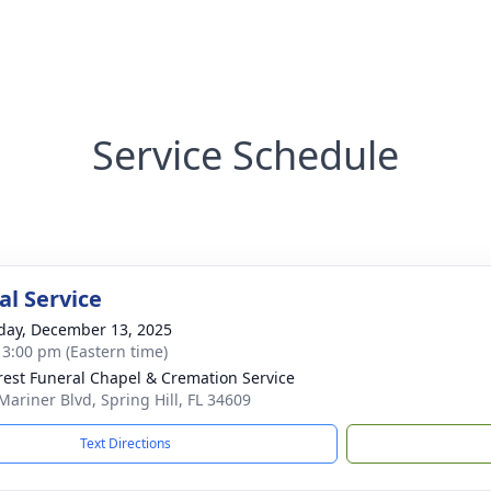
Service Schedule
l Service
day, December 13, 2025
- 3:00 pm (Eastern time)
rest Funeral Chapel & Cremation Service
Mariner Blvd, Spring Hill, FL 34609
Text Directions