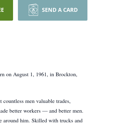
EE
SEND A CARD
rn on August 1, 1961, in Brockton,
t countless men valuable trades,
t made better workers — and better men.
le around him. Skilled with trucks and