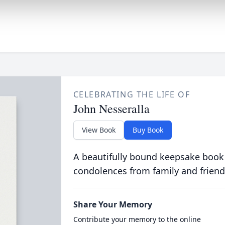
CELEBRATING THE LIFE OF
John Nesseralla
View Book
Buy Book
A beautifully bound keepsake book
condolences from family and friend
Share Your Memory
Contribute your memory to the online