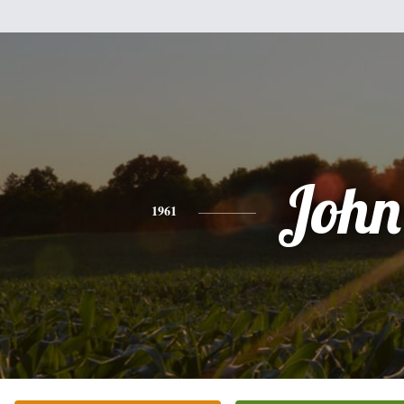
John
1961