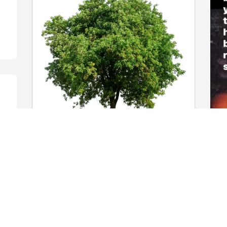
Ann M Blumenschine purchased Eco-
O
Friendly Memorial Trees for John 
N
Nesseralla
n
y
ANN M BLUMENSCHINE
y
Dec 22, 2025