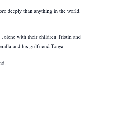
ore deeply than anything in the world.
Jolene with their children Tristin and
ralla and his girlfriend Tonya.
nd.