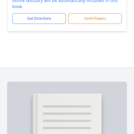
online obituary will be automatically included in this
book.
Get Directions
Send Flowers