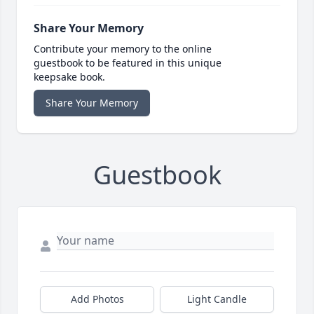
Share Your Memory
Contribute your memory to the online
guestbook to be featured in this unique
keepsake book.
Share Your Memory
Guestbook
Add Photos
Light Candle