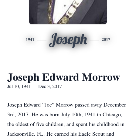
Joseph
1941
2017
Joseph Edward Morrow
Jul 10, 1941 — Dec 3, 2017
Joseph Edward “Joe” Morrow passed away December
3rd, 2017. He was born July 10th, 1941 in Chicago,
the oldest of five children, and spent his childhood in
Jacksonville, FL. He earned his Eagle Scout and