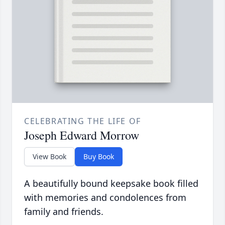
CELEBRATING THE LIFE OF
Joseph Edward Morrow
View Book
Buy Book
A beautifully bound keepsake book filled
with memories and condolences from
family and friends.