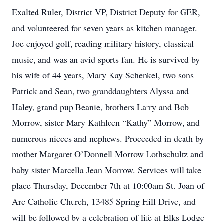
Exalted Ruler, District VP, District Deputy for GER,
and volunteered for seven years as kitchen manager.
Joe enjoyed golf, reading military history, classical
music, and was an avid sports fan. He is survived by
his wife of 44 years, Mary Kay Schenkel, two sons
Patrick and Sean, two granddaughters Alyssa and
Haley, grand pup Beanie, brothers Larry and Bob
Morrow, sister Mary Kathleen “Kathy” Morrow, and
numerous nieces and nephews. Proceeded in death by
mother Margaret O’Donnell Morrow Lothschultz and
baby sister Marcella Jean Morrow. Services will take
place Thursday, December 7th at 10:00am St. Joan of
Arc Catholic Church, 13485 Spring Hill Drive, and
will be followed by a celebration of life at Elks Lodge