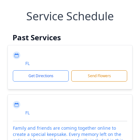
Service Schedule
Past Services
FL
Get Directions
Send Flowers
FL
Family and friends are coming together online to
create a special keepsake. Every memory left on the