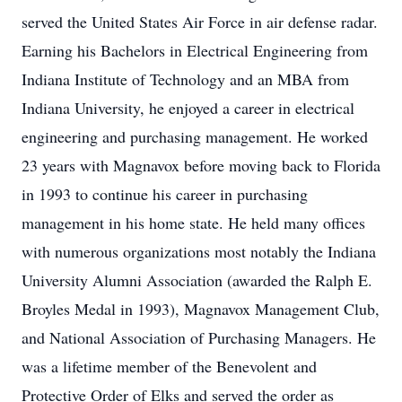
served the United States Air Force in air defense radar.
Earning his Bachelors in Electrical Engineering from
Indiana Institute of Technology and an MBA from
Indiana University, he enjoyed a career in electrical
engineering and purchasing management. He worked
23 years with Magnavox before moving back to Florida
in 1993 to continue his career in purchasing
management in his home state. He held many offices
with numerous organizations most notably the Indiana
University Alumni Association (awarded the Ralph E.
Broyles Medal in 1993), Magnavox Management Club,
and National Association of Purchasing Managers. He
was a lifetime member of the Benevolent and
Protective Order of Elks and served the order as