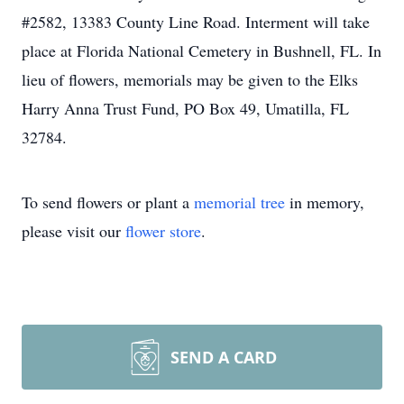
#2582, 13383 County Line Road. Interment will take
place at Florida National Cemetery in Bushnell, FL. In
lieu of flowers, memorials may be given to the Elks
Harry Anna Trust Fund, PO Box 49, Umatilla, FL
32784.
To send flowers or plant a
memorial tree
in memory,
please visit our
flower store
.
SEND A CARD