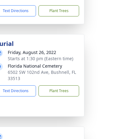
Text Directions
Plant Trees
urial
Friday, August 26, 2022
Starts at 1:30 pm (Eastern time)
Florida National Cemetery
6502 SW 102nd Ave, Bushnell, FL
33513
Text Directions
Plant Trees