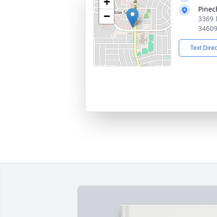
+
Pinec
−
3369 
3460
Text Dire