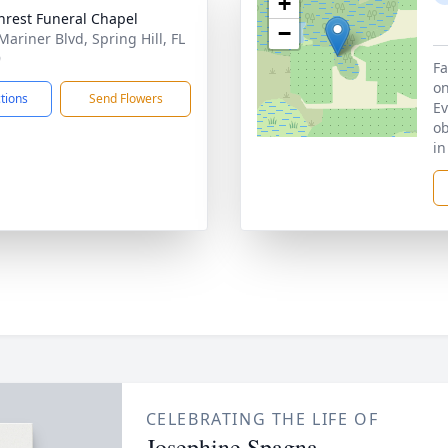
+
hrest Funeral Chapel
−
Mariner Blvd, Spring Hill, FL
9
Fa
on
ctions
Send Flowers
Ev
ob
in
CELEBRATING THE LIFE OF
Josephine Spagna