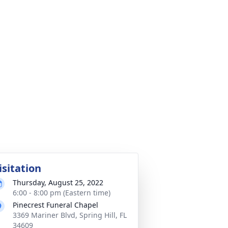
isitation
Thursday, August 25, 2022
6:00 - 8:00 pm (Eastern time)
Pinecrest Funeral Chapel
3369 Mariner Blvd, Spring Hill, FL
34609