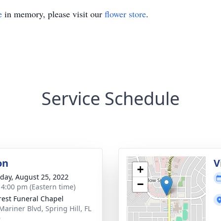
e
in memory, please visit our
flower store
.
Service Schedule
on
V
+
day, August 25, 2022
−
- 4:00 pm (Eastern time)
rest Funeral Chapel
Mariner Blvd, Spring Hill, FL
9