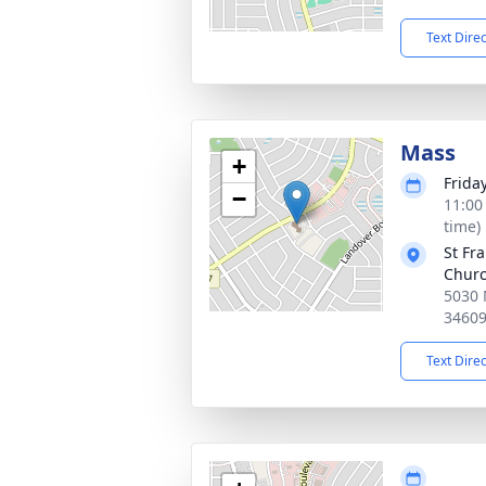
Text Dire
Mass
+
Frida
−
11:00
time)
St Fr
Chur
5030 
3460
Text Dire