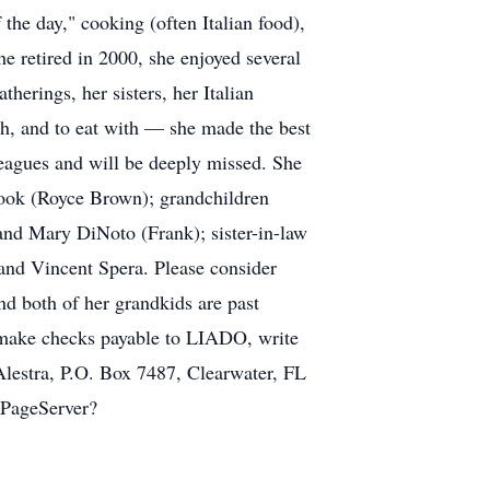
the day," cooking (often Italian food),
 retired in 2000, she enjoyed several
therings, her sisters, her Italian
ith, and to eat with — she made the best
lleagues and will be deeply missed. She
Cook (Royce Brown); grandchildren
and Mary DiNoto (Frank); sister-in-law
and Vincent Spera. Please consider
 both of her grandkids are past
 make checks payable to LIADO, write
lestra, P.O. Box 7487, Clearwater, FL
/SPageServer?