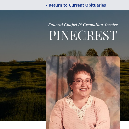
‹ Return to Current Obituaries