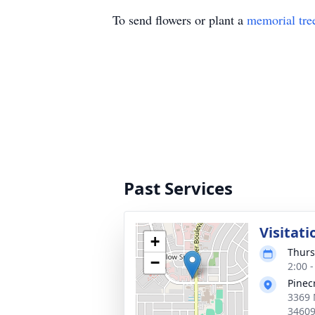
To send flowers or plant a
memorial tre
Past Services
Visitati
+
Thurs
−
2:00 
Pinec
3369 
3460