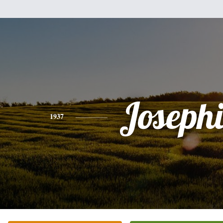
Joseph
1937