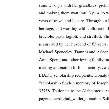
summer days with her grandkids, picking
and making them wait until 3 p.m. to w
years of travel and leisure. Throughout h
heritage, and working with children in 
braciole, pasta fagioli, and struffoli. 
is survived by her husband of 63 year
Michael Spenceley (Danna) and Arleen 
Anna Spera; and other loving family m
making a donation in Jo’s memory. Jo 
LIADO scholarship recipients. Donate 
“scholarship fund/in memory of Joseph
33758. To donate to the Alzheimer’s Asso
pagename=digital_wallet_donations&d