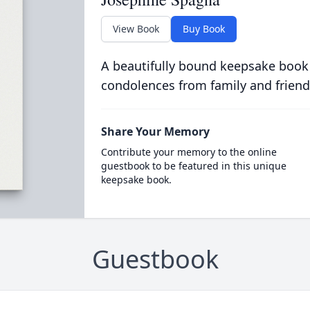
View Book
Buy Book
A beautifully bound keepsake book
condolences from family and friend
Share Your Memory
Contribute your memory to the online
guestbook to be featured in this unique
keepsake book.
Guestbook