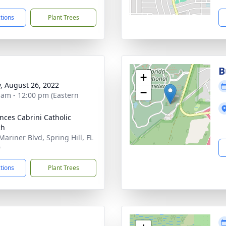
ctions
Plant Trees
B
+
y, August 26, 2022
−
 am - 12:00 pm (Eastern
ances Cabrini Catholic
ch
Mariner Blvd, Spring Hill, FL
9
ctions
Plant Trees