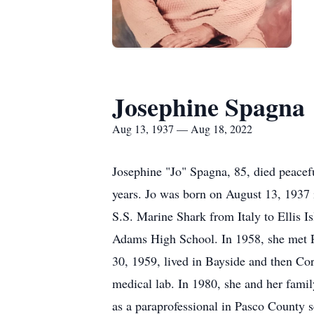
Josephine Spagna
Aug 13, 1937 — Aug 18, 2022
Josephine "Jo" Spagna, 85, died peacefu
years. Jo was born on August 13, 1937 i
S.S. Marine Shark from Italy to Ellis 
Adams High School. In 1958, she met 
30, 1959, lived in Bayside and then Cor
medical lab. In 1980, she and her fami
as a paraprofessional in Pasco County 