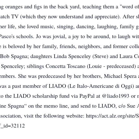
 oranges and figs in the back yard, teaching them a "word of 
atch TV (which they now understand and appreciate). After she
er life, she loved music, singing, dancing, laughing, family ga
Pasco's schools. Jo was jovial, a joy to be around, to laugh w
She is beloved by her family, friends, neighbors, and former co
s, Bob Spagna; daughters Linda Spenceley (Steve) and Laura 
Spenceley; siblings Concetta Toscano (Louie - predeceased) 
embers. She was predeceased by her brothers, Michael Spera 
was a past member of LIADO (Le Italo-Americane di Oggi) and
to the LIADO scholarship fund via PayPal at @liado1993 or
ine Spagna“ on the memo line, and send to LIADO, c/o Sue A
ciation, visit the following website: https://act.alz.org/site
f_id=32112