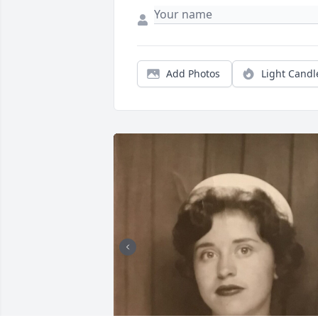
Add Photos
Light Candl