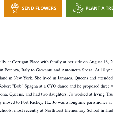
SEND FLOWERS
PLANT A TR
lly at Corrigan Place with family at her side on August 18, 
n Potenza, Italy to Giovanni and Antoinetta Spera. At 10 year
Island in New York. She lived in Jamaica, Queens and attende
Robert "Bob" Spagna at a CYO dance and he proposed three w
ona, Queens, and had two daughters. Jo worked at Irving Trust
ly moved to Port Richey, FL. Jo was a longtime parishioner a
schools, most recently at Northwest Elementary School in Hu