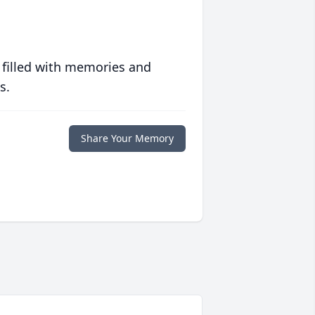
 filled with memories and
s.
Share Your Memory