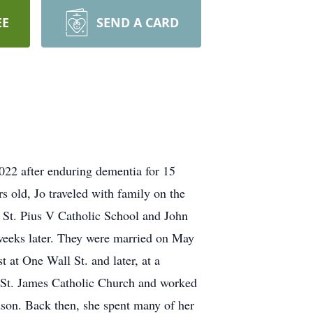
EE
SEND A CARD
2022 after enduring dementia for 15
s old, Jo traveled with family on the
d St. Pius V Catholic School and John
eeks later. They were married on May
 at One Wall St. and later, at a
t St. James Catholic Church and worked
dson. Back then, she spent many of her