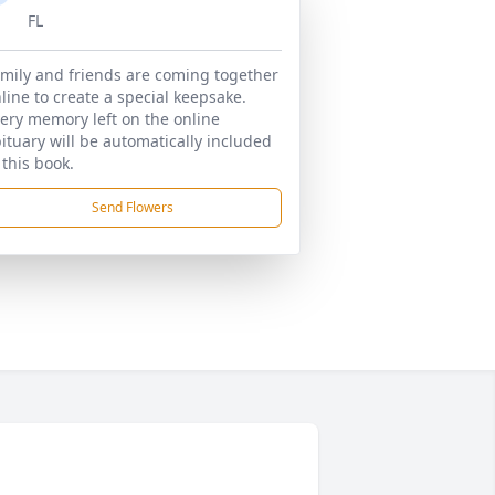
FL
mily and friends are coming together
line to create a special keepsake.
ery memory left on the online
ituary will be automatically included
 this book.
Send Flowers