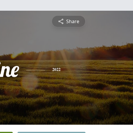
Share
ine
2022