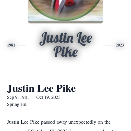
Justin Lee
1981
2023
Pike
Justin Lee Pike
Sep 9, 1981 — Oct 19, 2023
Spring Hill
Justin Lee Pike passed away unexpectedly on the