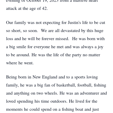
evening of October 19, 2023 from a massive heart
attack at the age of 42.
Our family was not expecting for Justin's life to be cut
so short, so soon. We are all devastated by this huge
loss and he will be forever missed. He was born with
a big smile for everyone he met and was always a joy
to be around. He was the life of the party no matter
where he went.
Being born in New England and to a sports loving
family, he was a big fan of basketball, football, fishing
and anything on two wheels. He was an adventurer and
loved spending his time outdoors. He lived for the
moments he could spend on a fishing boat and just