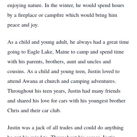
enjoying nature. In the winter, he would spend hours
by a fireplace or campfire which would bring him
peace and joy.
As a child and young adult, he always had a great time
going to Eagle Lake, Maine to camp and spend time
with his parents, brothers, aunt and uncles and
cousins. As a child and young teen, Justin loved to
attend Awana at church and camping adventures.
Throughout his teen years, Justin had many friends
and shared his love for cars with his youngest brother
Chris and their car club.
Justin was a jack of all trades and could do anything