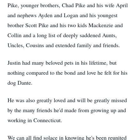
Pike, younger brothers, Chad Pike and his wife April
and nephews Ayden and Logan and his youngest
brother Scott Pike and his two kids Mackenzie and
Collin and a long list of deeply saddened Aunts,
Uncles, Cousins and extended family and friends.
Justin had many beloved pets in his lifetime, but
nothing compared to the bond and love he felt for his
dog Dante.
He was also greatly loved and will be greatly missed
by the many friends he'd made from growing up and
working in Connecticut.
We can all find solace in knowing he's been reunited