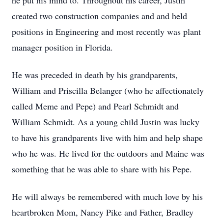
he put his mind to. Throughout his career, Justin
created two construction companies and and held
positions in Engineering and most recently was plant
manager position in Florida.
He was preceded in death by his grandparents,
William and Priscilla Belanger (who he affectionately
called Meme and Pepe) and Pearl Schmidt and
William Schmidt. As a young child Justin was lucky
to have his grandparents live with him and help shape
who he was. He lived for the outdoors and Maine was
something that he was able to share with his Pepe.
He will always be remembered with much love by his
heartbroken Mom, Nancy Pike and Father, Bradley