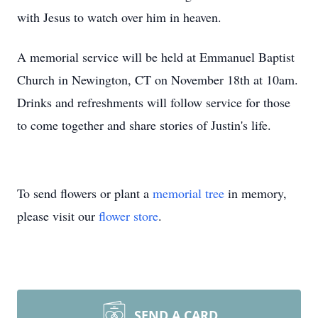
with Jesus to watch over him in heaven.
A memorial service will be held at Emmanuel Baptist
Church in Newington, CT on November 18th at 10am.
Drinks and refreshments will follow service for those
to come together and share stories of Justin's life.
To send flowers or plant a
memorial tree
in memory,
please visit our
flower store
.
SEND A CARD