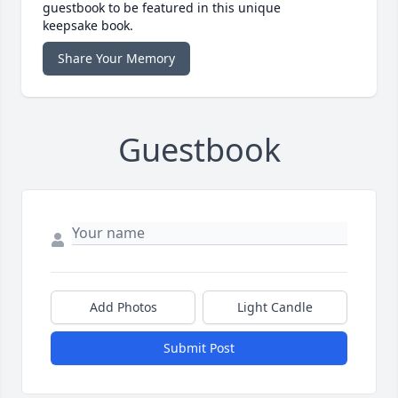
guestbook to be featured in this unique
keepsake book.
Share Your Memory
Guestbook
Add Photos
Light Candle
Submit Post