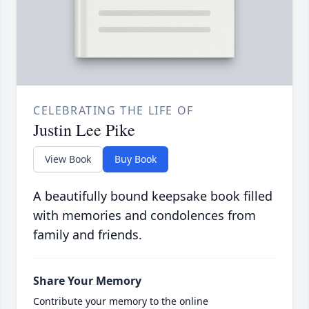
CELEBRATING THE LIFE OF
Justin Lee Pike
View Book
Buy Book
A beautifully bound keepsake book filled
with memories and condolences from
family and friends.
Share Your Memory
Contribute your memory to the online