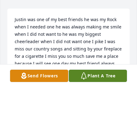
Justin was one of my best friends he was my Rock 
when I needed one he was always making me smile 
when I did not want to he was my biggest 
cheerleader when I did not want one I pike I was 
miss our country songs and sitting by your fireplace 
for a cigarette I miss you so much save me a place 
because I will see one day my best friend always 
love you kid
Send Flowers
Plant A Tree
ROSALIE SANTANA
Oct 23, 2024
Think about you all the time buddy. 
Love you and we will talk 

again one day