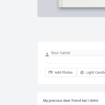
Add Photos
Light Candl
My precious dear friend kat I didnt 