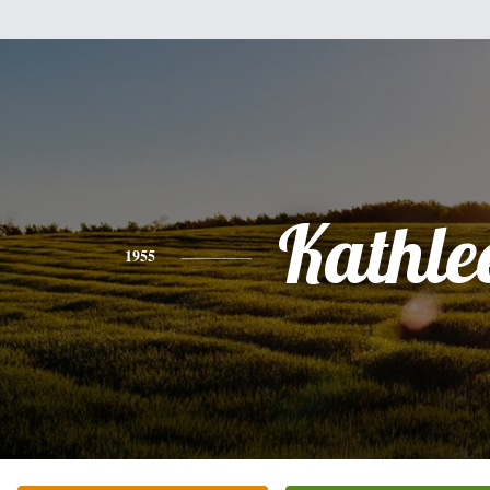
Kathle
1955