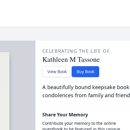
CELEBRATING THE LIFE OF
Kathleen M Tassone
View Book
Buy Book
A beautifully bound keepsake book
condolences from family and friend
Share Your Memory
Contribute your memory to the online
guestbook to be featured in this unique