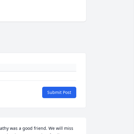
Submit Post
athy was a good friend. We will miss 