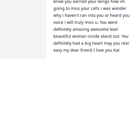
know you earned your wings how im 
going to miss your calls i was wonder 
why i haven't ran into you or heard your
voice i will truly miss u. You were 
definitely amazing awesome kool 
beautiful woman inside oland out. You 
definitely had a big heart may you rest 
easy my dear friend I love you Kat
HEIDI
Jun 05, 2021