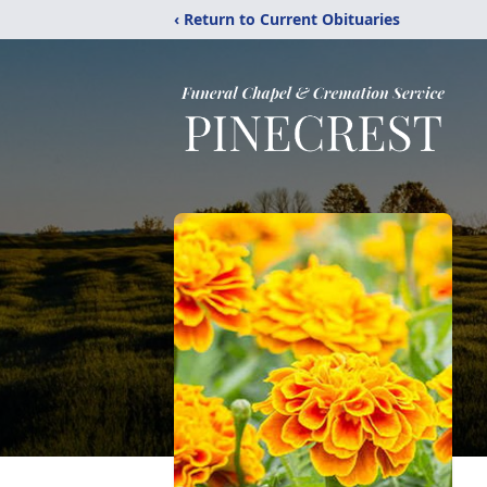
‹ Return to Current Obituaries