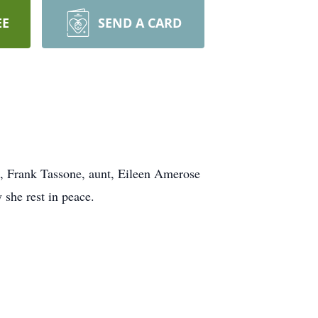
EE
SEND A CARD
e, Frank Tassone, aunt, Eileen Amerose
she rest in peace.