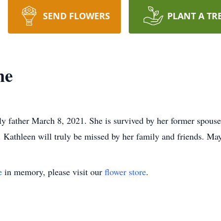
SEND FLOWERS
PLANT A TR
ne
y father March 8, 2021. She is survived by her former spous
Kathleen will truly be missed by her family and friends. May 
e
in memory, please visit our
flower store
.