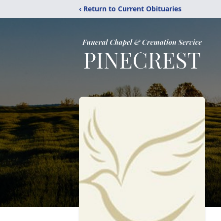
‹ Return to Current Obituaries