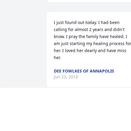
I just found out today. I had been 
calling for almost 2 years and didn't 
know. I pray the family have healed. I 
am just starting my healing process for
her. I loved her dearly and have miss 
her.
DEE FOWLKES OF ANNAPOLIS
Jun 23, 2018
DONALD FIELDS OF JERSEY CITY
Nov 02, 2016