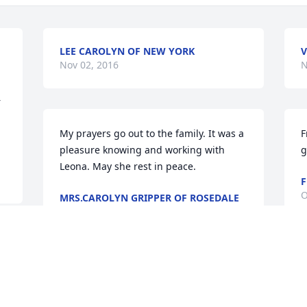
LEE CAROLYN OF NEW YORK
V
Nov 02, 2016
N
 
My prayers go out to the family. It was a 
F
pleasure knowing and working with 
g
Leona. May she rest in peace.
F
O
MRS.CAROLYN GRIPPER OF ROSEDALE
N.Y.
Oct 28, 2016