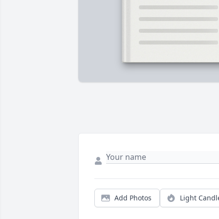
Add Photos
Light Candl