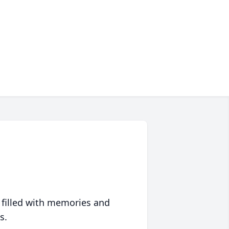
 filled with memories and
s.