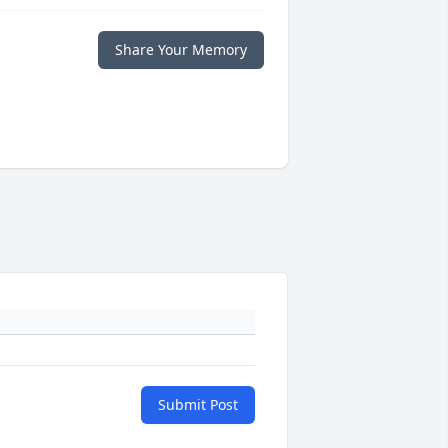
Share Your Memory
Submit Post