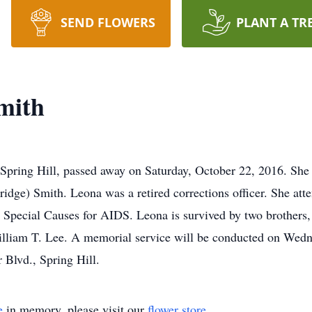
SEND FLOWERS
PLANT A TR
mith
ng Hill, passed away on Saturday, October 22, 2016. She 
ge) Smith. Leona was a retired corrections officer. She atte
 Special Causes for AIDS. Leona is survived by two brothers,
illiam T. Lee. A memorial service will be conducted on Wed
 Blvd., Spring Hill.
e
in memory, please visit our
flower store
.