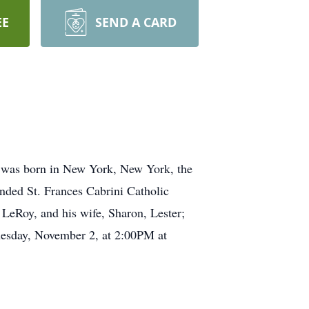
EE
SEND A CARD
was born in New York, New York, the
nded St. Frances Cabrini Catholic
 LeRoy, and his wife, Sharon, Lester;
nesday, November 2, at 2:00PM at