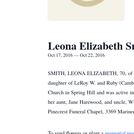
Leona Elizabeth S
Oct 17, 2016 — Oct 22, 2016
SMITH, LEONA ELIZABETH, 70, of Spri
daughter of LeRoy W. and Ruby (Cambrid
Church in Spring Hill and was active in
her aunt, Jane Harewood, and uncle, W
Pinecrest Funeral Chapel, 3369 Mariner
To send flowers or plant a
memorial tre