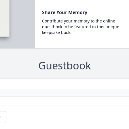
Share Your Memory
Contribute your memory to the online
guestbook to be featured in this unique
keepsake book.
Guestbook
e