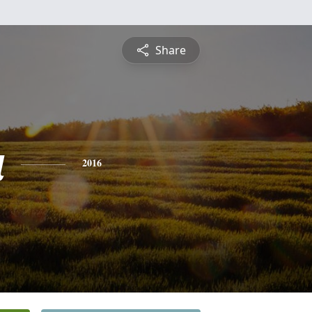
Share
a
2016