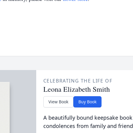
CELEBRATING THE LIFE OF
Leona Elizabeth Smith
View Book
Buy Book
A beautifully bound keepsake book
condolences from family and friend