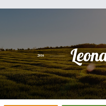
Leon
2016