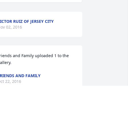
ICTOR RUIZ OF JERSEY CITY
ov 02, 2016
riends and Family uploaded 1 to the 
allery.
RIENDS AND FAMILY
ct 22, 2016