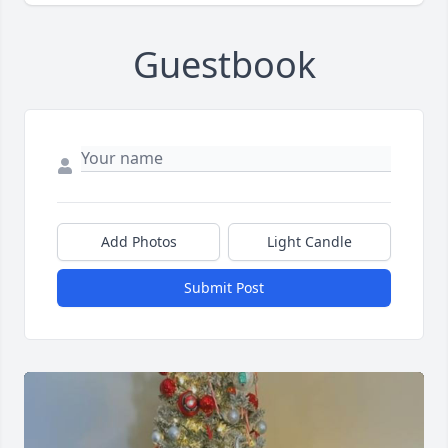
Guestbook
Add Photos
Light Candle
Submit Post