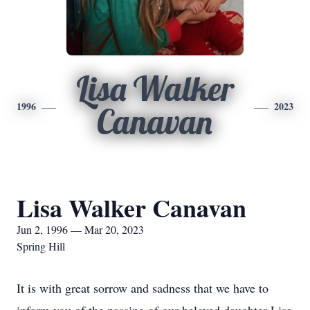
Lisa Walker
1996
2023
Canavan
Lisa Walker Canavan
Jun 2, 1996 — Mar 20, 2023
Spring Hill
It is with great sorrow and sadness that we have to