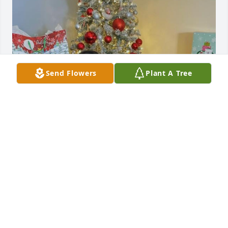
Send Flowers
Plant A Tree
I will always love and miss you 
babygirl.
JOHN PRICE
Mar 27, 2023