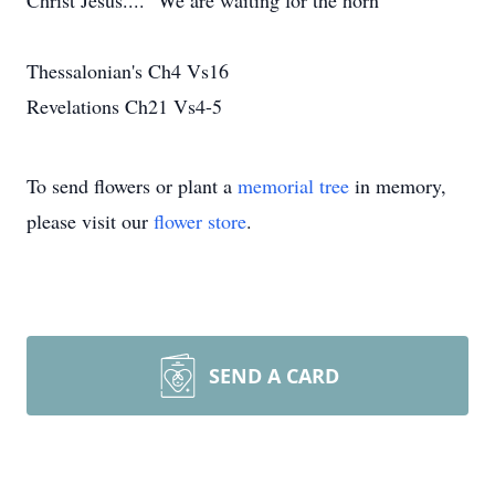
Christ Jesus.... "We are waiting for the horn"
Thessalonian's Ch4 Vs16
Revelations Ch21 Vs4-5
To send flowers or plant a
memorial tree
in memory,
please visit our
flower store
.
SEND A CARD