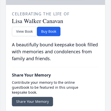
CELEBRATING THE LIFE OF
Lisa Walker Canavan
View Book
Buy Book
A beautifully bound keepsake book filled
with memories and condolences from
family and friends.
Share Your Memory
Contribute your memory to the online
guestbook to be featured in this unique
keepsake book.
Share Your Memory