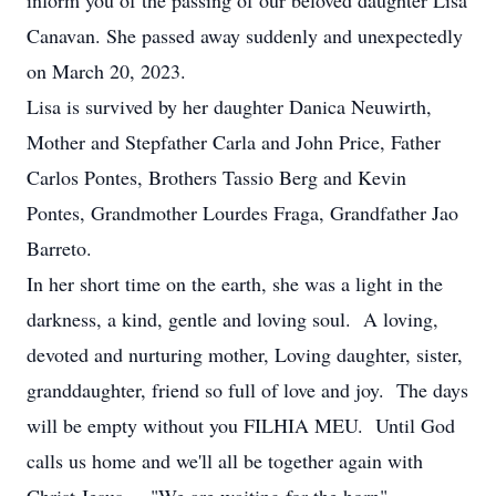
inform you of the passing of our beloved daughter Lisa
Canavan. She passed away suddenly and unexpectedly
on March 20, 2023.
Lisa is survived by her daughter Danica Neuwirth,
Mother and Stepfather Carla and John Price, Father
Carlos Pontes, Brothers Tassio Berg and Kevin
Pontes, Grandmother Lourdes Fraga, Grandfather Jao
Barreto.
In her short time on the earth, she was a light in the
darkness, a kind, gentle and loving soul. A loving,
devoted and nurturing mother, Loving daughter, sister,
granddaughter, friend so full of love and joy. The days
will be empty without you FILHIA MEU. Until God
calls us home and we'll all be together again with