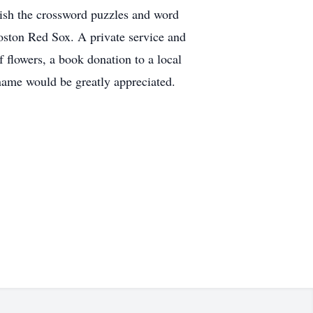
inish the crossword puzzles and word
oston Red Sox. A private service and
f flowers, a book donation to a local
 name would be greatly appreciated.