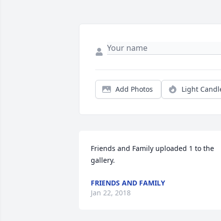
Add Photos
Light Candl
Friends and Family uploaded 1 to the 
gallery.
FRIENDS AND FAMILY
Jan 22, 2018