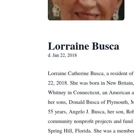
Lorraine Busca
d. Jan 22, 2018
Lorraine Catherine Busca, a resident of
22, 2018. She was born in New Britain,
Whitney in Connecticut, an American ae
her sons, Donald Busca of Plymouth, Ma
55 years, Angelo J. Busca, her son, Ro
community nonprofit projects and fund 
Spring Hill, Florida. She was a member