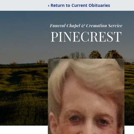
‹ Return to Current Obituaries