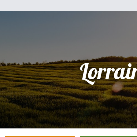
Lorrai