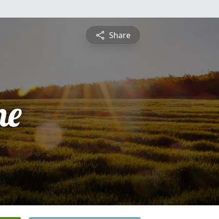
Share
ne