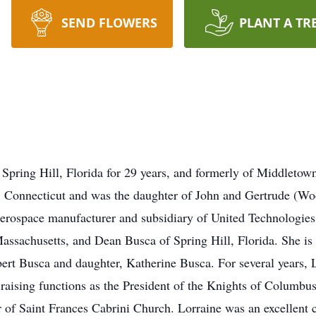
SEND FLOWERS
PLANT A TR
 Spring Hill, Florida for 29 years, and formerly of Middleto
 Connecticut and was the daughter of John and Gertrude (Woo
rospace manufacturer and subsidiary of United Technologies 
ssachusetts, and Dean Busca of Spring Hill, Florida. She is
bert Busca and daughter, Katherine Busca. For several years, 
raising functions as the President of the Knights of Columbu
 of Saint Frances Cabrini Church. Lorraine was an excellent 