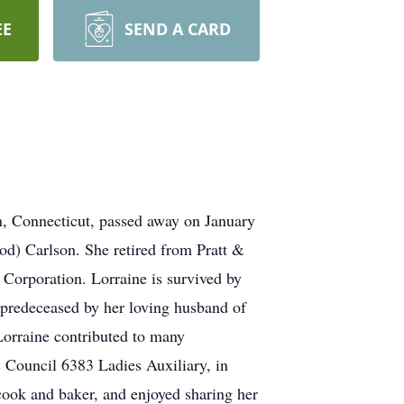
EE
SEND A CARD
wn, Connecticut, passed away on January
d) Carlson. She retired from Pratt &
Corporation. Lorraine is survived by
 predeceased by her loving husband of
Lorraine contributed to many
s Council 6383 Ladies Auxiliary, in
cook and baker, and enjoyed sharing her