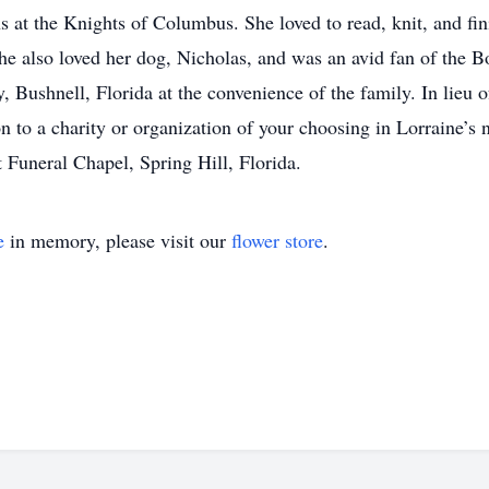
ons at the Knights of Columbus. She loved to read, knit, and f
he also loved her dog, Nicholas, and was an avid fan of the B
, Bushnell, Florida at the convenience of the family. In lieu o
ion to a charity or organization of your choosing in Lorraine’s
 Funeral Chapel, Spring Hill, Florida.
e
in memory, please visit our
flower store
.