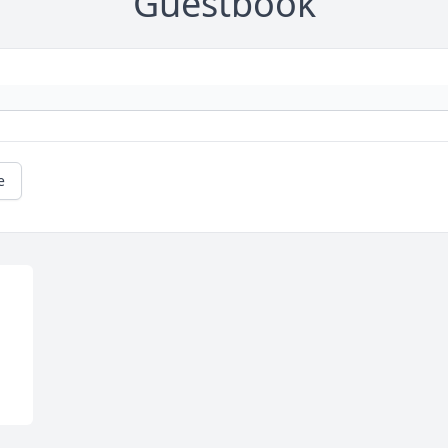
Guestbook
e