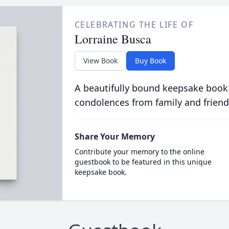
CELEBRATING THE LIFE OF
Lorraine Busca
View Book
Buy Book
A beautifully bound keepsake book
condolences from family and friend
Share Your Memory
Contribute your memory to the online
guestbook to be featured in this unique
keepsake book.