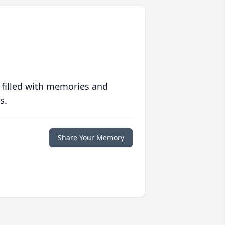
 filled with memories and
s.
Share Your Memory