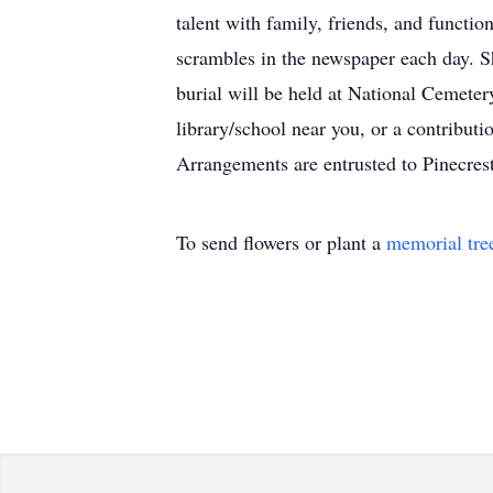
talent with family, friends, and functi
scrambles in the newspaper each day. S
burial will be held at National Cemetery
library/school near you, or a contribut
Arrangements are entrusted to Pinecrest
To send flowers or plant a
memorial tre