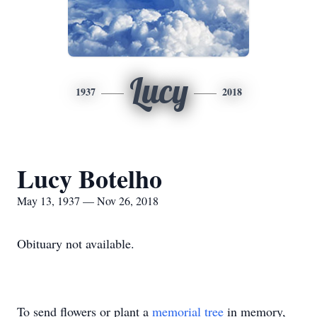
Lucy
1937
2018
Lucy Botelho
May 13, 1937 — Nov 26, 2018
Obituary not available.
To send flowers or plant a
memorial tree
in memory,