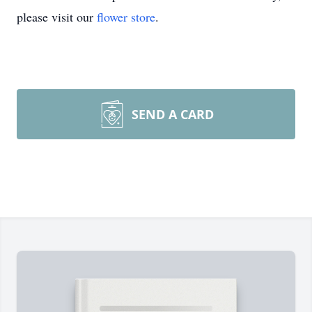
please visit our
flower store
.
SEND A CARD