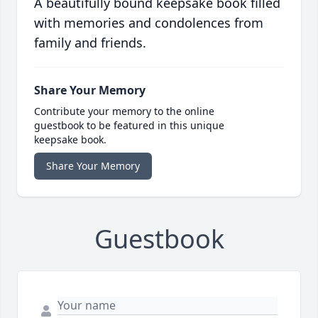
A beautifully bound keepsake book filled
with memories and condolences from
family and friends.
Share Your Memory
Contribute your memory to the online
guestbook to be featured in this unique
keepsake book.
Share Your Memory
Guestbook