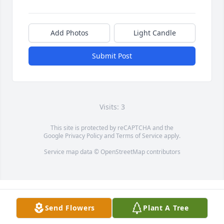
Add Photos
Light Candle
Submit Post
Visits: 3
This site is protected by reCAPTCHA and the
Google
Privacy Policy
and
Terms of Service
apply.
Service map data ©
OpenStreetMap
contributors
Send Flowers
Plant A Tree