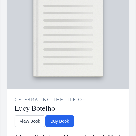
CELEBRATING THE LIFE OF
Lucy Botelho
View Book
Buy Book