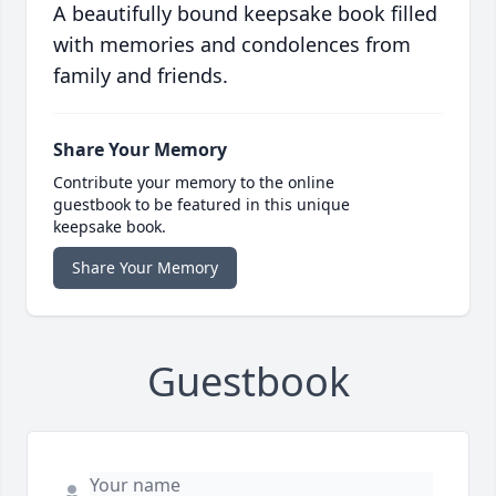
A beautifully bound keepsake book filled
with memories and condolences from
family and friends.
Share Your Memory
Contribute your memory to the online
guestbook to be featured in this unique
keepsake book.
Share Your Memory
Guestbook