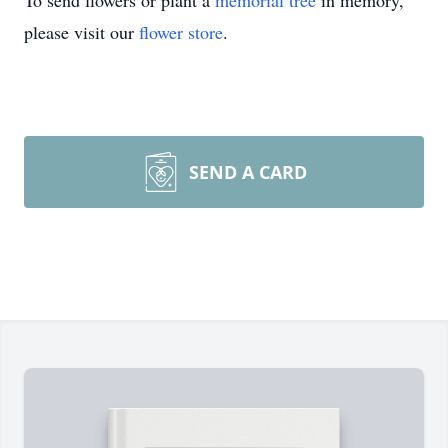
To send flowers or plant a
memorial tree
in memory,
please visit our
flower store
.
SEND A CARD