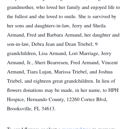
grandmother, who loved her family and enjoyed life to
the fullest and she loved to smile. She is survived by
her sons and daughters-in-law, Jerry and Sheila
Armand, Fred and Barbara Armand, her daughter and
son-in-law, Debra Jean and Dean Triebel; 9
grandchildren, Lisa Armand, Lori Marriage, Jerry
Armand, Jr., Sheri Bearresen, Fred Armand, Vincent
Armand, Tiara Lujan, Marissa Triebel, and Joshua
Triebel, and eighteen great grandchildren. In lieu of
flowers donations may be made, in her name, to HPH
Hospice, Hernando County, 12260 Cortez Blvd,
Brooksville, FL 34613.