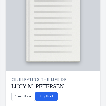
CELEBRATING THE LIFE OF
LUCY M. PETERSEN
View Book
Buy Book