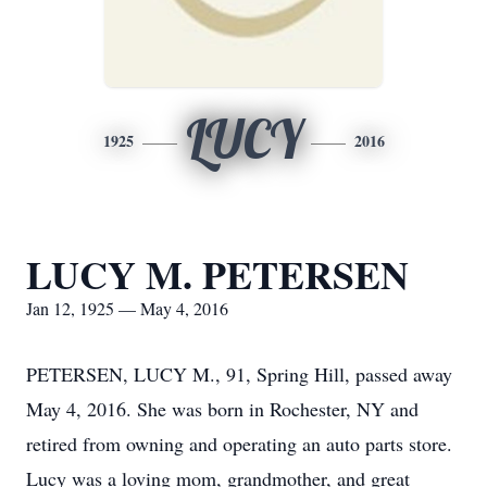
LUCY
1925
2016
LUCY M. PETERSEN
Jan 12, 1925 — May 4, 2016
PETERSEN, LUCY M., 91, Spring Hill, passed away
May 4, 2016. She was born in Rochester, NY and
retired from owning and operating an auto parts store.
Lucy was a loving mom, grandmother, and great