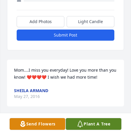
Add Photos
Light Candle
Submit Post
Mom....I miss you everyday! Love you more than you 
know! ❤️❤️❤️❤️ I wish we had more time!
SHEILA ARMAND
May 27, 2016
Send Flowers
Plant A Tree
My sympathies to the Petersen family. So sorry for 